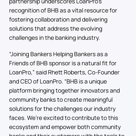
partnership underscores LoanPro’s
recognition of BHB as a vital resource for
fostering collaboration and delivering
solutions that address the evolving
challenges in the banking industry.
“Joining Bankers Helping Bankers as a
Friends of BHB sponsor is a natural fit for
LoanPro,” said Rhett Roberts, Co-Founder
and CEO of LoanPro. “BHB is a unique
platform bringing together innovators and
community banks to create meaningful
solutions for the challenges our industry
faces. We’re excited to contribute to this
ecosystem and empower both community
banks and their customers with the tools to