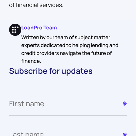
of financial services.
LoanPro Team
Written by our team of subject matter
experts dedicated to helping lending and
credit providers navigate the future of
finance.
Subscribe for updates