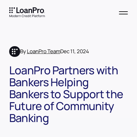
By
LoanPro Team
Dec 11, 2024
LoanPro Partners with
Bankers Helping
Bankers to Support the
Future of Community
Banking