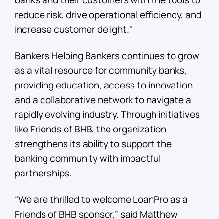
reduce risk, drive operational efficiency, and
increase customer delight."
Bankers Helping Bankers continues to grow
as a vital resource for community banks,
providing education, access to innovation,
and a collaborative network to navigate a
rapidly evolving industry. Through initiatives
like Friends of BHB, the organization
strengthens its ability to support the
banking community with impactful
partnerships.
“We are thrilled to welcome LoanPro as a
Friends of BHB sponsor,” said Matthew