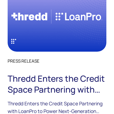
PRESS RELEASE
Thredd Enters the Credit
Space Partnering with
LoanPro to Power Next-
Thredd Enters the Credit Space Partnering
Generation Credit
with LoanPro to Power Next-Generation