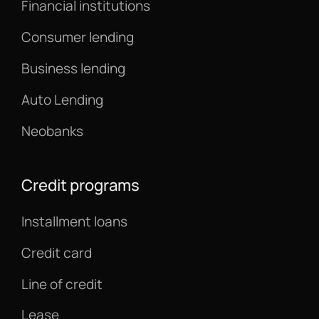
Financial institutions
Consumer lending
Business lending
Auto Lending
Neobanks
Credit programs
Installment loans
Credit card
Line of credit
Lease