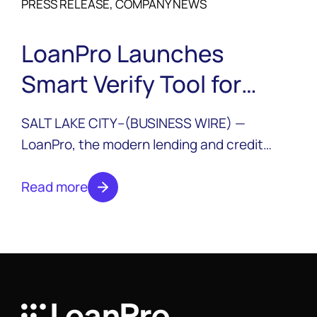
PRESS RELEASE, COMPANY NEWS
LoanPro Launches
Smart Verify Tool for
KYB/KYC and Ongoing
SALT LAKE CITY--(BUSINESS WIRE) —
Monitoring
LoanPro, the modern lending and credit
platform, announced today the launch of
Smart Verify, a new suite of data solutions
Read more
that integrate third-party data sources into
their platform for rapid identity verification
and ongoing monitoring for business and
consumer accounts.