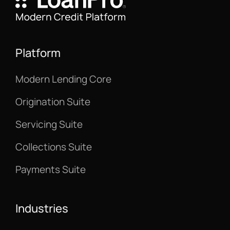
Platform
Modern Lending Core
Origination Suite
Servicing Suite
Collections Suite
Payments Suite
Industries