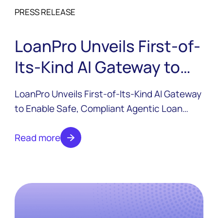
PRESS RELEASE
LoanPro Unveils First-of-
Its-Kind AI Gateway to
Enable Safe, Compliant
LoanPro Unveils First-of-Its-Kind AI Gateway
Agentic Loan Servicing
to Enable Safe, Compliant Agentic Loan
Servicing.
Read more