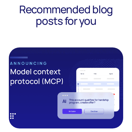
Recommended blog
posts for you