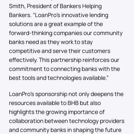
Smith, President of Bankers Helping
Bankers. “LoanPro’s innovative lending
solutions are a great example of the
forward-thinking companies our community
banks need as they work to stay
competitive and serve their customers
effectively. This partnership reinforces our
commitment to connecting banks with the
best tools and technologies available.”
LoanPro’s sponsorship not only deepens the
resources available to BHB but also
highlights the growing importance of
collaboration between technology providers
and community banks in shaping the future