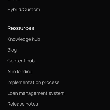
Hybrid/Custom
Resources
Knowledge hub
Blog
Content hub
AI in lending
Implementation process
Loan management system
Release notes