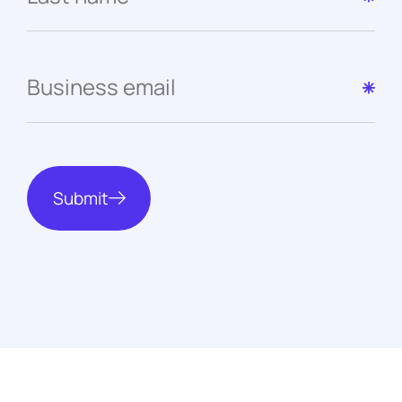
Submit