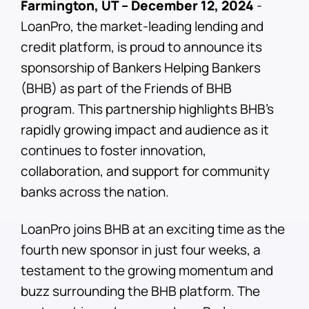
Farmington, UT – December 12, 2024
-
LoanPro, the market-leading lending and
credit platform, is proud to announce its
sponsorship of Bankers Helping Bankers
(BHB) as part of the Friends of BHB
program. This partnership highlights BHB’s
rapidly growing impact and audience as it
continues to foster innovation,
collaboration, and support for community
banks across the nation.
LoanPro joins BHB at an exciting time as the
fourth new sponsor in just four weeks, a
testament to the growing momentum and
buzz surrounding the BHB platform. The