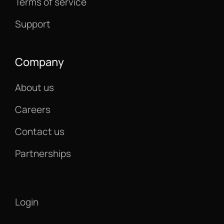
Terms of service
Support
Company
About us
Careers
Contact us
Partnerships
Login