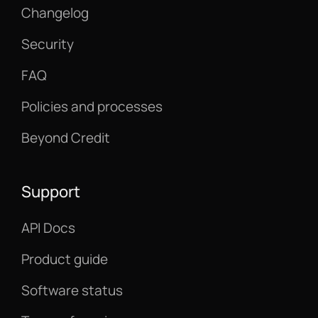
Changelog
Security
FAQ
Policies and processes
Beyond Credit
Support
API Docs
Product guide
Software status