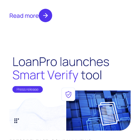
Credit Capabilities
Capabilities
Read more