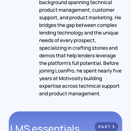
background spanning technical
product management, customer
support, and product marketing. He
bridges the gap between complex
lending technology and the unique
needs of every prospect,
specializing in crafting stories and
demos that help lenders leverage
the platform's full potential. Before
joining LoanPro, he spent nearly five
years at Motivosity building
expertise across technical support
and product management.