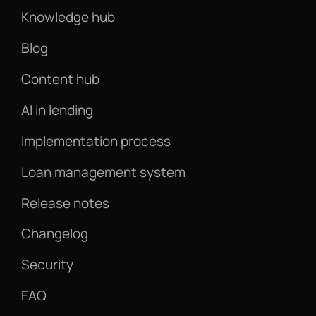
Knowledge hub
Blog
Content hub
AI in lending
Implementation process
Loan management system
Release notes
Changelog
Security
FAQ