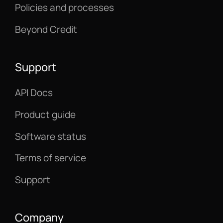
Policies and processes
Beyond Credit
Support
API Docs
Product guide
Software status
Terms of service
Support
Company