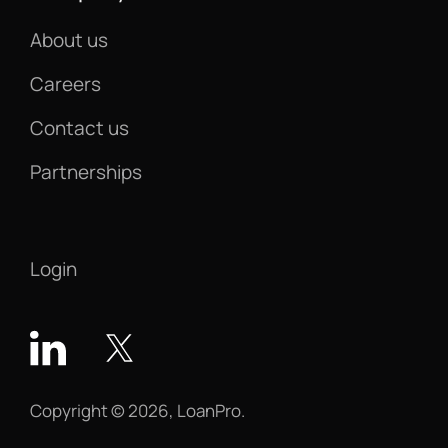
About us
Careers
Contact us
Partnerships
Login
Copyright © 2026, LoanPro.