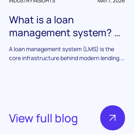
INDUSTRY INSIGHTS
MAY 7, 2026
What is a loan
management system? A
complete guide
A loan management system (LMS) is the
core infrastructure behind modern lending.
Learn what it does, how it works, and what
to look for in a platform.
View full blog