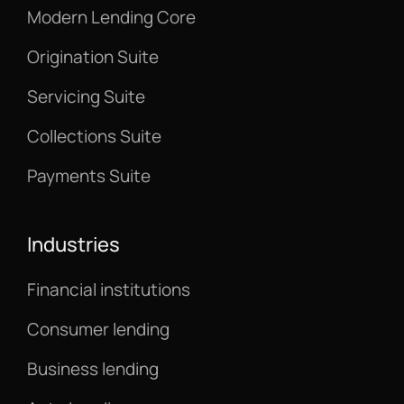
Modern Lending Core
Origination Suite
Servicing Suite
Collections Suite
Payments Suite
Industries
Financial institutions
Consumer lending
Business lending