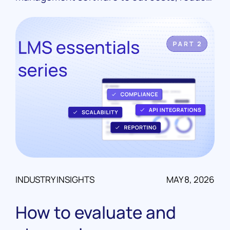
manual work, and scale their portfolios. Real
case studies from LoanPro customers.
INDUSTRY INSIGHTS
MAY 8, 2026
How to evaluate and