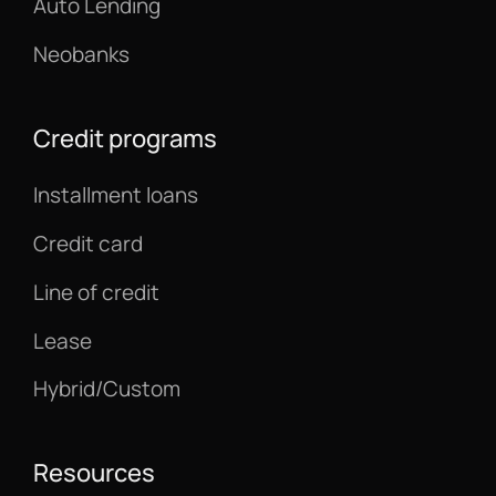
Auto Lending
Neobanks
Credit programs
Installment loans
Credit card
Line of credit
Lease
Hybrid/Custom
Resources