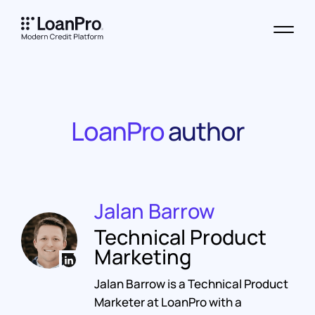
LoanPro
author
Jalan Barrow
Technical Product
Marketing
Jalan Barrow is a Technical Product
Marketer at LoanPro with a