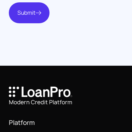
Submit
Platform