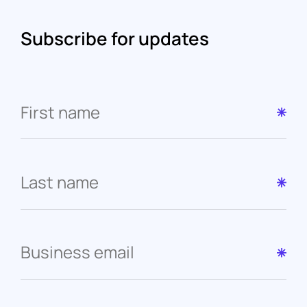
Subscribe for updates