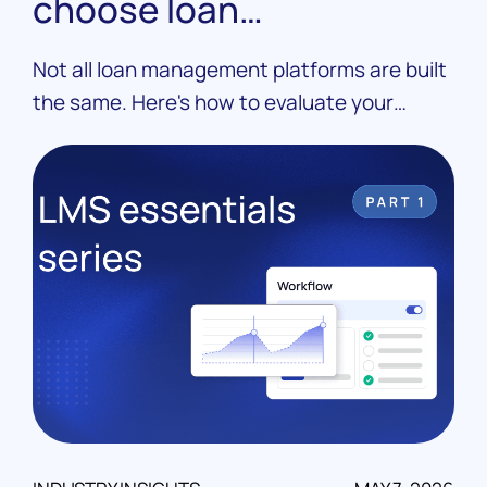
choose loan
management software
Not all loan management platforms are built
the same. Here's how to evaluate your
options, ask the right questions, and choose
an LMS that fits your operation.