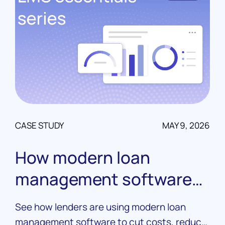
CASE STUDY
MAY 9, 2026
How modern loan
management software
drives real results
See how lenders are using modern loan
management software to cut costs, reduce