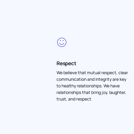
Respect
We believe that mutual respect, clear
communication and integrity are key
to healthy relationships. We have
relationships that bring joy, laughter,
trust, and respect.