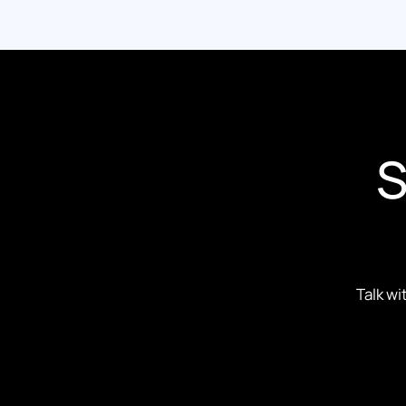
S
Talk wi