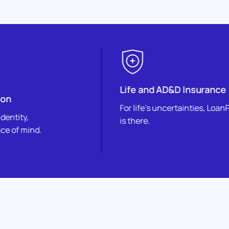
Life and AD&D Insurance
For life’s uncertainties, LoanPro
is there.