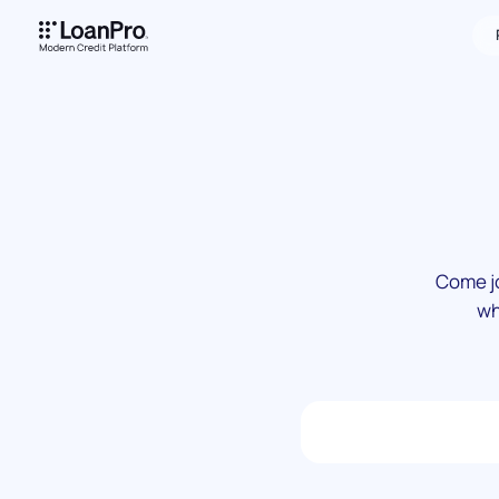
Come jo
wh