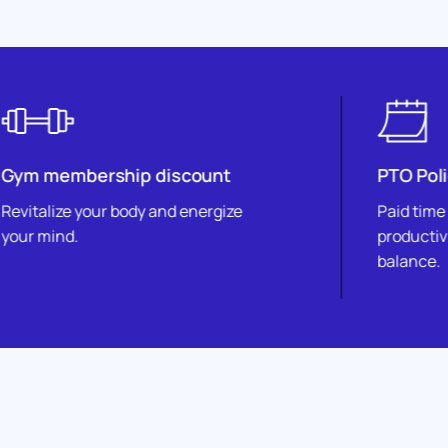
hip discount
PTO Policy
 body and energize
Paid time off fosters well
productivity, and work-lif
balance.