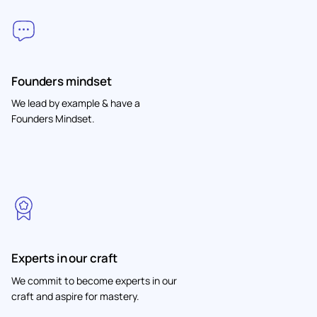
Founders mindset
We lead by example & have a
Founders Mindset.
Experts in our craft
We commit to become experts in our
craft and aspire for mastery.