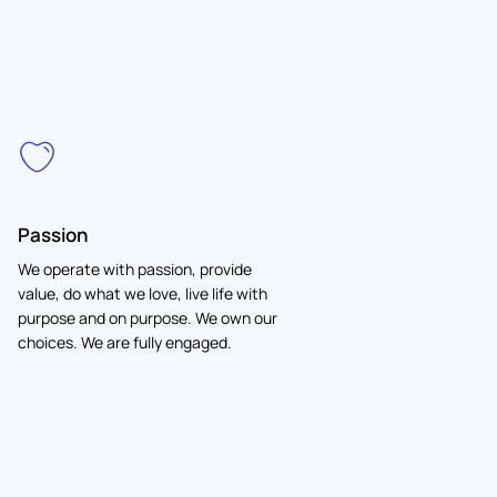
Passion
We operate with passion, provide
value, do what we love, live life with
purpose and on purpose. We own our
choices. We are fully engaged.