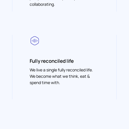
collaborating.
Fully reconciled life
We live a single fully reconciled life.
We become what we think, eat &
spend time with.