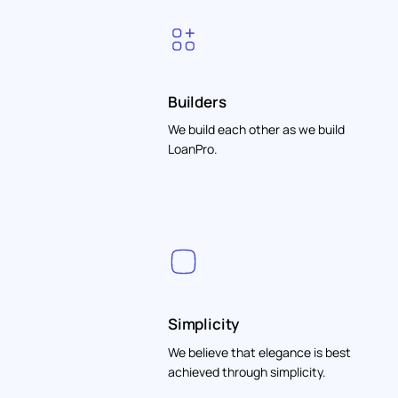
Builders
We build each other as we build
LoanPro.
Simplicity
We believe that elegance is best
achieved through simplicity.