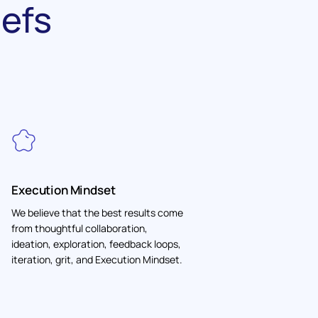
iefs
Execution Mindset
We believe that the best results come
from thoughtful collaboration,
ideation, exploration, feedback loops,
iteration, grit, and Execution Mindset.