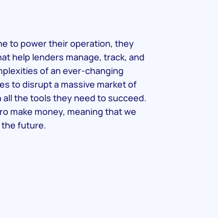
 to power their operation, they
hat help lenders manage, track, and
omplexities of an ever-changing
es to disrupt a massive market of
h all the tools they need to succeed.
ro make money, meaning that we
 the future.