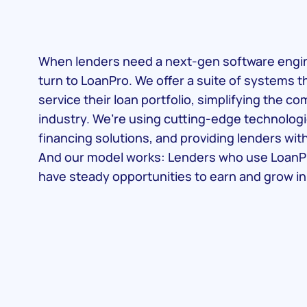
When lenders need a next-gen software engine
turn to LoanPro. We offer a suite of systems t
service their loan portfolio, simplifying the c
industry. We’re using cutting-edge technologi
financing solutions, and providing lenders wit
And our model works: Lenders who use LoanP
have steady opportunities to earn and grow in