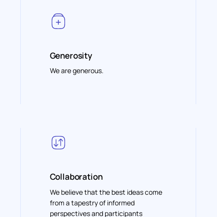
Generosity
We are generous.
Collaboration
We believe that the best ideas come
from a tapestry of informed
perspectives and participants