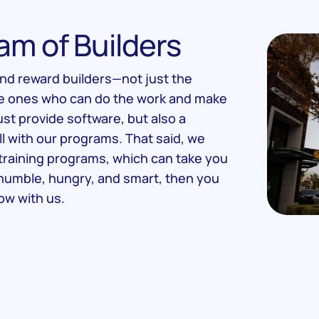
am of Builders
and reward builders—not just the
he ones who can do the work and make
ust provide software, but also a
ll with our programs. That said, we
training programs, which can take you
e humble, hungry, and smart, then you
ow with us.