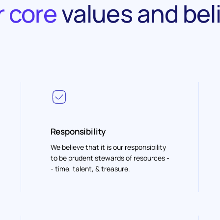
 core
values and bel
Responsibility
We believe that it is our responsibility
to be prudent stewards of resources -
- time, talent, & treasure.