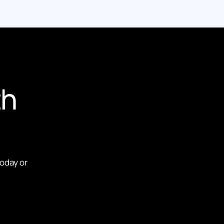
th
today or