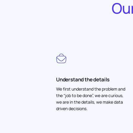
Our
Understand the details
We first understand the problem and
the “job to be done”, we are curious,
we are in the details, we make data
driven decisions.