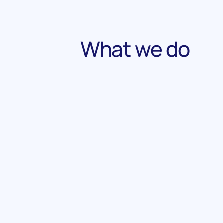
What we do