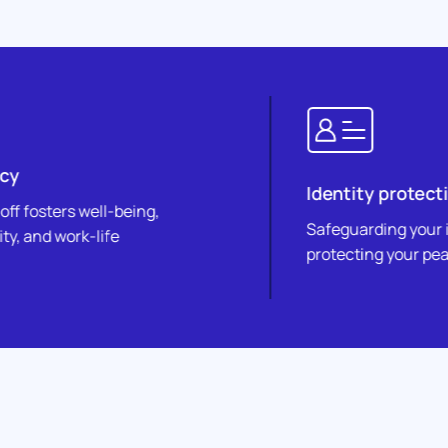
Identity protection
-being,
Safeguarding your identity,
e
protecting your peace of mind.