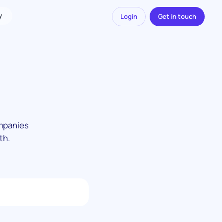
y
Login
Get in touch
ompanies
th.