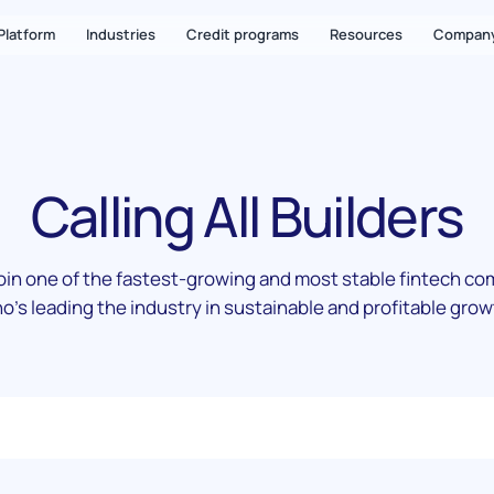
Platform
Industries
Credit programs
Resources
Compan
Calling All Builders
in one of the fastest-growing and most stable fintech c
o's leading the industry in sustainable and profitable grow