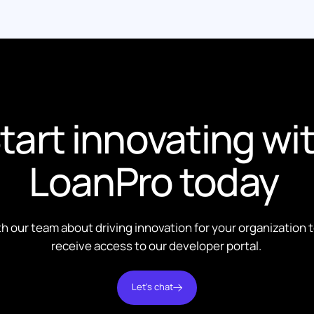
tart innovating wi
LoanPro today
th our team about driving innovation for your organization 
receive access to our developer portal.
Let's chat