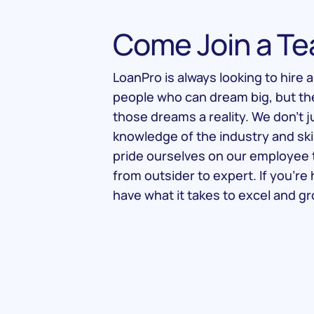
Come Join a Te
LoanPro is always looking to hire 
people who can dream big, but t
those dreams a reality. We don’t j
knowledge of the industry and ski
pride ourselves on our employee 
from outsider to expert. If you’r
have what it takes to excel and gr