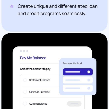
Create unique and differentiated loan
and credit programs seamlessly.