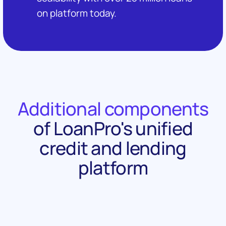
on platform today.
Additional components
of LoanPro's unified
credit and lending
platform