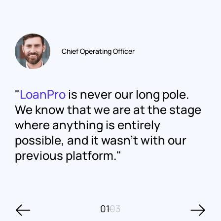
Chief Operating Officer
LoanPro
is never our long pole.
We know that we are at the stage
where anything is entirely
possible, and it wasn't with our
previous platform.
01
03