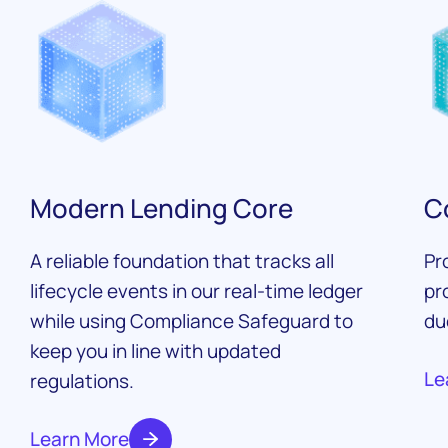
Modern Lending Core
C
A reliable foundation that tracks all
Pr
lifecycle events in our real-time ledger
pr
while using Compliance Safeguard to
du
keep you in line with updated
Le
regulations.
Learn More