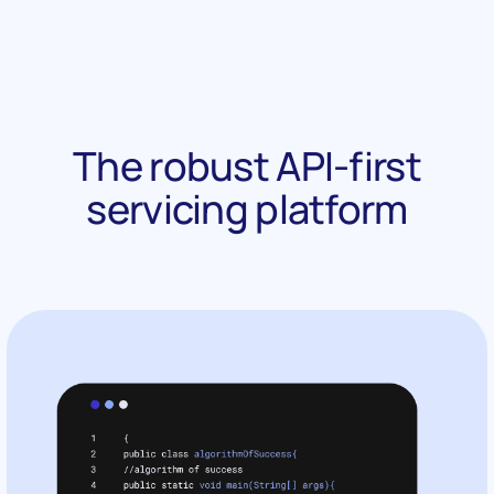
The robust API-first
servicing platform