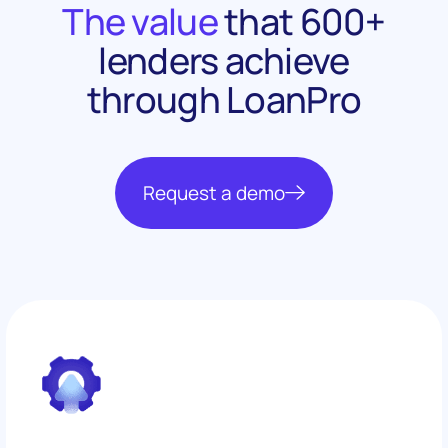
The value
that 600+
lenders achieve
through LoanPro
Request a demo