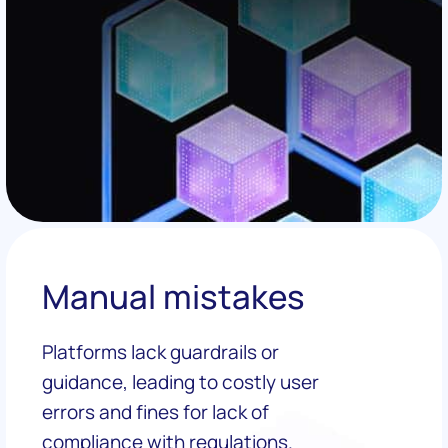
Manual mistakes
Platforms lack guardrails or
guidance, leading to costly user
errors and fines for lack of
compliance with regulations.