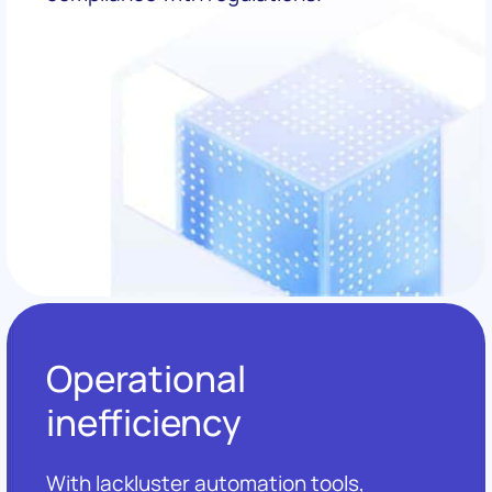
Operational
inefficiency
With lackluster automation tools,