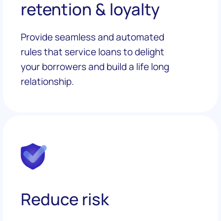
retention & loyalty
Provide seamless and automated
rules that service loans to delight
your borrowers and build a life long
relationship.
Reduce risk