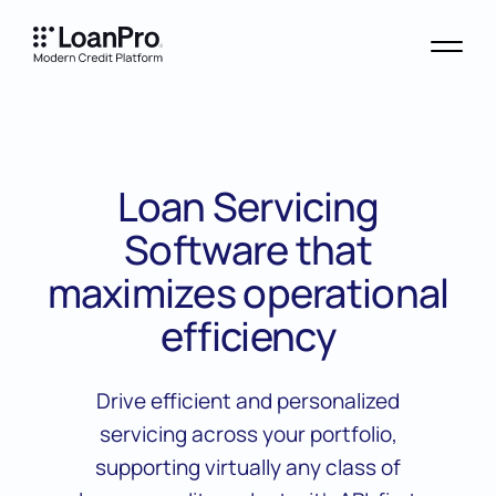
Loan Servicing
Software that
maximizes operational
efficiency
Drive efficient and personalized
servicing across your portfolio,
supporting virtually any class of