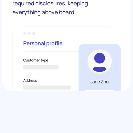
required disclosures, keeping
everything above board.