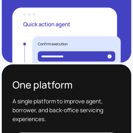
One platform
A single platform to improve agent,
borrower, and back-office servicing
experiences.