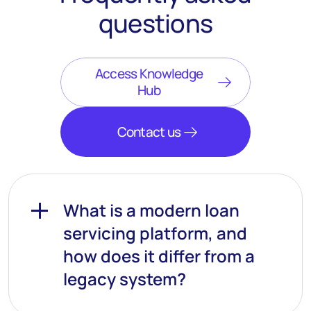
questions
Access Knowledge
Hub
Contact us
What is a modern loan
servicing platform, and
how does it differ from a
legacy system?