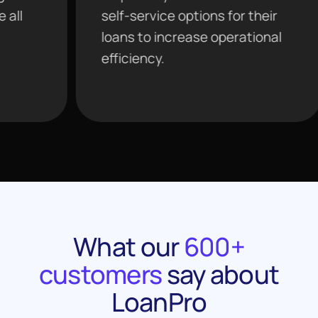
self-service options for their
tools
loans to increase operational
agent
efficiency.
analy
What our
600+
customers
say about
LoanPro