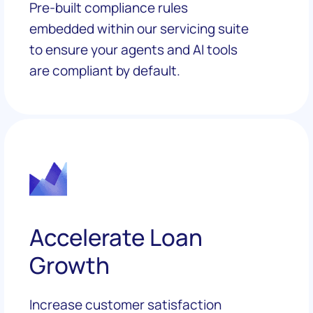
Pre-built compliance rules
embedded within our servicing suite
to ensure your agents and AI tools
are compliant by default.
Accelerate Loan
Growth
Increase customer satisfaction