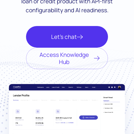
loan or credit product with API-first
configurability and AI readiness.
Let’s chat
Access Knowledge
Hub