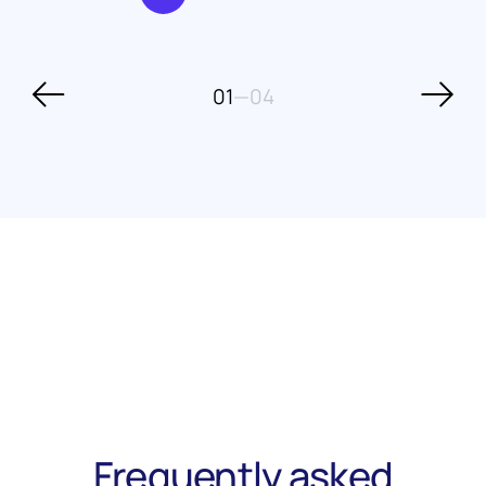
01
—
04
Frequently asked