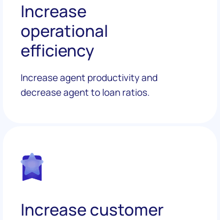
Increase
operational
efficiency
Increase agent productivity and
decrease agent to loan ratios.
Increase customer