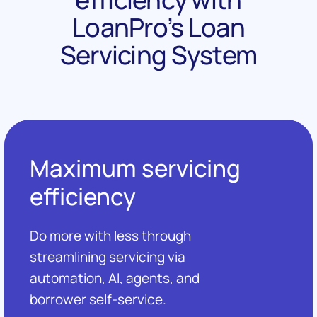
LoanPro’s Loan
Servicing System
Maximum servicing
efficiency
Do more with less through
streamlining servicing via
automation, AI, agents, and
borrower self-service.