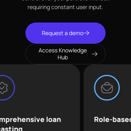
requiring constant user input.
Request a demo
Access Knowledge
Hub
ive loan
Role-based access