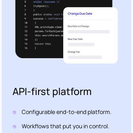
API-first platform
Configurable end-to-end platform.
Workflows that put you in control.