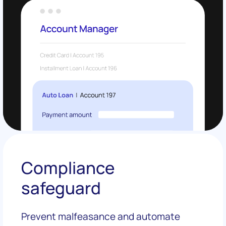
Compliance
safeguard
Prevent malfeasance and automate