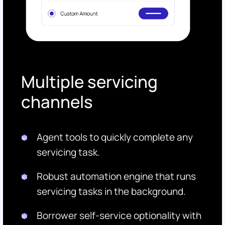
Multiple servicing
channels
Agent tools to quickly complete any
servicing task.
Robust automation engine that runs
servicing tasks in the background.
Borrower self-service optionality with