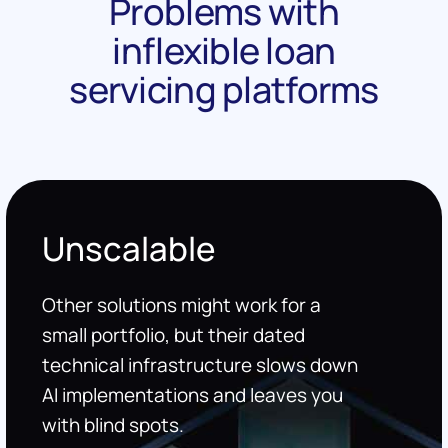
Problems with
inflexible loan
servicing platforms
Unscalable
Other solutions might work for a
small portfolio, but their dated
technical infrastructure slows down
AI implementations and leaves you
with blind spots.