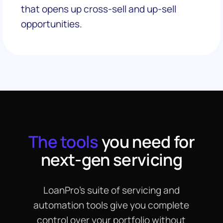
that opens up cross-sell and up-sell
opportunities.
The tools
you need for
next-gen servicing
LoanPro’s suite of servicing and
automation tools give you complete
control over your portfolio without