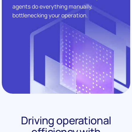
agents do everything manually,
bottlenecking your operation.
Driving operational
efficiency with