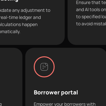
Ensure that team membe
and AI tools only have ac
djustment to
to specified loans and fea
edger and
to avoid mistakes.
 happen
Borrower portal
AI c
Empower your borrowers with
Conne