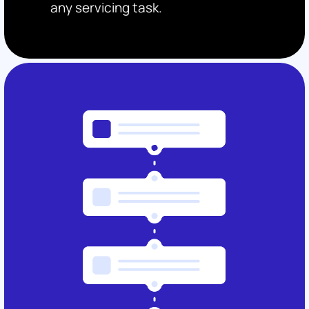
any servicing task.