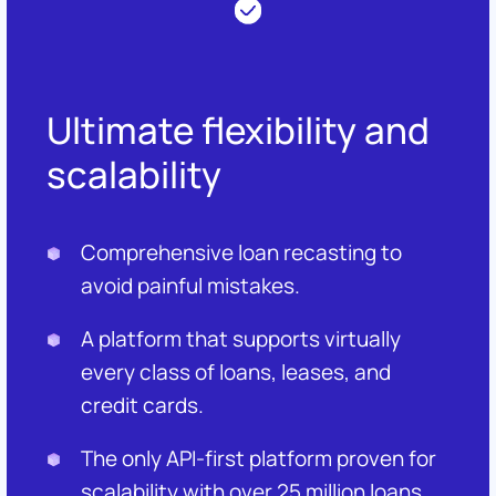
Ultimate flexibility and
scalability
Comprehensive loan recasting to
avoid painful mistakes.
A platform that supports virtually
every class of loans, leases, and
credit cards.
The only API-first platform proven for
scalability with over 25 million loans