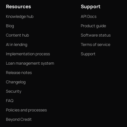
Resources
Support
Knowledge hub
API Docs
Blog
Product guide
Content hub
Software status
AI in lending
Terms of service
Implementation process
Support
Loan management system
Release notes
Changelog
Security
FAQ
Policies and processes
Beyond Credit