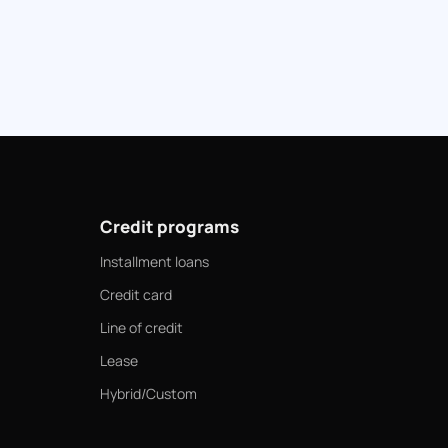
Credit programs
Installment loans
Credit card
Line of credit
Lease
Hybrid/Custom