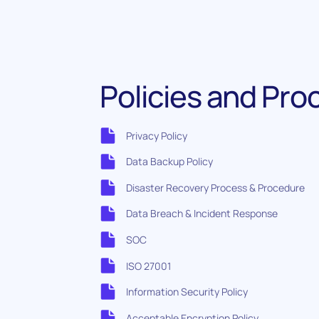
Policies and Pr
Privacy Policy
Data Backup Policy
Disaster Recovery Process & Procedure
Data Breach & Incident Response
SOC
ISO 27001
Information Security Policy
Acceptable Encryption Policy