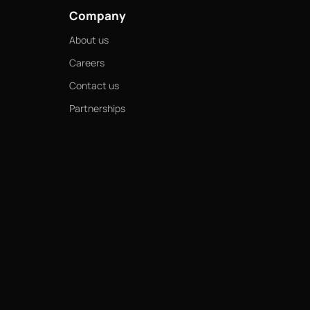
Company
About us
Careers
Contact us
Partnerships