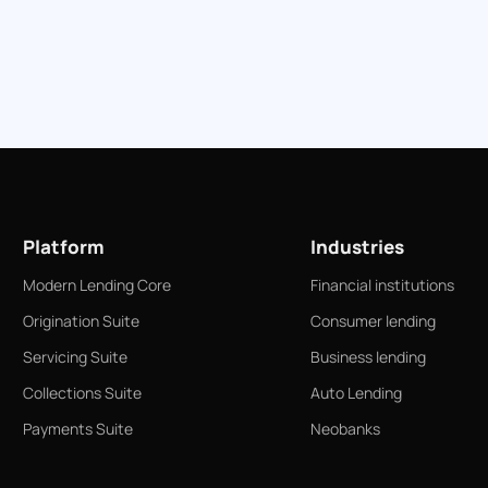
Platform
Industries
Modern Lending Core
Financial institutions
Origination Suite
Consumer lending
Servicing Suite
Business lending
Collections Suite
Auto Lending
Payments Suite
Neobanks