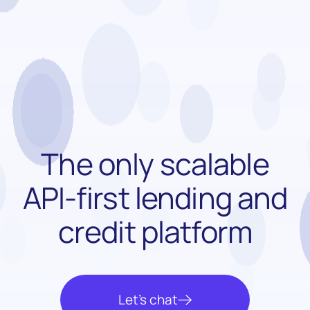
The only scalable
API-first
lending and
credit platform
Let’s chat