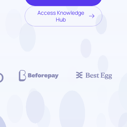
Access Knowledge
Hub