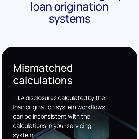
loan origination
systems
Mismatched
calculations
TILA disclosures calculated by the
loan origination system workflows
can be inconsistent with the
calculations in your servicing
system.