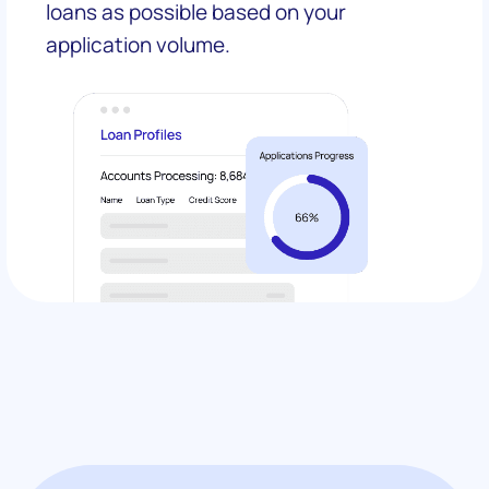
loans as possible based on your
application volume.