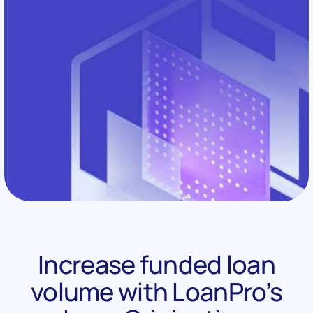
Increase funded loan
volume with LoanPro’s