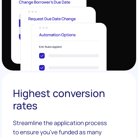
Highest conversion
rates
Streamline the application process
to ensure you’ve funded as many