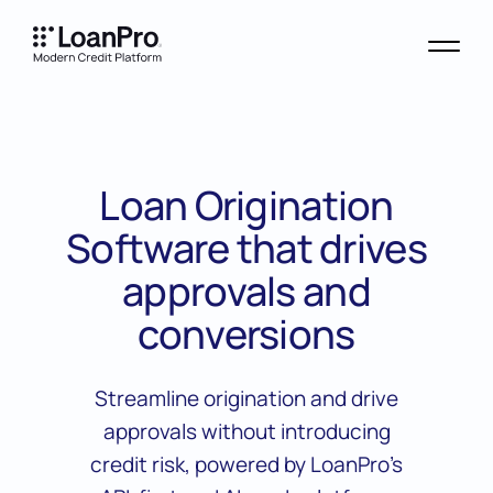
Loan Origination
Software that drives
approvals and
conversions
Streamline origination and drive
approvals without introducing
credit risk, powered by LoanPro’s