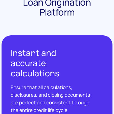
Loan Origination
Platform
Instant and
accurate
calculations
Ensure that all calculations,
disclosures, and closing documents
are perfect and consistent through
the entire credit life cycle.