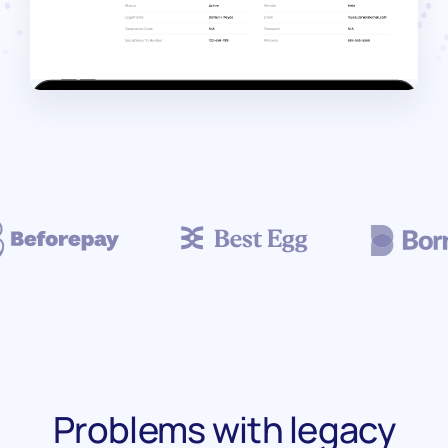
Problems with legacy