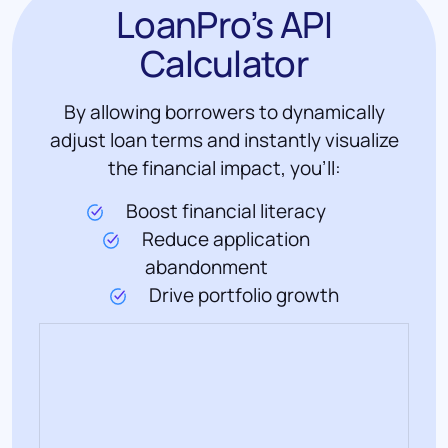
LoanPro’s API
Calculator
By allowing borrowers to dynamically
adjust loan terms and instantly visualize
the financial impact, you'll:
Boost financial literacy
Reduce application
abandonment
Drive portfolio growth