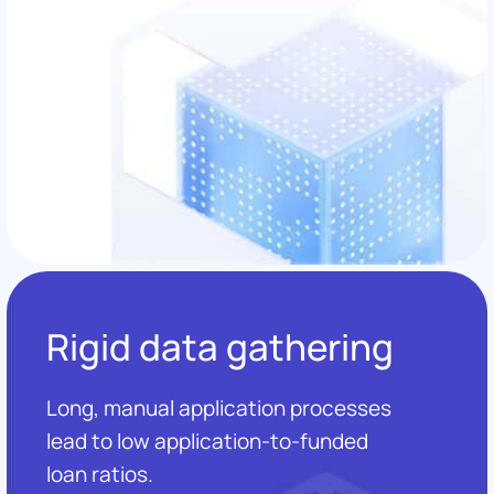
Rigid data gathering
Long, manual application processes
lead to low application-to-funded
loan ratios.