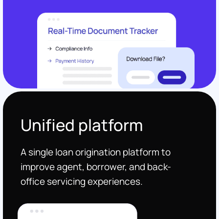
Unified platform
A single loan origination platform to
improve agent, borrower, and back-
office servicing experiences.