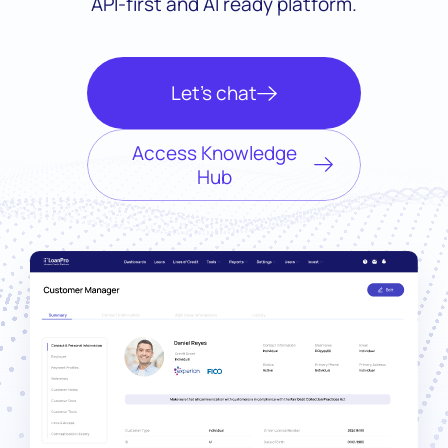
API-first and AI ready platform.
Let’s chat
Access Knowledge
Hub