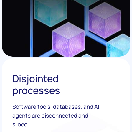
Disjointed
processes
Software tools, databases, and AI
agents are disconnected and
siloed.