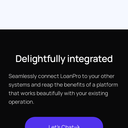
Delightfully integrated
Seamlessly connect LoanPro to your other
systems and reap the benefits of a platform
that works beautifully with your existing
operation.
Let's Chat