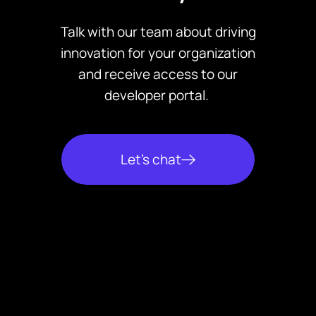
Support for major regulations
tracking, default prevention,
such as the CARD Act, TILA,
Talk with our team about driving
and collections activities
SCRA, and PIPEDA
innovation for your organization
based on event triggers.
Robust data protection,
and receive access to our
including encryption, role-
developer portal.
based access controls, and
continuous backups
Let’s chat