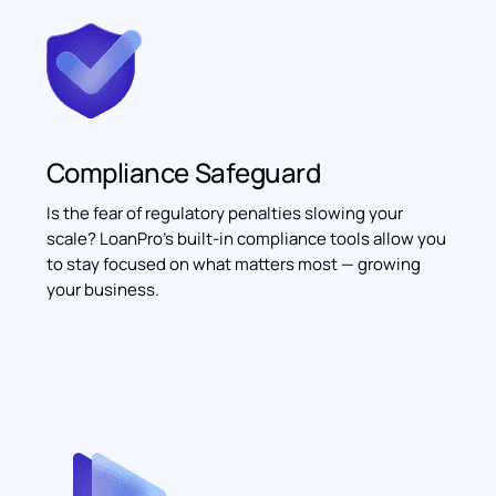
Compliance Safeguard
Is the fear of regulatory penalties slowing your
scale? LoanPro's built-in compliance tools allow you
to stay focused on what matters most — growing
your business.