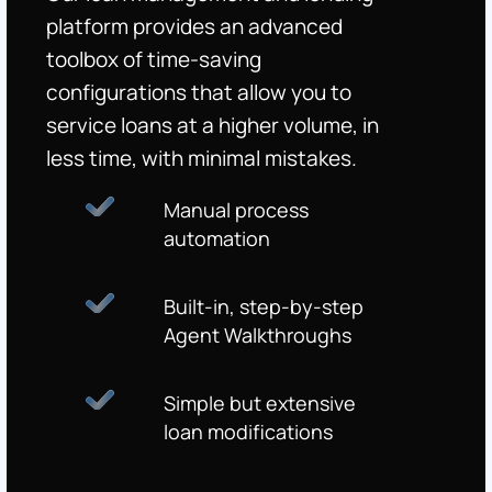
platform provides an advanced
toolbox of time-saving
configurations that allow you to
service loans at a higher volume, in
less time, with minimal mistakes.
Manual process
automation
Built-in, step-by-step
Agent Walkthroughs
Simple but extensive
loan modifications