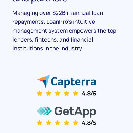
Managing over $22B in annual loan
repayments, LoanPro's intuitive
management system empowers the top
lenders, fintechs, and financial
institutions in the industry.