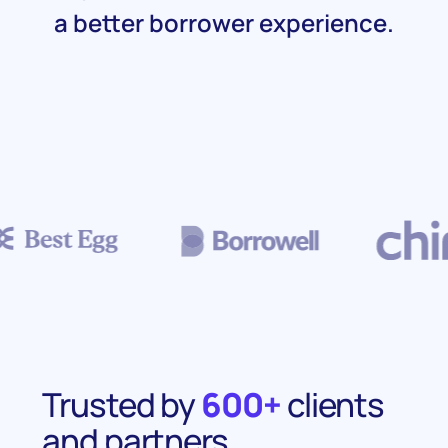
a better borrower experience.
Trusted by
600+
clients
and partners