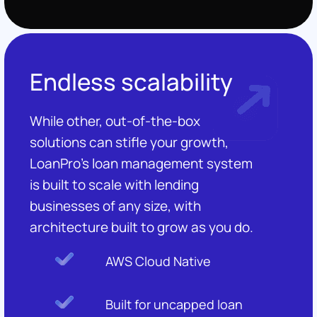
Endless scalability
While other, out-of-the-box
solutions can stifle your growth,
LoanPro's loan management system
is built to scale with lending
businesses of any size, with
architecture built to grow as you do.
AWS Cloud Native
Built for uncapped loan