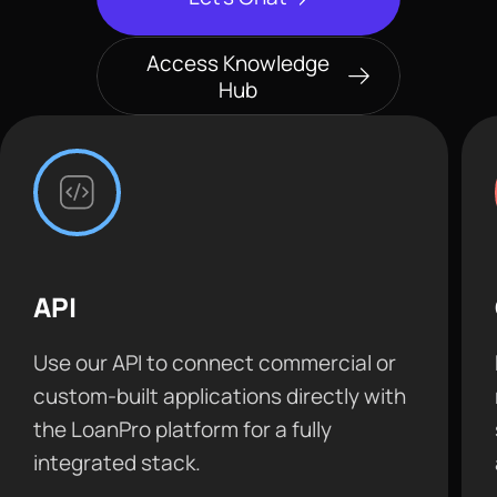
Access Knowledge
Hub
API
Use our API to connect commercial or
custom-built applications directly with
the LoanPro platform for a fully
integrated stack.