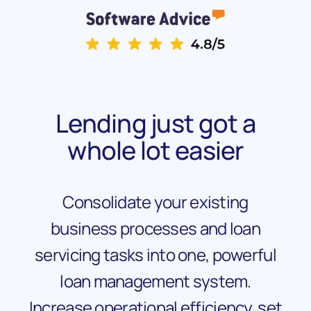
Lending just got a
whole lot easier
Consolidate your existing
business processes and loan
servicing tasks into one, powerful
loan management system.
Increase operational efficiency, set