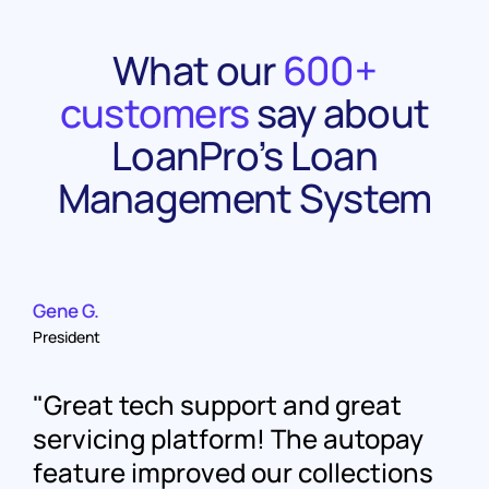
What our
600+
customers
say about
LoanPro’s Loan
Management System
Gene G.
President
Great tech support and great
servicing platform! The autopay
feature improved our collections