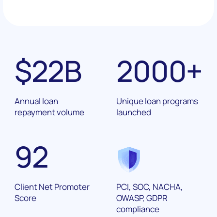
$
22
B
2000
+
Annual loan
Unique loan programs
repayment volume
launched
92
Client Net Promoter
PCI, SOC, NACHA,
Score
OWASP, GDPR
compliance