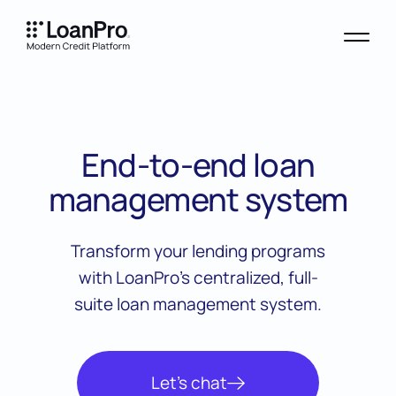
End-to-end loan
management system
Transform your lending programs
with LoanPro’s centralized, full-
suite loan management system.
Let’s chat