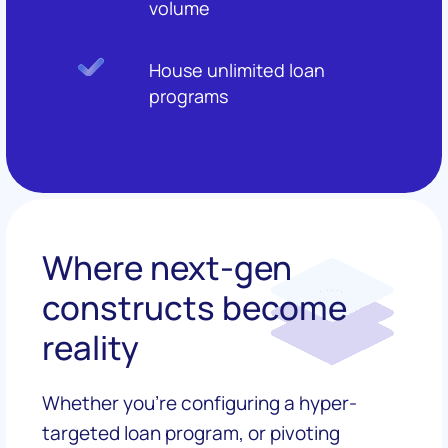
volume
House unlimited loan
programs
Where next-gen
constructs become
reality
Whether you're configuring a hyper-
targeted loan program, or pivoting