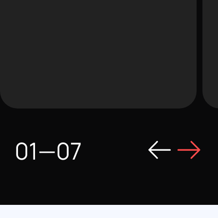
01
—
07