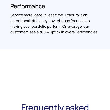
Performance
Service more loans in less time. LoanPro is an
operational efficiency powerhouse focused on
making your portfolio perform. On average, our
customers see a 300% uptick in overall efficiencies.
Frequently asked