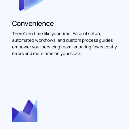
Convenience
There’s no time like your time. Ease of setup,
automated workflows, and custom process guides
empower your servicing team, ensuring fewer costly
errors and more time on your clock.