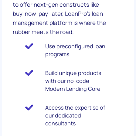
to offer next-gen constructs like
buy-now-pay-later, LoanPro's loan
management platform is where the
rubber meets the road.
Use preconfigured loan
programs
Build unique products
with our no-code
Modern Lending Core
Access the expertise of
our dedicated
consultants