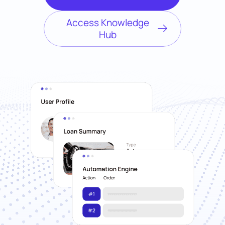
Access Knowledge
Hub