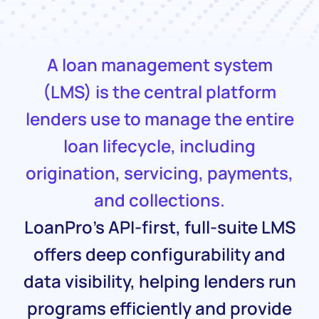
A loan management system
(LMS) is the central platform
lenders use to manage the entire
loan lifecycle, including
origination, servicing, payments,
and collections.
LoanPro’s API-first, full-suite LMS
offers deep configurability and
data visibility, helping lenders run
programs efficiently and provide