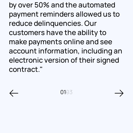
by over 50% and the automated
payment reminders allowed us to
reduce delinquencies. Our
customers have the ability to
make payments online and see
account information, including an
electronic version of their signed
contract.
01
03