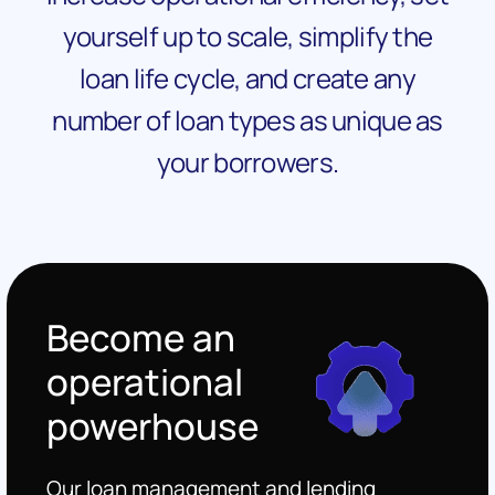
yourself up to scale, simplify the
loan life cycle, and create any
number of loan types as unique as
your borrowers.
Become an
operational
powerhouse
Our loan management and lending