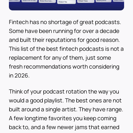
Fintech has no shortage of great podcasts.
Some have been running for over a decade
and built their reputations for good reason.
This list of the best fintech podcasts is not a
replacement for any of them, just some
fresh recommendations worth considering
in 2026.
Think of your podcast rotation the way you
would a good playlist. The best ones are not
built around a single artist. They have range.
A few longtime favorites you keep coming
back to, and a few newer jams that earned