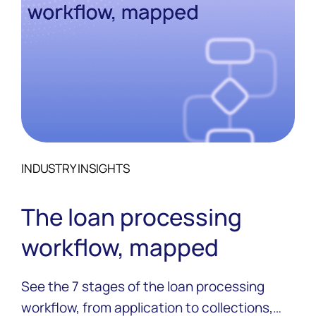
INDUSTRY INSIGHTS
The loan processing
workflow, mapped
See the 7 stages of the loan processing
workflow, from application to collections,