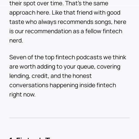
their spot over time. That's the same
approach here. Like that friend with good
taste who always recommends songs, here
is our recommendation as a fellow fintech
nerd.
Seven of the top fintech podcasts we think
are worth adding to your queue, covering
lending, credit, and the honest
conversations happening inside fintech
right now.