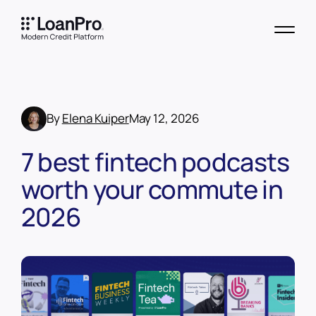
By
Elena Kuiper
May 12, 2026
7 best fintech podcasts
worth your commute in
2026