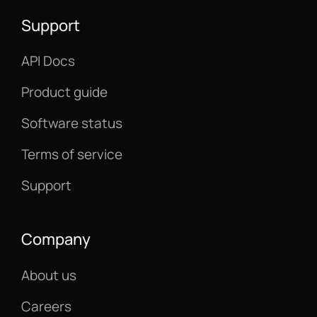
Support
API Docs
Product guide
Software status
Terms of service
Support
Company
About us
Careers