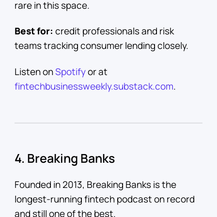
rare in this space.
Best for:
credit professionals and risk
teams tracking consumer lending closely.
Listen on
Spotify
or at
fintechbusinessweekly.substack.com
.
4. Breaking Banks
Founded in 2013, Breaking Banks is the
longest-running fintech podcast on record
and still one of the best.