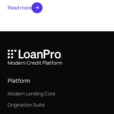
what to expect from a custom quote.
Read more
Platform
Modern Lending Core
Origination Suite