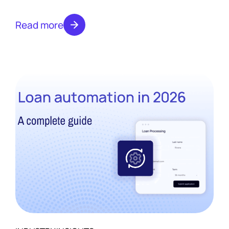
and where automation changes each one in
2026.
Read more