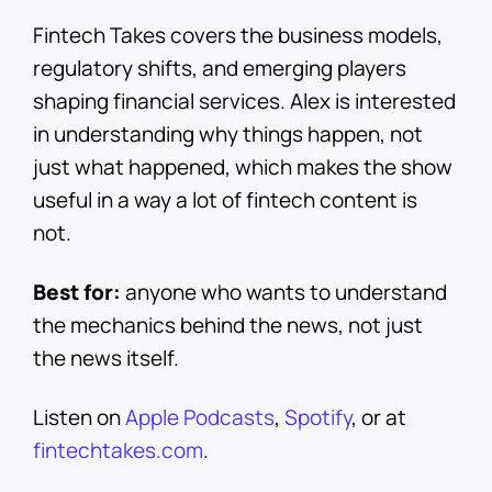
Fintech Takes covers the business models,
regulatory shifts, and emerging players
shaping financial services. Alex is interested
in understanding why things happen, not
just what happened, which makes the show
useful in a way a lot of fintech content is
not.
Best for:
anyone who wants to understand
the mechanics behind the news, not just
the news itself.
Listen on
Apple Podcasts
,
Spotify
, or at
fintechtakes.com
.