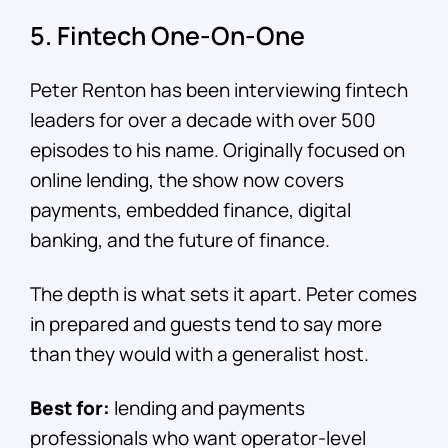
5. Fintech One-On-One
Peter Renton has been interviewing fintech
leaders for over a decade with over 500
episodes to his name. Originally focused on
online lending, the show now covers
payments, embedded finance, digital
banking, and the future of finance.
The depth is what sets it apart. Peter comes
in prepared and guests tend to say more
than they would with a generalist host.
Best for:
lending and payments
professionals who want operator-level