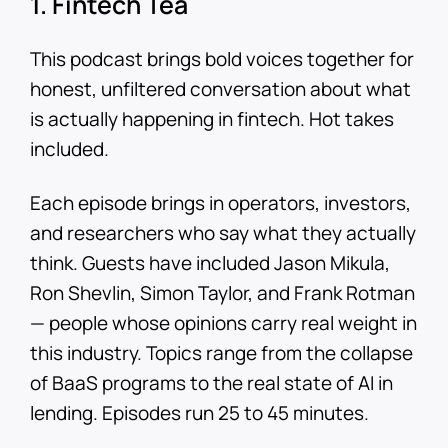
1. Fintech Tea
This podcast brings bold voices together for
honest, unfiltered conversation about what
is actually happening in fintech. Hot takes
included.
Each episode brings in operators, investors,
and researchers who say what they actually
think. Guests have included Jason Mikula,
Ron Shevlin, Simon Taylor, and Frank Rotman
— people whose opinions carry real weight in
this industry. Topics range from the collapse
of BaaS programs to the real state of AI in
lending. Episodes run 25 to 45 minutes.