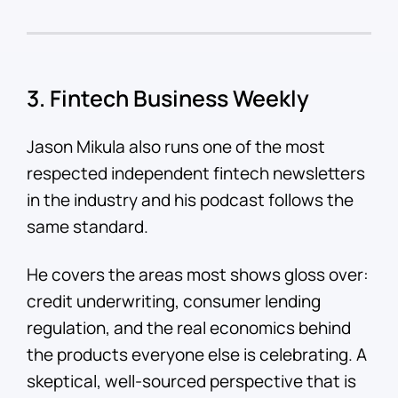
3. Fintech Business Weekly
Jason Mikula also runs one of the most
respected independent fintech newsletters
in the industry and his podcast follows the
same standard.
He covers the areas most shows gloss over:
credit underwriting, consumer lending
regulation, and the real economics behind
the products everyone else is celebrating. A
skeptical, well-sourced perspective that is