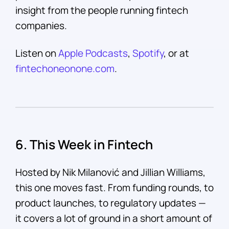
insight from the people running fintech
companies.
Listen on
Apple Podcasts
,
Spotify
, or at
fintechoneonone.com
.
6. This Week in Fintech
Hosted by Nik Milanović and Jillian Williams,
this one moves fast. From funding rounds, to
product launches, to regulatory updates —
it covers a lot of ground in a short amount of