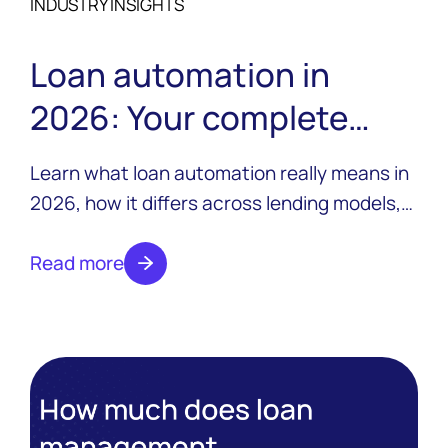
INDUSTRY INSIGHTS
Loan automation in
2026: Your complete
guide
Learn what loan automation really means in
2026, how it differs across lending models,
and what to look for in a platform that
scales.
Read more