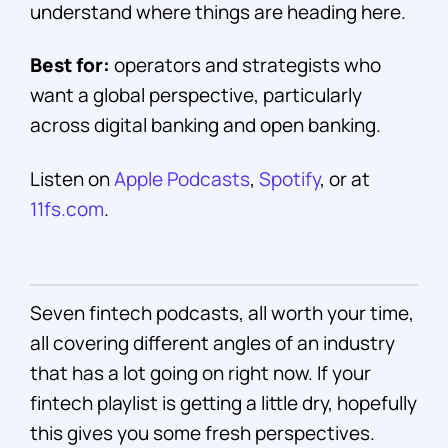
understand where things are heading here.
Best for:
operators and strategists who
want a global perspective, particularly
across digital banking and open banking.
Listen on
Apple Podcasts
,
Spotify
, or at
11fs.com
.
Seven fintech podcasts, all worth your time,
all covering different angles of an industry
that has a lot going on right now. If your
fintech playlist is getting a little dry, hopefully
this gives you some fresh perspectives.