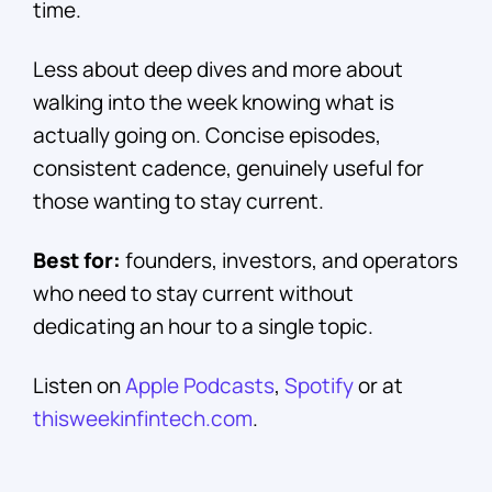
time.
Less about deep dives and more about
walking into the week knowing what is
actually going on. Concise episodes,
consistent cadence, genuinely useful for
those wanting to stay current.
Best for:
founders, investors, and operators
who need to stay current without
dedicating an hour to a single topic.
Listen on
Apple Podcasts
,
Spotify
or at
thisweekinfintech.com
.