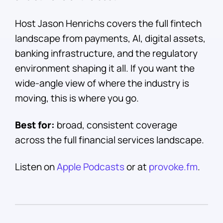
Host Jason Henrichs covers the full fintech
landscape from payments, AI, digital assets,
banking infrastructure, and the regulatory
environment shaping it all. If you want the
wide-angle view of where the industry is
moving, this is where you go.
Best for:
broad, consistent coverage
across the full financial services landscape.
Listen on
Apple Podcasts
or at
provoke.fm
.