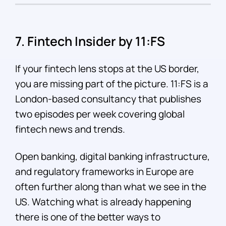
7. Fintech Insider by 11:FS
If your fintech lens stops at the US border,
you are missing part of the picture. 11:FS is a
London-based consultancy that publishes
two episodes per week covering global
fintech news and trends.
Open banking, digital banking infrastructure,
and regulatory frameworks in Europe are
often further along than what we see in the
US. Watching what is already happening
there is one of the better ways to