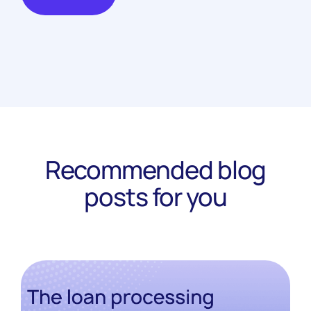
Recommended blog
posts for you