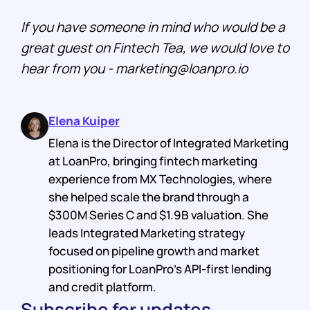
If you have someone in mind who would be a
great guest on Fintech Tea, we would love to
hear from you - marketing@loanpro.io
Elena Kuiper
Elena is the Director of Integrated Marketing
at LoanPro, bringing fintech marketing
experience from MX Technologies, where
she helped scale the brand through a
$300M Series C and $1.9B valuation. She
leads Integrated Marketing strategy
focused on pipeline growth and market
positioning for LoanPro's API-first lending
and credit platform.
Subscribe for updates