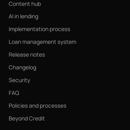
Content hub
AI in lending
Implementation process
Loan management system
Release notes
Changelog
Security
FAQ
Policies and processes
Beyond Credit