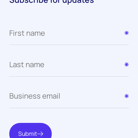
Submit