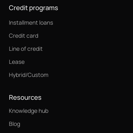
Credit programs
Installment loans
Credit card
Line of credit
Lease
Hybrid/Custom
Resources
Knowledge hub
Blog