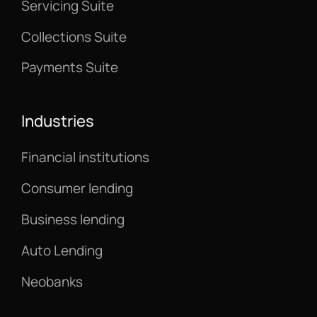
Servicing Suite
Collections Suite
Payments Suite
Industries
Financial institutions
Consumer lending
Business lending
Auto Lending
Neobanks