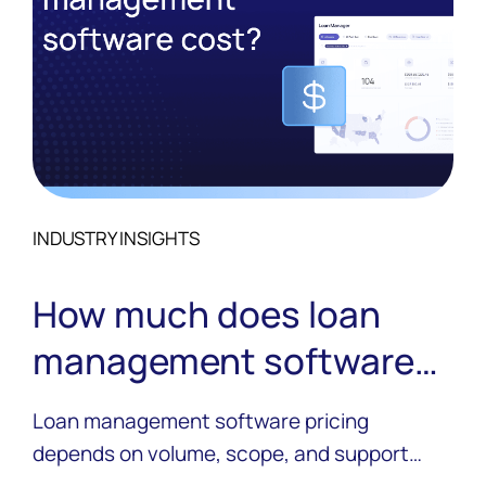
INDUSTRY INSIGHTS
How much does loan
management software
cost?
Loan management software pricing
depends on volume, scope, and support
needs. See what actually drives cost and