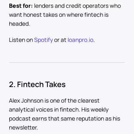
Best for:
lenders and credit operators who
want honest takes on where fintech is
headed.
Listen on
Spotify
or at
loanpro.io
.
2. Fintech Takes
Alex Johnson is one of the clearest
analytical voices in fintech. His weekly
podcast earns that same reputation as his
newsletter.