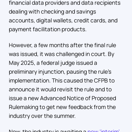
financial data providers and data recipients
dealing with checking and savings
accounts, digital wallets, credit cards, and
payment facilitation products.
However, a few months after the final rule
was issued, it was challenged in court. By
May 2025, a federal judge issued a
preliminary injunction, pausing the rule’s
implementation. This caused the CFPB to
announce it would revisit the rule and to
issue a new Advanced Notice of Proposed
Rulemaking to get new feedback from the
industry over the summer.
Now, the industry is awaiting a
new ‘interim’