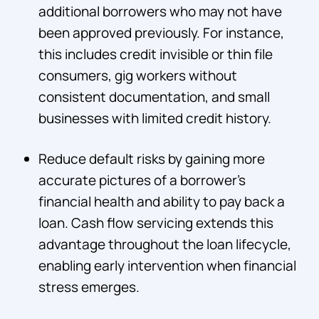
additional borrowers who may not have
been approved previously. For instance,
this includes credit invisible or thin file
consumers, gig workers without
consistent documentation, and small
businesses with limited credit history.
Reduce default risks by gaining more
accurate pictures of a borrower's
financial health and ability to pay back a
loan. Cash flow servicing extends this
advantage throughout the loan lifecycle,
enabling early intervention when financial
stress emerges.