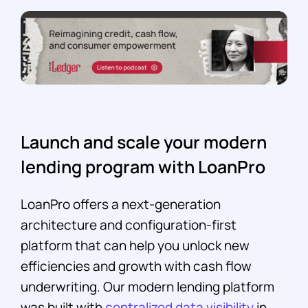
Launch and scale your modern
lending program with LoanPro
LoanPro offers a next-generation
architecture and configuration-first
platform that can help you unlock new
efficiencies and growth with cash flow
underwriting. Our modern lending platform
was built with
centralized data visibility
in