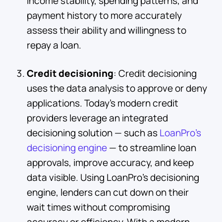
income stability, spending patterns, and
payment history to more accurately
assess their ability and willingness to
repay a loan.
Credit decisioning
: Credit decisioning
uses the data analysis to approve or deny
applications. Today’s modern credit
providers leverage an integrated
decisioning solution — such as
LoanPro’s
decisioning engine
— to streamline loan
approvals, improve accuracy, and keep
data visible. Using LoanPro’s decisioning
engine, lenders can cut down on their
wait times without compromising
accuracy or efficiency. With a modern