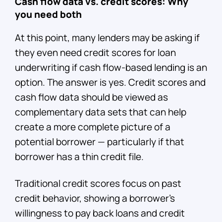
Cash flow data vs. credit scores: Why
you need both
At this point, many lenders may be asking if
they even need credit scores for loan
underwriting if cash flow-based lending is an
option. The answer is yes. Credit scores and
cash flow data should be viewed as
complementary data sets that can help
create a more complete picture of a
potential borrower — particularly if that
borrower has a thin credit file.
Traditional credit scores focus on past
credit behavior, showing a borrower’s
willingness to pay back loans and credit