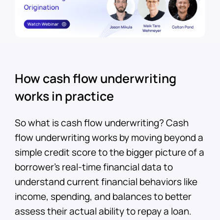
How cash flow underwriting
works in practice
So what is cash flow underwriting? Cash
flow underwriting works by moving beyond a
simple credit score to the bigger picture of a
borrower’s real-time financial data to
understand current financial behaviors like
income, spending, and balances to better
assess their actual ability to repay a loan.