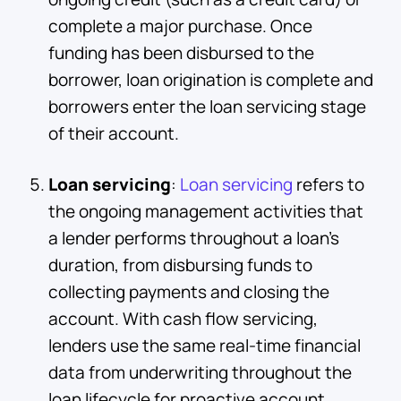
complete a major purchase. Once
funding has been disbursed to the
borrower, loan origination is complete and
borrowers enter the loan servicing stage
of their account.
Loan servicing
:
Loan servicing
refers to
the ongoing management activities that
a lender performs throughout a loan's
duration, from disbursing funds to
collecting payments and closing the
account. With cash flow servicing,
lenders use the same real-time financial
data from underwriting throughout the
loan lifecycle for proactive account