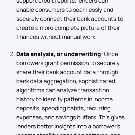
support credit reports, lenders can
enable consumers to seamlessly and
securely connect their bank accounts to
create a more complete picture of their
finances without manual work.
Data analysis, or underwriting
: Once
borrowers grant permission to securely
share their bank account data through
bank data aggregation, sophisticated
algorithms can analyze transaction
history to identify patterns in income
deposits, spending habits, recurring
expenses, and savings buffers. This gives
lenders better insights into a borrower’s