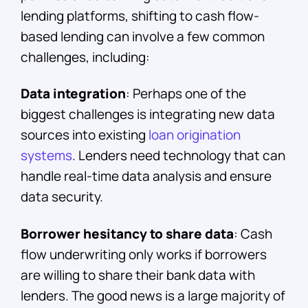
lending platforms, shifting to cash flow-
based lending can involve a few common
challenges, including:
Data integration
: Perhaps one of the
biggest challenges is integrating new data
sources into existing
loan origination
systems
. Lenders need technology that can
handle real-time data analysis and ensure
data security.
Borrower hesitancy to share data
: Cash
flow underwriting only works if borrowers
are willing to share their bank data with
lenders. The good news is a large majority of