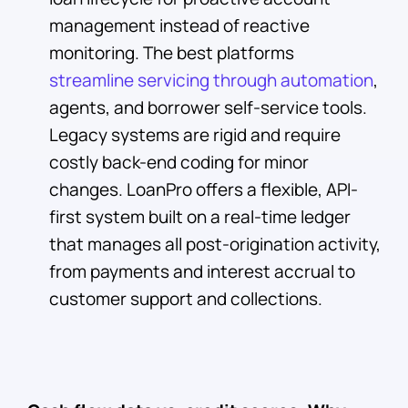
management instead of reactive
monitoring. The best platforms
streamline servicing through automation
,
agents, and borrower self-service tools.
Legacy systems are rigid and require
costly back-end coding for minor
changes. LoanPro offers a flexible, API-
first system built on a real-time ledger
that manages all post-origination activity,
from payments and interest accrual to
customer support and collections.