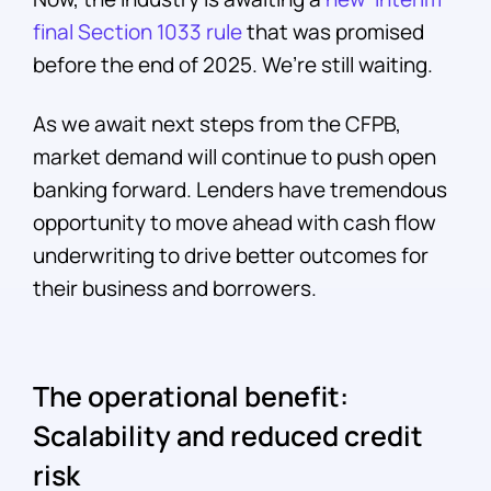
final Section 1033 rule
that was promised
before the end of 2025. We’re still waiting.
As we await next steps from the CFPB,
market demand will continue to push open
banking forward. Lenders have tremendous
opportunity to move ahead with cash flow
underwriting to drive better outcomes for
their business and borrowers.
The operational benefit:
Scalability and reduced credit
risk