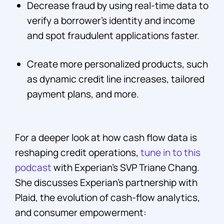
Decrease fraud by using real-time data to
verify a borrower’s identity and income
and spot fraudulent applications faster.
Create more personalized products, such
as dynamic credit line increases, tailored
payment plans, and more.
For a deeper look at how cash flow data is
reshaping credit operations,
tune in to this
podcast
with Experian's SVP Triane Chang.
She discusses Experian's partnership with
Plaid, the evolution of cash-flow analytics,
and consumer empowerment: