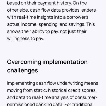
based on their payment history. On the
other side, cash flow data provides lenders
with real-time insights into a borrower's
actual income, spending, and savings. This
shows their ability to pay, not just their
willingness to pay.
Overcoming implementation
challenges
Implementing cash flow underwriting means
moving from static, historical credit scores
and data to real-time analysis of consumer-
permissioned banking data. For traditional