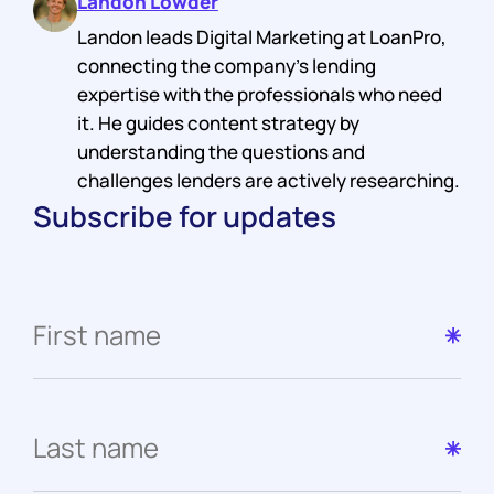
Landon Lowder
Landon leads Digital Marketing at LoanPro,
connecting the company's lending
expertise with the professionals who need
it. He guides content strategy by
understanding the questions and
challenges lenders are actively researching.
Subscribe for updates