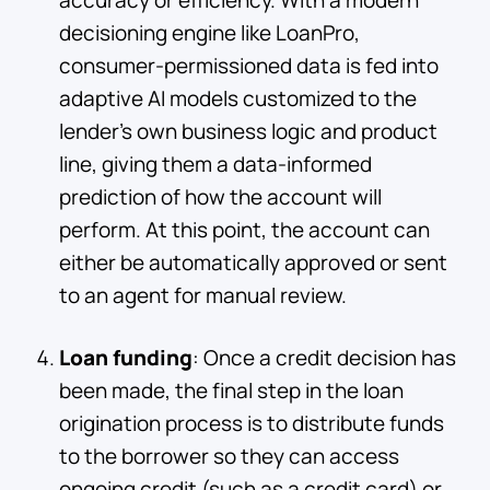
decisioning engine like LoanPro,
consumer-permissioned data is fed into
adaptive AI models customized to the
lender’s own business logic and product
line, giving them a data-informed
prediction of how the account will
perform. At this point, the account can
either be automatically approved or sent
to an agent for manual review.
Loan funding
: Once a credit decision has
been made, the final step in the loan
origination process is to distribute funds
to the borrower so they can access
ongoing credit (such as a credit card) or