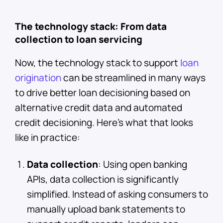
The technology stack: From data
collection to loan servicing
Now, the technology stack to support
loan
origination
can be streamlined in many ways
to drive better loan decisioning based on
alternative credit data and automated
credit decisioning. Here’s what that looks
like in practice:
Data collection
: Using open banking
APIs, data collection is significantly
simplified. Instead of asking consumers to
manually upload bank statements to