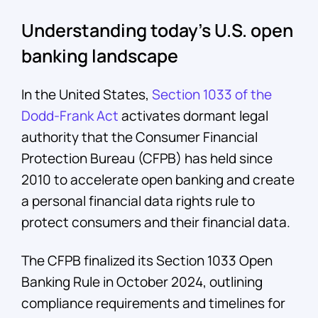
Understanding today’s U.S. open
banking landscape
In the United States,
Section 1033 of the
Dodd-Frank Act
activates dormant legal
authority that the Consumer Financial
Protection Bureau (CFPB) has held since
2010 to accelerate open banking and create
a personal financial data rights rule to
protect consumers and their financial data.
The CFPB finalized its Section 1033 Open
Banking Rule in October 2024, outlining
compliance requirements and timelines for