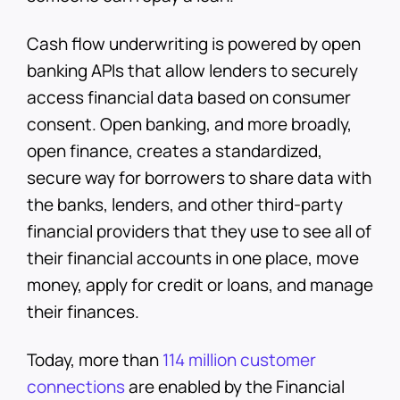
Cash flow underwriting is powered by open
banking APIs that allow lenders to securely
access financial data based on consumer
consent. Open banking, and more broadly,
open finance, creates a standardized,
secure way for borrowers to share data with
the banks, lenders, and other third-party
financial providers that they use to see all of
their financial accounts in one place, move
money, apply for credit or loans, and manage
their finances.
Today, more than
114 million customer
connections
are enabled by the Financial