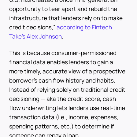
opportunity to tear apart and rebuild the
infrastructure that lenders rely on to make
credit decisions,”
according to Fintech
Take’s Alex Johnson
.
This is because consumer-permissioned
financial data enables lenders to gain a
more timely, accurate view of a prospective
borrower’s cash flow history and habits.
Instead of relying solely on traditional credit
decisioning — aka the credit score, cash
flow underwriting lets lenders use real-time
transaction data (i.e., income, expenses,
spending patterns, etc.) to determine if
someone can repay a loan.