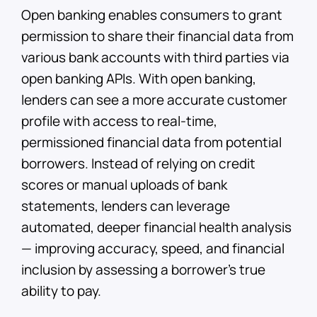
Open banking enables consumers to grant
permission to share their financial data from
various bank accounts with third parties via
open banking APIs. With open banking,
lenders can see a more accurate customer
profile with access to real-time,
permissioned financial data from potential
borrowers. Instead of relying on credit
scores or manual uploads of bank
statements, lenders can leverage
automated, deeper financial health analysis
— improving accuracy, speed, and financial
inclusion by assessing a borrower’s true
ability to pay.