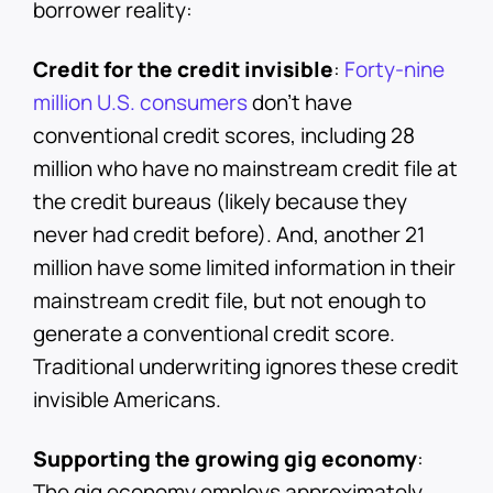
borrower reality:
Credit for the credit invisible
:
Forty-nine
million U.S. consumers
don't have
conventional credit scores, including 28
million who have no mainstream credit file at
the credit bureaus (likely because they
never had credit before). And, another 21
million have some limited information in their
mainstream credit file, but not enough to
generate a conventional credit score.
Traditional underwriting ignores these credit
invisible Americans.
Supporting the growing gig economy
:
The gig economy employs approximately