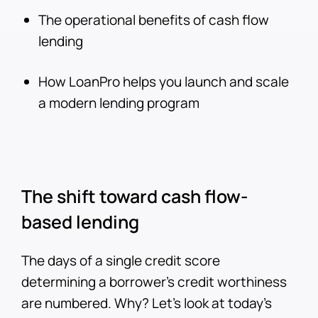
The operational benefits of cash flow
lending
How LoanPro helps you launch and scale
a modern lending program
The shift toward cash flow-
based lending
The days of a single credit score
determining a borrower’s credit worthiness
are numbered. Why? Let’s look at today’s