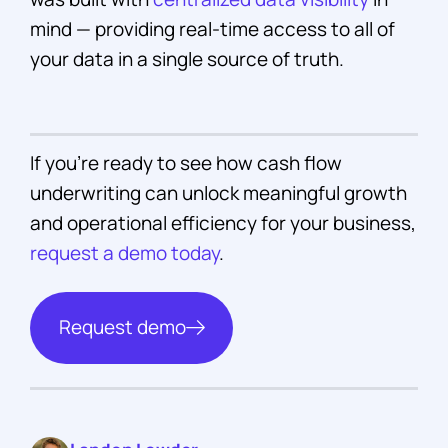
mind — providing real-time access to all of
your data in a single source of truth.
If you’re ready to see how cash flow
underwriting can unlock meaningful growth
and operational efficiency for your business,
request a demo today
.
Request demo