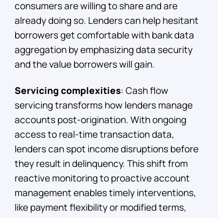
consumers are willing to share and are
already doing so. Lenders can help hesitant
borrowers get comfortable with bank data
aggregation by emphasizing data security
and the value borrowers will gain.
Servicing complexities
: Cash flow
servicing transforms how lenders manage
accounts post-origination. With ongoing
access to real-time transaction data,
lenders can spot income disruptions before
they result in delinquency. This shift from
reactive monitoring to proactive account
management enables timely interventions,
like payment flexibility or modified terms,