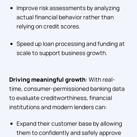
Improve risk assessments by analyzing
actual financial behavior rather than
relying on credit scores.
Speed up loan processing and funding at
scale to support business growth.
Driving meaningful growth
: With real-
time, consumer-permissioned banking data
to evaluate creditworthiness, financial
institutions and modern lenders can:
Expand their customer base by allowing
them to confidently and safely approve