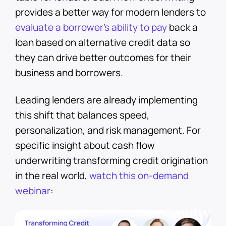
provides a better way for modern lenders to
evaluate a borrower’s ability to pay
back a
loan based on alternative credit data so
they can drive better outcomes for their
business and borrowers.
Leading lenders are already implementing
this shift that balances speed,
personalization, and risk management. For
specific insight about cash flow
underwriting transforming credit origination
in the real world,
watch this on-demand
webinar
: