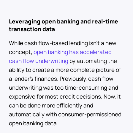
Leveraging open banking and real-time
transaction data
While cash flow-based lending isn’t a new
concept,
open banking has accelerated
cash flow underwriting
by automating the
ability to create a more complete picture of
a lender’s finances. Previously, cash flow
underwriting was too time-consuming and
expensive for most credit decisions. Now, it
can be done more efficiently and
automatically with consumer-permissioned
open banking data.