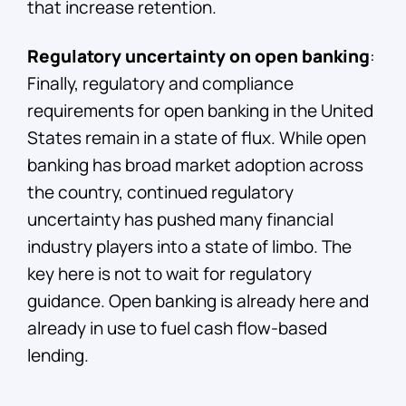
that increase retention.
Regulatory uncertainty on open banking
:
Finally, regulatory and compliance
requirements for open banking in the United
States remain in a state of flux. While open
banking has broad market adoption across
the country, continued regulatory
uncertainty has pushed many financial
industry players into a state of limbo. The
key here is not to wait for regulatory
guidance. Open banking is already here and
already in use to fuel cash flow-based
lending.