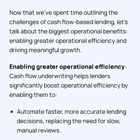
Now that we’ve spent time outlining the
challenges of cash flow-based lending, let’s
talk about the biggest operational benefits:
enabling greater operational efficiency and
driving meaningful growth.
Enabling greater operational efficiency
:
Cash flow underwriting helps lenders
significantly boost operational efficiency by
enabling them to:
Automate faster, more accurate lending
decisions, replacing the need for slow,
manual reviews.