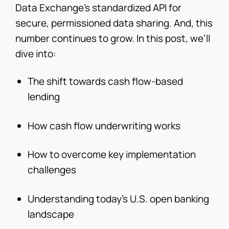
Data Exchange’s standardized API for
secure, permissioned data sharing. And, this
number continues to grow. In this post, we’ll
dive into:
The shift towards cash flow-based
lending
How cash flow underwriting works
How to overcome key implementation
challenges
Understanding today’s U.S. open banking
landscape