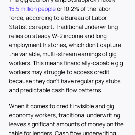
15.5 million people
or 10.2% of the labor
force, according to a Bureau of Labor
Statistics report. Traditional underwriting
relies on steady W-2 income and long
employment histories, which don't capture
the variable, multi-stream earnings of gig
workers. This means financially-capable gig
workers may struggle to access credit
because they don’t have regular pay stubs
and predictable cash flow patterns.
When it comes to credit invisible and gig
economy workers, traditional underwriting
leaves significant amounts of money on the
table for lenders. Cash flow underwriting