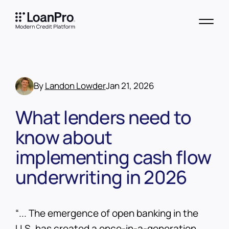
By
Landon Lowder
Jan 21, 2026
What lenders need to
know about
implementing cash flow
underwriting in 2026
“... The emergence of open banking in the
U.S. has created a once-in-a-generation