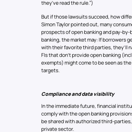
they’ve read the rule.”)
But if those lawsuits succeed, how dif
Simon Taylor pointed out, many consume
prospects of open banking and pay-by-ba
banking, the market may: If borrowers g
with their favorite third parties, they’ll 
FIs that don’t provide open banking (inc
exempts) might come to be seen as the v
targets.
Compliance and data visibility
In the immediate future, financial instit
comply with the open banking provisions
be shared with authorized third-parties,
private sector.