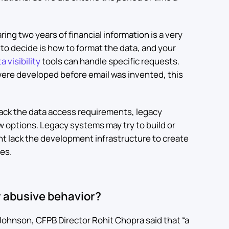
ing two years of financial information is a very
to decide is how to format the data, and your
a visibility
tools can handle specific requests.
were developed before email was invented, this
 back the data access requirements, legacy
ew options. Legacy systems may try to build or
ht lack the development infrastructure to create
nes.
 abusive behavior?
 Johnson, CFPB Director Rohit Chopra said that “a