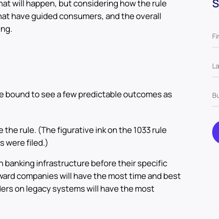
S
at will happen, but considering how the rule
that have guided consumers, and the overall
ing.
re bound to see a few predictable outcomes as
 the rule. (The figurative ink on the 1033 rule
s were filed.)
 banking infrastructure before their specific
ward companies will have the most time and best
iders on legacy systems will have the most