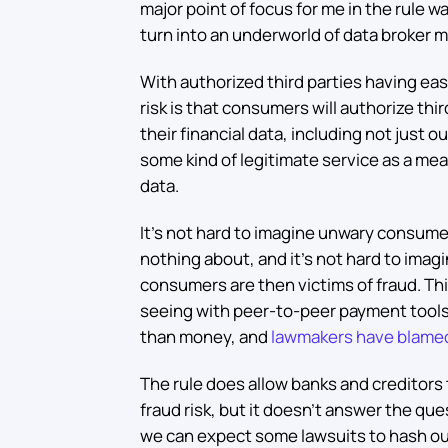
major point of focus for me in the rule 
turn into an underworld of data broker m
With authorized third parties having ea
risk is that consumers will authorize thi
their financial data, including not just 
some kind of legitimate service as a me
data.
It’s not hard to imagine unwary consum
nothing about, and it’s not hard to imag
consumers are then victims of fraud. Thi
seeing with peer-to-peer payment tools 
than money, and
lawmakers have blame
The rule does allow banks and creditors
fraud risk, but it doesn’t answer the que
we can expect some lawsuits to hash out