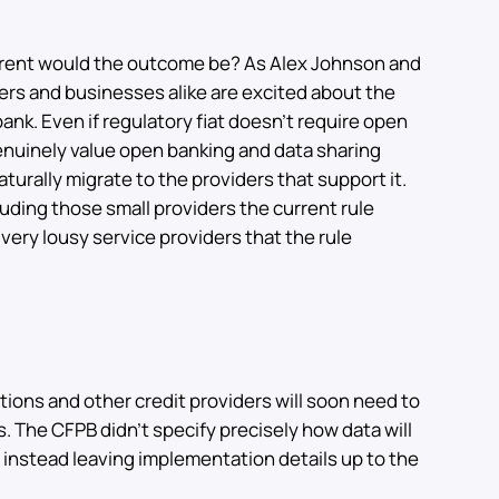
ferent would the outcome be? As Alex Johnson and
rs and businesses alike are excited about the
nk. Even if regulatory fiat doesn’t require open
enuinely value open banking and data sharing
naturally migrate to the providers that support it.
luding those small providers the current rule
ery lousy service providers that the rule
utions and other credit providers will soon need to
. The CFPB didn’t specify precisely how data will
 instead leaving implementation details up to the