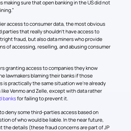
was making sure that open banking in the US did not
ining.”
sier access to consumer data, the most obvious
rd parties that really shouldn’t have access to
outright fraud, but also data miners who provide
ans of accessing, reselling, and abusing consumer
ers granting access to companies they know
ine lawmakers blaming their banks if those
s is practically the same situation we’re already
like Venmo and Zelle, except with data rather
d banks
for failing to prevent it.
 to deny some third-parties access based on
stion of who would be liable. In the near future,
 the details (these fraud concerns are part of JP