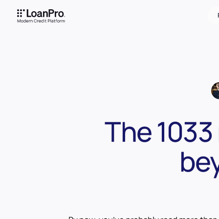
The 1033 
bey