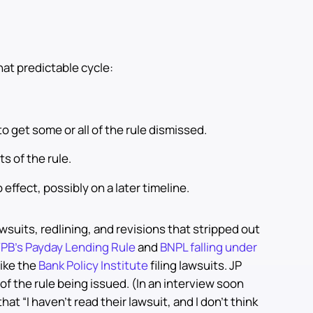
hat predictable cycle:
to get some or all of the rule dismissed.
s of the rule.
 effect, possibly on a later timeline.
wsuits, redlining, and revisions that stripped out
PB’s Payday Lending Rule
and
BNPL falling under
like the
Bank Policy Institute
filing lawsuits. JP
of the rule being issued. (In an interview soon
at “I haven’t read their lawsuit, and I don’t think