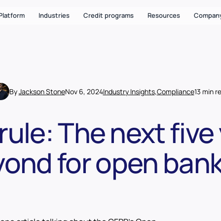
Platform
Industries
Credit programs
Resources
Compan
By
Jackson Stone
Nov 6, 2024
Industry Insights
,
Compliance
13 min r
rule: The next five
ond for open ban