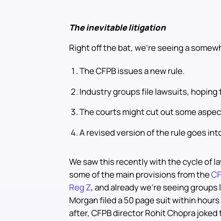
The inevitable litigation
Right off the bat, we’re seeing a somew
The CFPB issues a new rule.
Industry groups file lawsuits, hoping 
The courts might cut out some aspect
A revised version of the rule goes into
We saw this recently with the cycle of la
some of the main provisions from the
CF
Reg Z
, and already we’re seeing groups 
Morgan filed a 50 page suit within hours 
after, CFPB director Rohit Chopra joked th