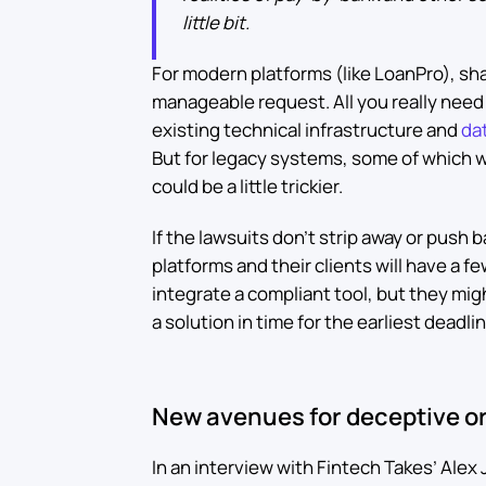
little bit.
For modern platforms (like LoanPro), shar
manageable request. All you really need 
existing technical infrastructure and
dat
But for legacy systems, some of which 
could be a little trickier.
If the lawsuits don’t strip away or push
platforms and their clients will have a f
integrate a compliant tool, but they mig
a solution in time for the earliest deadli
New avenues for deceptive or
In an interview with Fintech Takes’ Alex