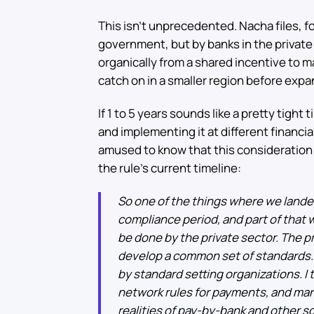
This isn’t unprecedented. Nacha files, 
government, but by banks in the private
organically from a shared incentive to 
catch on in a smaller region before expa
If 1 to 5 years sounds like a pretty tigh
and implementing it at different financi
amused to know that this consideration 
the rule’s current timeline:
So one of the things where we lande
compliance period, and part of that 
be done by the private sector. The pr
develop a common set of standards. 
by standard setting organizations. I t
network rules for payments, and man
realities of pay-by-bank and other so