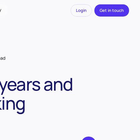
y
Login
Get in touch
ead
 years and
king