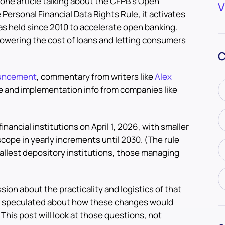
one article talking about the CFPB’s Open
V
e Personal Financial Data Rights Rule, it activates
as held since 2010 to accelerate open banking.
f lowering the cost of loans and letting consumers
C
uncement
, commentary from writers like
Alex
e and implementation info from companies like
financial institutions on April 1, 2026, with smaller
scope in yearly increments until 2030. (The rule
allest depository institutions, those managing
sion about the practicality and logistics of that
e speculated about how these changes would
his post will look at those questions, not