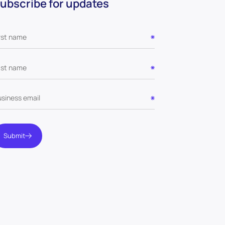
ubscribe for updates
Submit