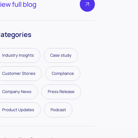
iew full blog
ategories
Industry Insights
Case study
Customer Stories
Compliance
Company News
Press Release
Product Updates
Podcast