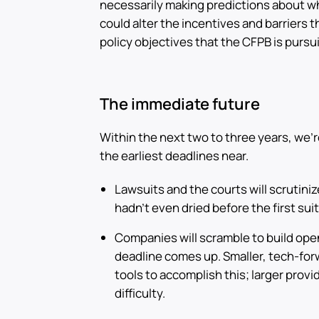
necessarily making predictions about wh
could alter the incentives and barriers 
policy objectives that the CFPB is pursu
The immediate future
Within the next two to three years, we’
the earliest deadlines near.
Lawsuits and the courts will scrutinize
hadn’t even dried before the first suit
Companies will scramble to build open
deadline comes up. Smaller, tech-for
tools to accomplish this; larger prov
difficulty.