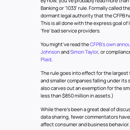
By now, you’ve probably read more than 
Banking or ‘1033’ rule. Formally called th
dormant legal authority that the CFPB h
This is all done with the express goal o
‘fire’ bad service providers.
You might’ve read the
CFPB’s own anno
Johnson
and
Simon Taylor
, or complianc
Plaid
.
The rule goes into effect for the largest 
and smaller companies falling under its 
also carves out an exemption for the sm
less than $850 million in assets.)
While there’s been a great deal of discus
data sharing, fewer commentators hav
affect consumer and business behavior. T