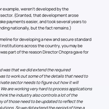
for example, weren’t developed by the
 sector. (Granted, that development arose
make payments easier, and took several years to
nding nationally, but the fact remains.)
t timeline for developing a new and secure standard
al institutions across the country, you may be
was part of the reason Director Chopra gave for
d was that we did extend the required
was to work out some of the details that need to
ivate sector needs to figure out how it will
We are working very hard to process applications
hink the industry also controls a lot of the
y of those need to be updated to reflect the
lutions. So we did extend the period of time a