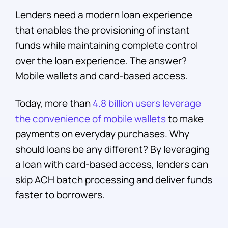
Lenders need a modern loan experience
that enables the provisioning of instant
funds while maintaining complete control
over the loan experience. The answer?
Mobile wallets and card-based access.
Today, more than
4.8 billion users leverage
the convenience of mobile wallets
to make
payments on everyday purchases. Why
should loans be any different? By leveraging
a loan with card-based access, lenders can
skip ACH batch processing and deliver funds
faster to borrowers.