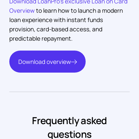
Download LoanPro’s exclusive Loan on Card
Overview
to learn how to launch a modern
loan experience with instant funds
provision, card-based access, and
predictable repayment.
Download overview
Frequently asked
questions