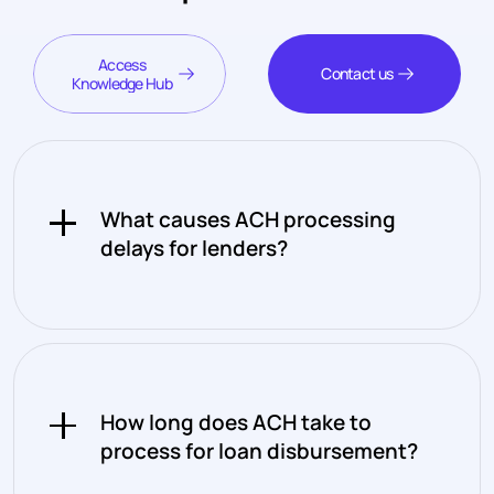
Access
Contact us
Knowledge Hub
What causes ACH processing
delays for lenders?
ACH processes in batches rather
than continuously, which means
transactions initiated after a
How long does ACH take to
cutoff window don't move until the
process for loan disbursement?
next processing cycle. Combined
with the fact that ACH only runs on