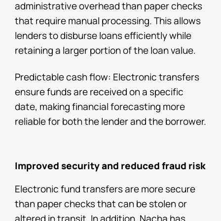
administrative overhead than paper checks
that require manual processing. This allows
lenders to disburse loans efficiently while
retaining a larger portion of the loan value.
Predictable cash flow: Electronic transfers
ensure funds are received on a specific
date, making financial forecasting more
reliable for both the lender and the borrower.
Improved security and reduced fraud risk
Electronic fund transfers are more secure
than paper checks that can be stolen or
altered in transit. In addition, Nacha has