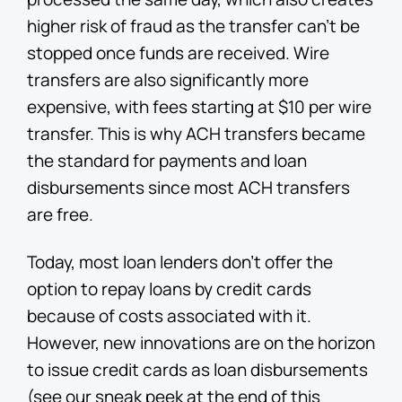
higher risk of fraud as the transfer can’t be
stopped once funds are received. Wire
transfers are also significantly more
expensive, with fees starting at $10 per wire
transfer. This is why ACH transfers became
the standard for payments and loan
disbursements since most ACH transfers
are free.
Today, most loan lenders don’t offer the
option to repay loans by credit cards
because of costs associated with it.
However, new innovations are on the horizon
to issue credit cards as loan disbursements
(see our sneak peek at the end of this