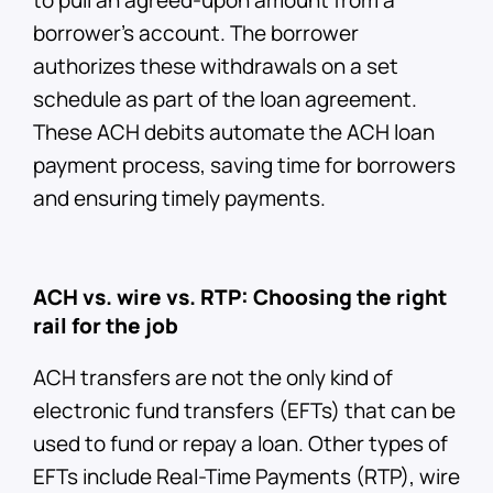
borrower’s account. The borrower
authorizes these withdrawals on a set
schedule as part of the loan agreement.
These ACH debits automate the ACH loan
payment process, saving time for borrowers
and ensuring timely payments.
ACH vs. wire vs. RTP: Choosing the right
rail for the job
ACH transfers are not the only kind of
electronic fund transfers (EFTs) that can be
used to fund or repay a loan. Other types of
EFTs include Real-Time Payments (RTP), wire