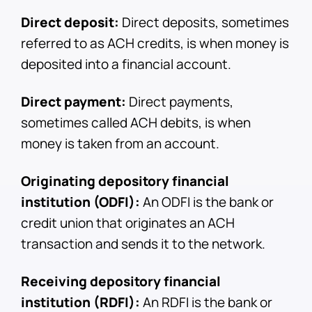
Direct deposit:
Direct deposits, sometimes
referred to as ACH credits, is when money is
deposited into a financial account.
Direct payment:
Direct payments,
sometimes called ACH debits, is when
money is taken from an account.
Originating depository financial
institution (ODFI):
An ODFI is the bank or
credit union that originates an ACH
transaction and sends it to the network.
Receiving depository financial
institution (RDFI):
An RDFI is the bank or