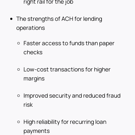
right rail for the job
The strengths of ACH for lending
operations
Faster access to funds than paper
checks
Low-cost transactions for higher
margins
Improved security and reduced fraud
risk
High reliability for recurring loan
payments