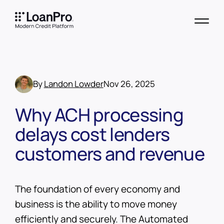
By
Landon Lowder
Nov 26, 2025
Why ACH processing
delays cost lenders
customers and revenue
The foundation of every economy and
business is the ability to move money
efficiently and securely. The Automated