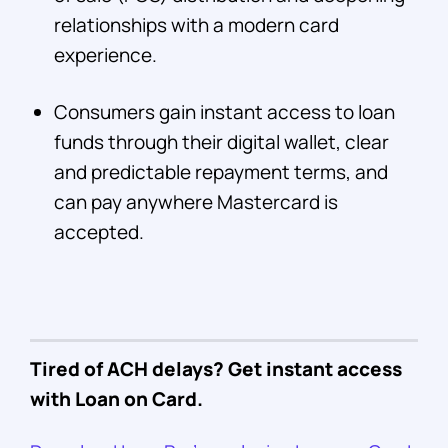
relationships with a modern card
experience.
Consumers gain instant access to loan
funds through their digital wallet, clear
and predictable repayment terms, and
can pay anywhere Mastercard is
accepted.
Tired of ACH delays? Get instant access
with Loan on Card.