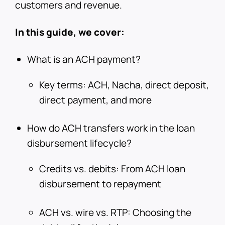
customers and revenue.
In this guide, we cover:
What is an ACH payment?
Key terms: ACH, Nacha, direct deposit,
direct payment, and more
How do ACH transfers work in the loan
disbursement lifecycle?
Credits vs. debits: From ACH loan
disbursement to repayment
ACH vs. wire vs. RTP: Choosing the