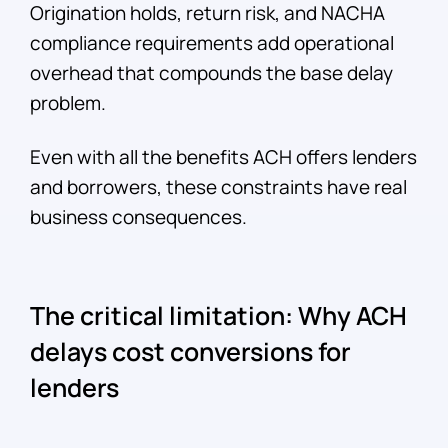
Origination holds, return risk, and NACHA
compliance requirements add operational
overhead that compounds the base delay
problem.
Even with all the benefits ACH offers lenders
and borrowers, these constraints have real
business consequences.
The critical limitation: Why ACH
delays cost conversions for
lenders