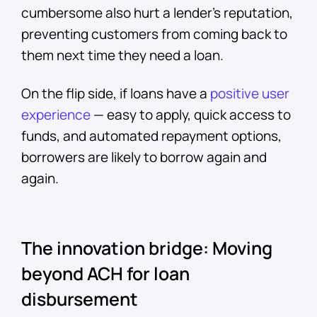
cumbersome also hurt a lender’s reputation,
preventing customers from coming back to
them next time they need a loan.
On the flip side, if loans have a
positive user
experience
— easy to apply, quick access to
funds, and automated repayment options,
borrowers are likely to borrow again and
again.
The innovation bridge: Moving
beyond ACH for loan
disbursement