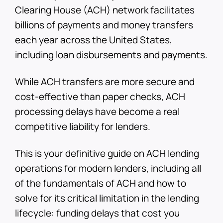
Clearing House (ACH) network facilitates
billions of payments and money transfers
each year across the United States,
including loan disbursements and payments.
While ACH transfers are more secure and
cost-effective than paper checks, ACH
processing delays have become a real
competitive liability for lenders.
This is your definitive guide on ACH lending
operations for modern lenders, including all
of the fundamentals of ACH and how to
solve for its critical limitation in the lending
lifecycle: funding delays that cost you