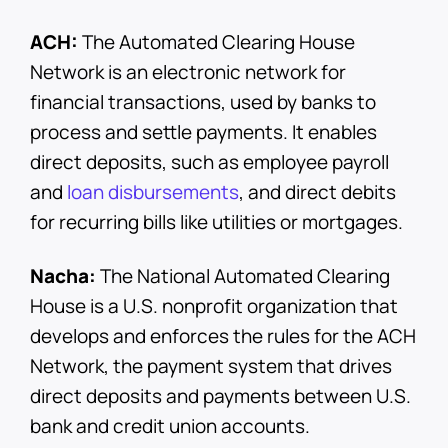
ACH:
The Automated Clearing House
Network is an electronic network for
financial transactions, used by banks to
process and settle payments. It enables
direct deposits, such as employee payroll
and
loan disbursements
, and direct debits
for recurring bills like utilities or mortgages.
Nacha:
The National Automated Clearing
House is a U.S. nonprofit organization that
develops and enforces the rules for the ACH
Network, the payment system that drives
direct deposits and payments between U.S.
bank and credit union accounts.