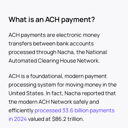
What is an ACH payment?
ACH payments are electronic money
transfers between bank accounts
processed through Nacha, the National
Automated Clearing House Network.
ACH is a foundational, modern payment
processing system for moving money in the
United States. In fact, Nacha reported that
the modern ACH Network safely and
efficiently
processed 33.6 billion payments
in 2024
valued at $86.2 trillion.