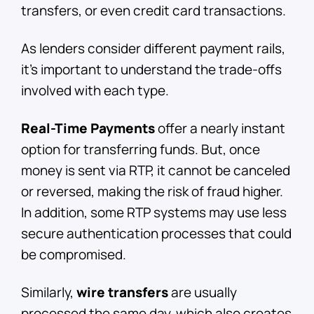
transfers, or even credit card transactions.
As lenders consider different payment rails,
it’s important to understand the trade-offs
involved with each type.
Real-Time Payments
offer a nearly instant
option for transferring funds. But, once
money is sent via RTP, it cannot be canceled
or reversed, making the risk of fraud higher.
In addition, some RTP systems may use less
secure authentication processes that could
be compromised.
Similarly,
wire transfers
are usually
processed the same day, which also creates