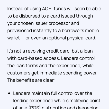
Instead of using ACH, funds will soon be able
to be disbursed to a card issued through
your chosen issuer processor and
provisioned instantly to a borrower’s mobile
wallet — or even an optional physical card.
It’s not a revolving credit card, but a loan
with card-based access. Lenders control
the loan terms and the experience, while
customers get immediate spending power.
The benefits are clear:
Lenders maintain full control over the
lending experience while simplifying point
of sale (POS) distribution and deepening