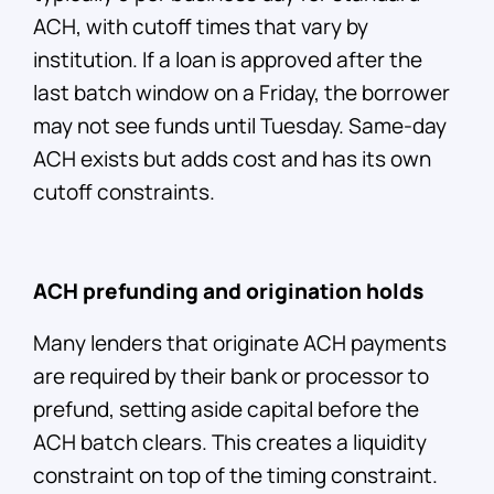
ACH, with cutoff times that vary by
institution. If a loan is approved after the
last batch window on a Friday, the borrower
may not see funds until Tuesday. Same-day
ACH exists but adds cost and has its own
cutoff constraints.
ACH prefunding and origination holds
Many lenders that originate ACH payments
are required by their bank or processor to
prefund, setting aside capital before the
ACH batch clears. This creates a liquidity
constraint on top of the timing constraint.