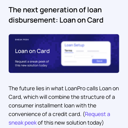
The next generation of loan
disbursement: Loan on Card
The future lies in what LoanPro calls Loan on
Card, which will combine the structure of a
consumer installment loan with the
convenience of a credit card. (
Request a
sneak peek
of this new solution today)