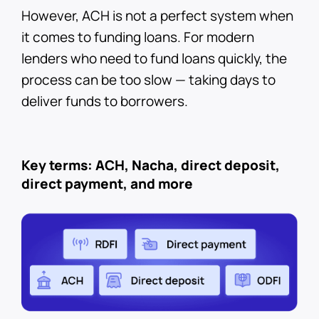
However, ACH is not a perfect system when
it comes to funding loans. For modern
lenders who need to fund loans quickly, the
process can be too slow — taking days to
deliver funds to borrowers.
Key terms: ACH, Nacha, direct deposit,
direct payment, and more