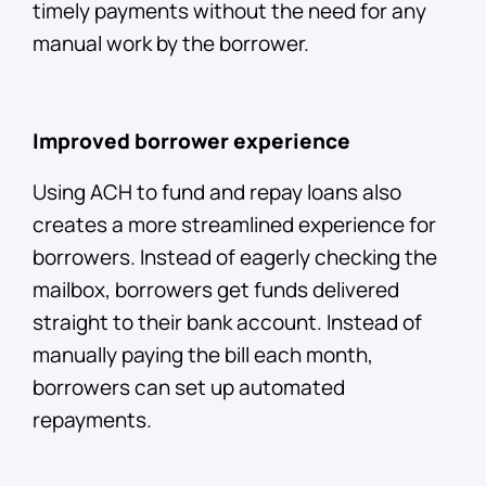
timely payments without the need for any
manual work by the borrower.
Improved borrower experience
Using ACH to fund and repay loans also
creates a more streamlined experience for
borrowers. Instead of eagerly checking the
mailbox, borrowers get funds delivered
straight to their bank account. Instead of
manually paying the bill each month,
borrowers can set up automated
repayments.