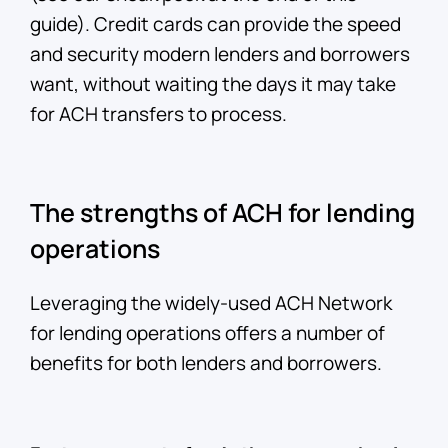
guide). Credit cards can provide the speed
and security modern lenders and borrowers
want, without waiting the days it may take
for ACH transfers to process.
The strengths of ACH for lending
operations
Leveraging the widely-used ACH Network
for lending operations offers a number of
benefits for both lenders and borrowers.