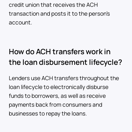
credit union that receives the ACH
transaction and posts it to the person’s
account.
How do ACH transfers work in
the loan disbursement lifecycle?
Lenders use ACH transfers throughout the
loan lifecycle to electronically disburse
funds to borrowers, as well as receive
payments back from consumers and
businesses to repay the loans.