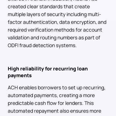
created clear standards that create
multiple layers of security including multi-
factor authentication, data encryption, and
required verification methods for account
validation and routing numbers as part of
ODFI fraud detection systems.
High reliability for recurring loan
payments
ACH enables borrowers to set up recurring,
automated payments, creating a more
predictable cash flow for lenders. This
automated repayment also ensures more