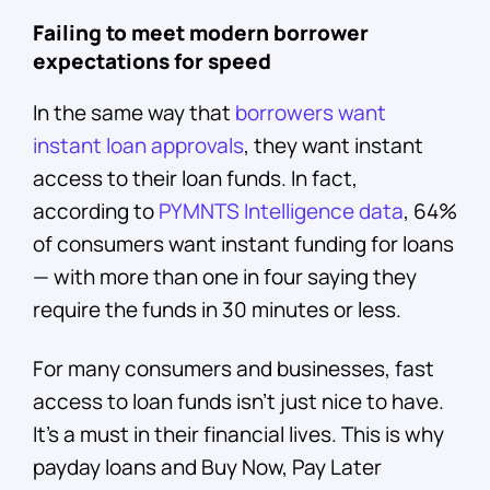
Failing to meet modern borrower
expectations for speed
In the same way that
borrowers want
instant loan approvals
, they want instant
access to their loan funds. In fact,
according to
PYMNTS Intelligence data
, 64%
of consumers want instant funding for loans
— with more than one in four saying they
require the funds in 30 minutes or less.
For many consumers and businesses, fast
access to loan funds isn’t just nice to have.
It’s a must in their financial lives. This is why
payday loans and Buy Now, Pay Later