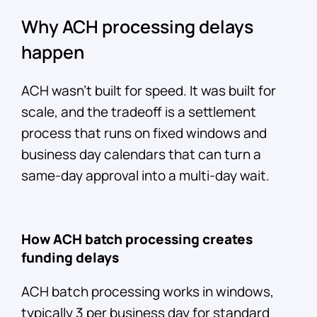
Why ACH processing delays
happen
ACH wasn't built for speed. It was built for
scale, and the tradeoff is a settlement
process that runs on fixed windows and
business day calendars that can turn a
same-day approval into a multi-day wait.
How ACH batch processing creates
funding delays
ACH batch processing works in windows,
typically 3 per business day for standard