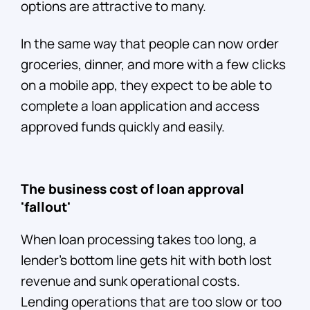
options are attractive to many.
In the same way that people can now order
groceries, dinner, and more with a few clicks
on a mobile app, they expect to be able to
complete a loan application and access
approved funds quickly and easily.
The business cost of loan approval
'fallout'
When loan processing takes too long, a
lender’s bottom line gets hit with both lost
revenue and sunk operational costs.
Lending operations that are too slow or too