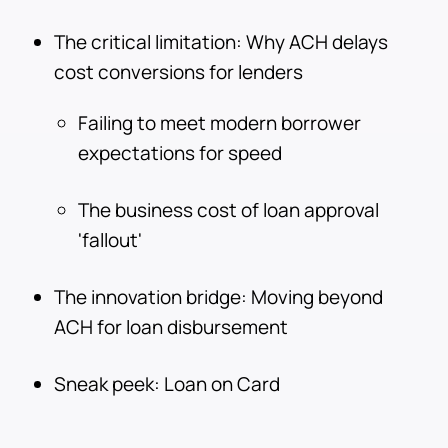
The critical limitation: Why ACH delays
cost conversions for lenders
Failing to meet modern borrower
expectations for speed
The business cost of loan approval
'fallout'
The innovation bridge: Moving beyond
ACH for loan disbursement
Sneak peek: Loan on Card