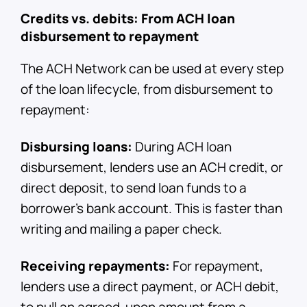
Credits vs. debits: From ACH loan
disbursement to repayment
The ACH Network can be used at every step
of the loan lifecycle, from disbursement to
repayment:
Disbursing loans:
During ACH loan
disbursement, lenders use an ACH credit, or
direct deposit, to send loan funds to a
borrower's bank account. This is faster than
writing and mailing a paper check.
Receiving repayments:
For repayment,
lenders use a direct payment, or ACH debit,
to pull an agreed-upon amount from a