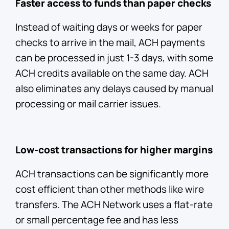
Faster access to funds than paper checks
Instead of waiting days or weeks for paper
checks to arrive in the mail, ACH payments
can be processed in just 1-3 days, with some
ACH credits available on the same day. ACH
also eliminates any delays caused by manual
processing or mail carrier issues.
Low-cost transactions for higher margins
ACH transactions can be significantly more
cost efficient than other methods like wire
transfers. The ACH Network uses a flat-rate
or small percentage fee and has less