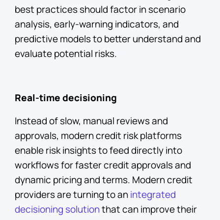
best practices should factor in scenario
analysis, early-warning indicators, and
predictive models to better understand and
evaluate potential risks.
Real-time decisioning
Instead of slow, manual reviews and
approvals, modern credit risk platforms
enable risk insights to feed directly into
workflows for faster credit approvals and
dynamic pricing and terms. Modern credit
providers are turning to an
integrated
decisioning solution
that can improve their