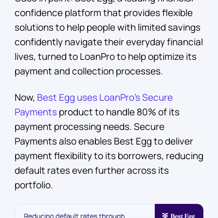
confidence platform that provides flexible
solutions to help people with limited savings
confidently navigate their everyday financial
lives, turned to LoanPro to help optimize its
payment and collection processes.
Now,
Best Egg uses LoanPro’s Secure
Payments
product to handle 80% of its
payment processing needs. Secure
Payments also enables Best Egg to deliver
payment flexibility to its borrowers, reducing
default rates even further across its
portfolio.