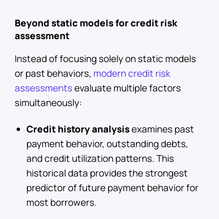
Beyond static models for credit risk
assessment
Instead of focusing solely on static models
or past behaviors,
modern credit risk
assessments
evaluate multiple factors
simultaneously:
Credit history analysis
examines past
payment behavior, outstanding debts,
and credit utilization patterns. This
historical data provides the strongest
predictor of future payment behavior for
most borrowers.