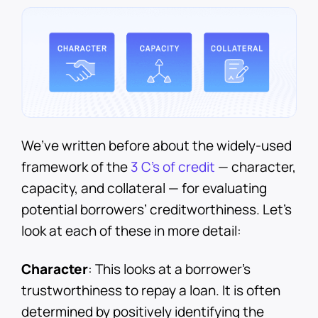
We’ve written before about the widely-used
framework of the
3 C’s of credit
— character,
capacity, and collateral — for evaluating
potential borrowers’ creditworthiness. Let’s
look at each of these in more detail:
Character
: This looks at a borrower’s
trustworthiness to repay a loan. It is often
determined by positively identifying the