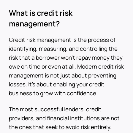
What is credit risk
management?
Credit risk management is the process of
identifying, measuring, and controlling the
risk that a borrower won’t repay money they
owe on time or even at all. Modern credit risk
management is not just about preventing
losses. It’s about enabling your credit
business to grow with confidence.
The most successful lenders, credit
providers, and financial institutions are not
the ones that seek to avoid risk entirely.