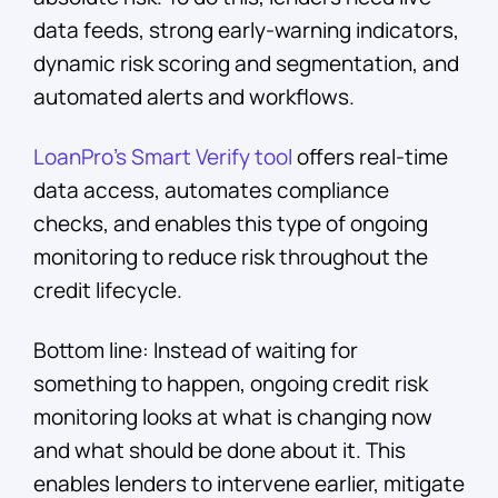
data feeds, strong early-warning indicators,
dynamic risk scoring and segmentation, and
automated alerts and workflows.
LoanPro’s Smart Verify tool
offers real-time
data access, automates compliance
checks, and enables this type of ongoing
monitoring to reduce risk throughout the
credit lifecycle.
Bottom line: Instead of waiting for
something to happen, ongoing credit risk
monitoring looks at what is changing now
and what should be done about it. This
enables lenders to intervene earlier, mitigate