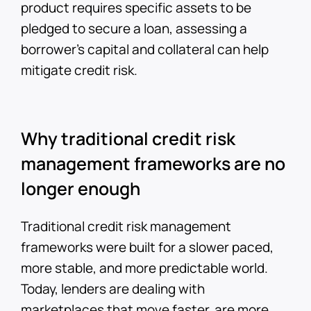
product requires specific assets to be
pledged to secure a loan, assessing a
borrower’s capital and collateral can help
mitigate credit risk.
Why traditional credit risk
management frameworks are no
longer enough
Traditional credit risk management
frameworks were built for a slower paced,
more stable, and more predictable world.
Today, lenders are dealing with
marketplaces that move faster, are more