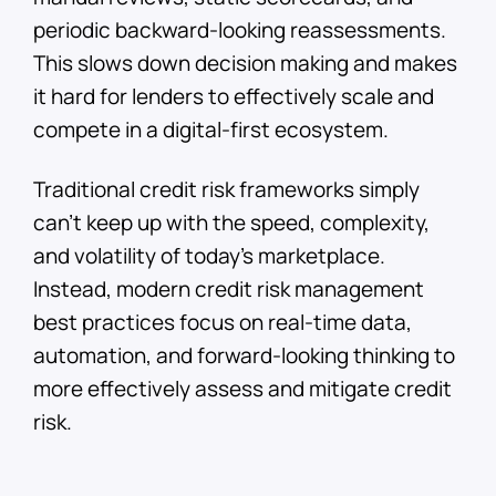
periodic backward-looking reassessments.
This slows down decision making and makes
it hard for lenders to effectively scale and
compete in a digital-first ecosystem.
Traditional credit risk frameworks simply
can’t keep up with the speed, complexity,
and volatility of today’s marketplace.
Instead, modern credit risk management
best practices focus on real-time data,
automation, and forward-looking thinking to
more effectively assess and mitigate credit
risk.