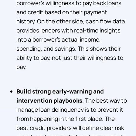
borrower’s willingness to pay back loans
and credit based on their payment
history. On the other side, cash flow data
provides lenders with real-time insights
into a borrower's actual income,
spending, and savings. This shows their
ability to pay, not just their willingness to
pay.
Build strong early-warning and
intervention playbooks
. The best way to
manage loan delinquency is to prevent it
from happening in the first place. The
best credit providers will define clear risk