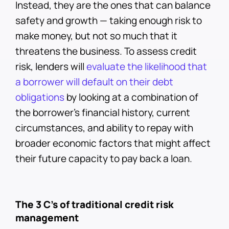
Instead, they are the ones that can balance
safety and growth — taking enough risk to
make money, but not so much that it
threatens the business. To assess credit
risk, lenders will
evaluate the likelihood that
a borrower will default on their debt
obligations
by looking at a combination of
the borrower's financial history, current
circumstances, and ability to repay with
broader economic factors that might affect
their future capacity to pay back a loan.
The 3 C’s of traditional credit risk
management