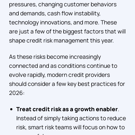
pressures, changing customer behaviors
and demands, cash flow instability,
technology innovations, and more. These
are just a few of the biggest factors that will
shape credit risk management this year.
As these risks become increasingly
connected and as conditions continue to
evolve rapidly, modern credit providers
should consider a few key best practices for
2026:
Treat credit risk as a growth enabler
.
Instead of simply taking actions to reduce
risk, smart risk teams will focus on how to