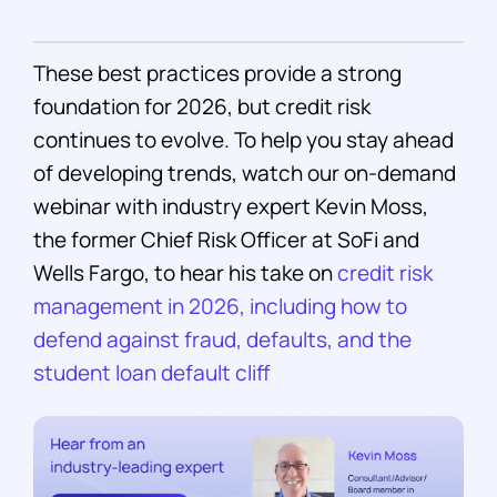
These best practices provide a strong
foundation for 2026, but credit risk
continues to evolve. To help you stay ahead
of developing trends, watch our on-demand
webinar with industry expert Kevin Moss,
the former Chief Risk Officer at SoFi and
Wells Fargo, to hear his take on
credit risk
management in 2026, including how to
defend against fraud, defaults, and the
student loan default cliff