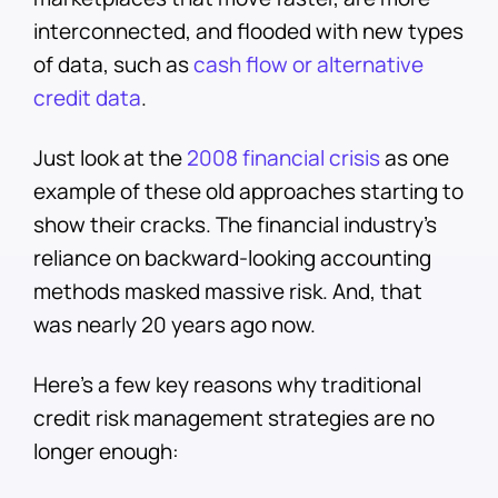
interconnected, and flooded with new types
of data, such as
cash flow or alternative
credit data
.
Just look at the
2008 financial crisis
as one
example of these old approaches starting to
show their cracks. The financial industry’s
reliance on backward-looking accounting
methods masked massive risk. And, that
was nearly 20 years ago now.
Here’s a few key reasons why traditional
credit risk management strategies are no
longer enough: