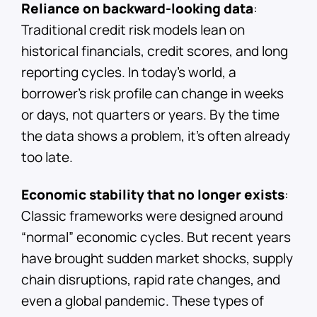
Reliance on backward-looking data
:
Traditional credit risk models lean on
historical financials, credit scores, and long
reporting cycles. In today’s world, a
borrower’s risk profile can change in weeks
or days, not quarters or years. By the time
the data shows a problem, it’s often already
too late.
Economic stability that no longer exists
:
Classic frameworks were designed around
“normal” economic cycles. But recent years
have brought sudden market shocks, supply
chain disruptions, rapid rate changes, and
even a global pandemic. These types of