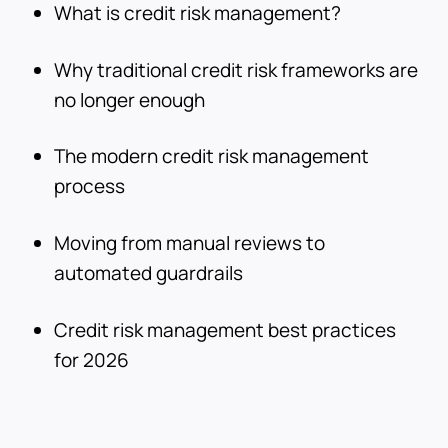
What is credit risk management?
Why traditional credit risk frameworks are
no longer enough
The modern credit risk management
process
Moving from manual reviews to
automated guardrails
Credit risk management best practices
for 2026