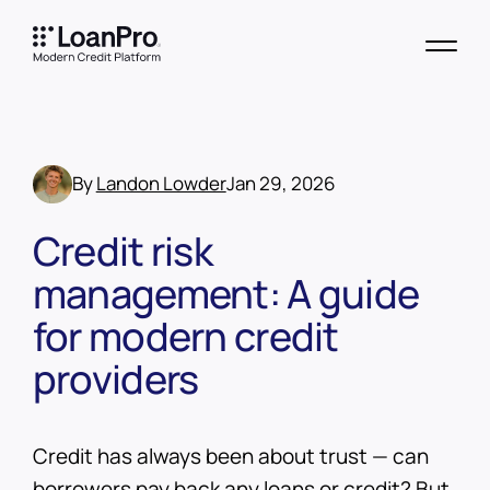
By
Landon Lowder
Jan 29, 2026
Credit risk
management: A guide
for modern credit
providers
Credit has always been about trust — can
borrowers pay back any loans or credit? But,