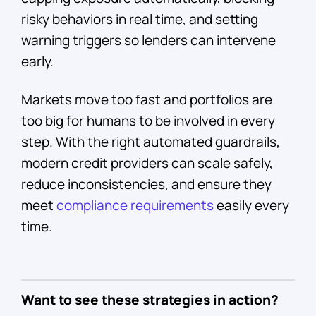
risky behaviors in real time, and setting
warning triggers so lenders can intervene
early.
Markets move too fast and portfolios are
too big for humans to be involved in every
step. With the right automated guardrails,
modern credit providers can scale safely,
reduce inconsistencies, and ensure they
meet
compliance requirements
easily every
time.
Want to see these strategies in action?