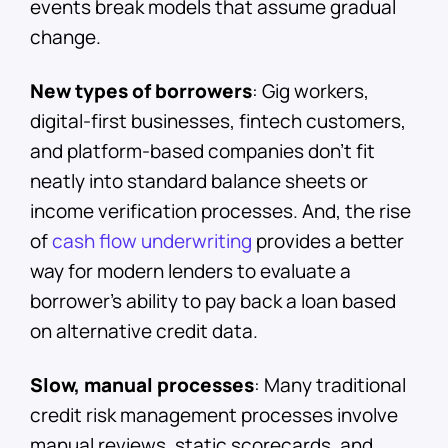
events break models that assume gradual
change.
New types of borrowers
: Gig workers,
digital-first businesses, fintech customers,
and platform-based companies don’t fit
neatly into standard balance sheets or
income verification processes. And, the rise
of
cash flow underwriting
provides a better
way for modern lenders to evaluate a
borrower’s ability to pay back a loan based
on alternative credit data.
Slow, manual processes
: Many traditional
credit risk management processes involve
manual reviews, static scorecards, and