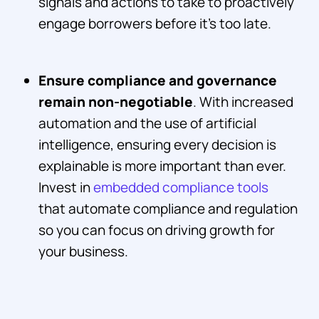
signals and actions to take to proactively
engage borrowers before it’s too late.
Ensure compliance and governance
remain non-negotiable
. With increased
automation and the use of artificial
intelligence, ensuring every decision is
explainable is more important than ever.
Invest in
embedded compliance tools
that automate compliance and regulation
so you can focus on driving growth for
your business.