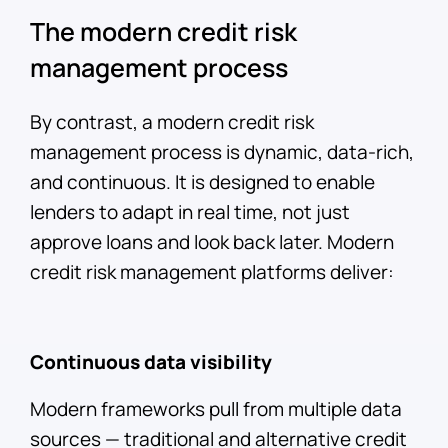
The modern credit risk
management process
By contrast, a modern credit risk
management process is dynamic, data-rich,
and continuous. It is designed to enable
lenders to adapt in real time, not just
approve loans and look back later. Modern
credit risk management platforms deliver:
Continuous data visibility
Modern frameworks pull from multiple data
sources — traditional and alternative credit