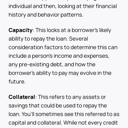
individual and then, looking at their financial
history and behavior patterns.
Capacity
: This looks at a borrower’s likely
ability to repay the loan. Several
consideration factors to determine this can
include a person’s income and expenses,
any pre-existing debt, and how the
borrower’s ability to pay may evolve in the
future.
Collateral
: This refers to any assets or
savings that could be used to repay the
loan. You’ll sometimes see this referred to as
capital and collateral. While not every credit