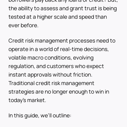
the ability to assess and grant trust is being
tested at a higher scale and speed than
ever before.
Credit risk management processes need to
operate in a world of real-time decisions,
volatile macro conditions, evolving
regulation, and customers who expect
instant approvals without friction.
Traditional credit risk management
strategies are no longer enough to win in
today’s market.
In this guide, we’ll outline: