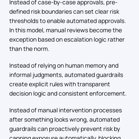
Instead of case-by-case approvals, pre-
defined risk boundaries can set clear risk
thresholds to enable automated approvals.
In this model, manual reviews become the
exception based on escalation logic rather
than the norm.
Instead of relying on human memory and
informal judgments, automated guardrails
create explicit rules with transparent
decision logic and consistent enforcement.
Instead of manual intervention processes
after something looks wrong, automated
guardrails can proactively prevent risk by
capping exposure automatically, blocking