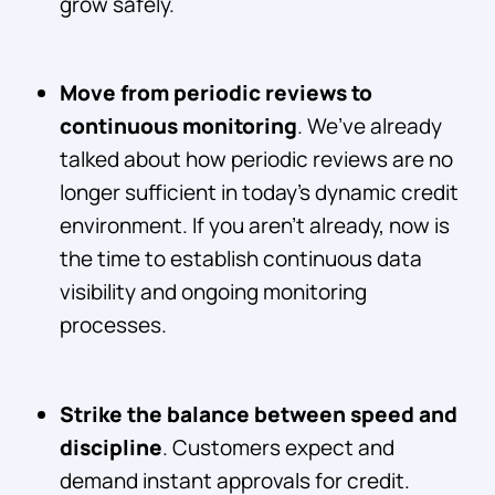
grow safely.
Move from periodic reviews to
continuous monitoring
. We’ve already
talked about how periodic reviews are no
longer sufficient in today’s dynamic credit
environment. If you aren’t already, now is
the time to establish continuous data
visibility and ongoing monitoring
processes.
Strike the balance between speed and
discipline
. Customers expect and
demand instant approvals for credit.