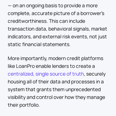
— on an ongoing basis to provide a more
complete, accurate picture of a borrower’s
creditworthiness. This can include
transaction data, behavioral signals, market
indicators, and external risk events, not just
static financial statements.
More importantly, modern credit platforms
like LoanPro enable lenders to create a
centralized, single source of truth
, securely
housing all of their data and processes in a
system that grants them unprecedented
visibility and control over how they manage
their portfolio.