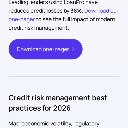
Leading lenders using LoanPro have
reduced credit losses by 38%.
Download our
one-pager
to see the full impact of modern
credit risk management.
Download one-pager
Credit risk management best
practices for 2026
Macroeconomic volatility, regulatory