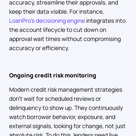
accuracy, streamline their approvals, and
keep their data visible. For instance,
LoanPro’s decisioning engine
integrates into
the account lifecycle to cut down on
approval wait times without compromising
accuracy or efficiency.
Ongoing credit risk monitoring
Modern credit risk management strategies
don’t wait for scheduled reviews or
delinquency to show up. They continuously
watch borrower behavior, exposure, and
external signals, looking for change, not just
absolute risk. To do this, lenders need live