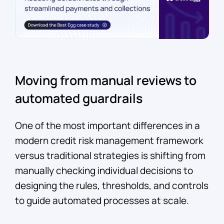
Moving from manual reviews to
automated guardrails
One of the most important differences in a
modern credit risk management framework
versus traditional strategies is shifting from
manually checking individual decisions to
designing the rules, thresholds, and controls
to guide automated processes at scale.