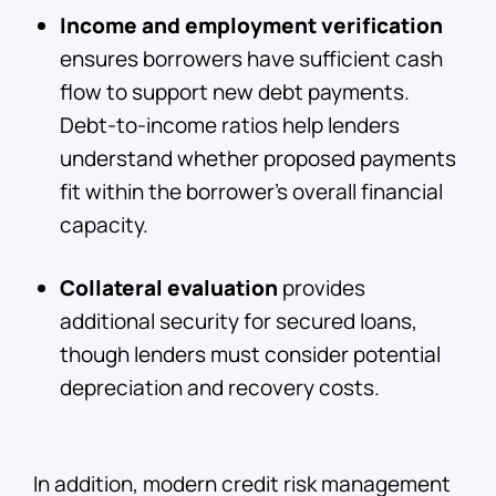
Income and employment verification
ensures borrowers have sufficient cash
flow to support new debt payments.
Debt-to-income ratios help lenders
understand whether proposed payments
fit within the borrower's overall financial
capacity.
Collateral evaluation
provides
additional security for secured loans,
though lenders must consider potential
depreciation and recovery costs.
In addition, modern credit risk management