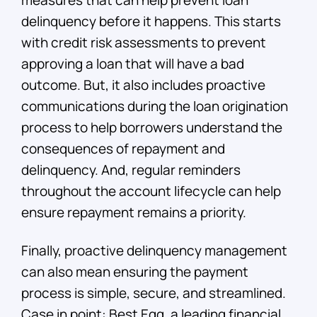
measures that can help prevent loan
delinquency before it happens. This starts
with credit risk assessments to prevent
approving a loan that will have a bad
outcome. But, it also includes proactive
communications during the loan origination
process to help borrowers understand the
consequences of repayment and
delinquency. And, regular reminders
throughout the account lifecycle can help
ensure repayment remains a priority.
Finally, proactive delinquency management
can also mean ensuring the payment
process is simple, secure, and streamlined.
Case in point: Best Egg, a leading financial