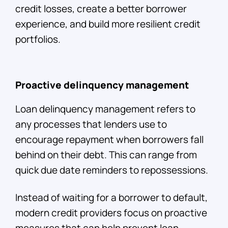
credit losses, create a better borrower
experience, and build more resilient credit
portfolios.
Proactive delinquency management
Loan delinquency management refers to
any processes that lenders use to
encourage repayment when borrowers fall
behind on their debt. This can range from
quick due date reminders to repossessions.
Instead of waiting for a borrower to default,
modern credit providers focus on proactive