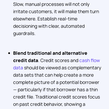
Slow, manual processes will not only
irritate customers, it will make them turn
elsewhere. Establish real-time
decisioning with clear, automated
guardrails.
Blend traditional and alternative
credit data
. Credit scores and
cash flow
data
should be viewed as complementary
data sets that can help create a more
complete picture of a potential borrower
— particularly if that borrower has a thin
credit file. Traditional credit scores focus
on past credit behavior, showing a