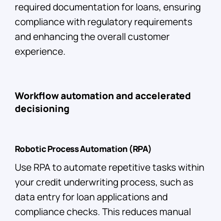
required documentation for loans, ensuring
compliance with regulatory requirements
and enhancing the overall customer
experience.
Workflow automation and accelerated
decisioning
Robotic Process Automation (RPA)
Use RPA to automate repetitive tasks within
your credit underwriting process, such as
data entry for loan applications and
compliance checks. This reduces manual