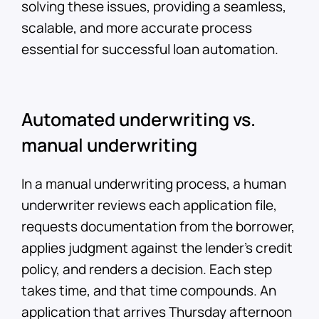
solving these issues, providing a seamless,
scalable, and more accurate process
essential for successful loan automation.
Automated underwriting vs.
manual underwriting
In a manual underwriting process, a human
underwriter reviews each application file,
requests documentation from the borrower,
applies judgment against the lender's credit
policy, and renders a decision. Each step
takes time, and that time compounds. An
application that arrives Thursday afternoon