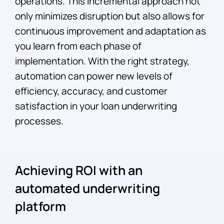
operations. This incremental approach not
only minimizes disruption but also allows for
continuous improvement and adaptation as
you learn from each phase of
implementation. With the right strategy,
automation can power new levels of
efficiency, accuracy, and customer
satisfaction in your loan underwriting
processes.
Achieving ROI with an
automated underwriting
platform