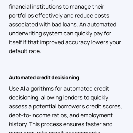
financial institutions to manage their
portfolios effectively and reduce costs
associated with bad loans. An automated
underwriting system can quickly pay for
itself if that improved accuracy lowers your
default rate.
Automated credit decisioning
Use AI algorithms for automated credit
decisioning, allowing lenders to quickly
assess a potential borrower’s credit scores,
debt-to-income ratios, and employment
history. This process ensures faster and