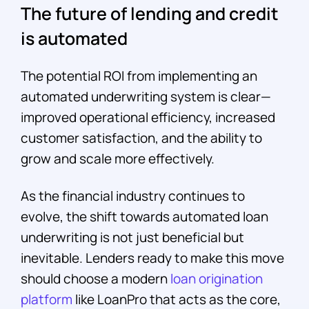
The future of lending and credit
is automated
The potential ROI from implementing an
automated underwriting system is clear—
improved operational efficiency, increased
customer satisfaction, and the ability to
grow and scale more effectively.
As the financial industry continues to
evolve, the shift towards automated loan
underwriting is not just beneficial but
inevitable. Lenders ready to make this move
should choose a modern
loan origination
platform
like LoanPro that acts as the core,