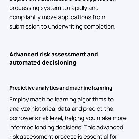
processing system to rapidly and
compliantly move applications from
submission to underwriting completion.
Advanced risk assessment and
automated decisioning
Predictive analytics and machine learning
Employ machine learning algorithms to
analyze historical data and predict the
borrower’s risk level, helping you make more
informed lending decisions. This advanced
risk assessment process is essential for