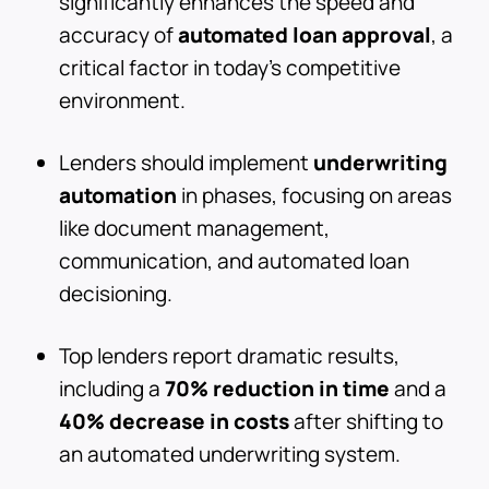
significantly enhances the speed and
accuracy of
automated loan approval
, a
critical factor in today's competitive
environment.
Lenders should implement
underwriting
automation
in phases, focusing on areas
like document management,
communication, and automated loan
decisioning.
Top lenders report dramatic results,
including a
70% reduction in time
and a
40% decrease in costs
after shifting to
an automated underwriting system.