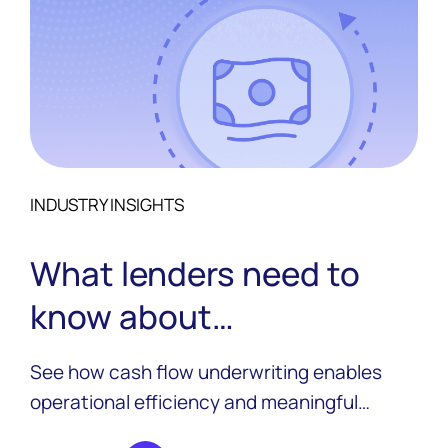
INDUSTRY INSIGHTS
What lenders need to
know about
implementing cash flow
See how cash flow underwriting enables
underwriting in 2026
operational efficiency and meaningful
growth for lenders, how it works, and key