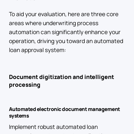
To aid your evaluation, here are three core
areas where underwriting process
automation can significantly enhance your
operation, driving you toward an automated
loan approval system:
Document digitization and intelligent
processing
Automated electronic document management
systems
Implement robust automated loan