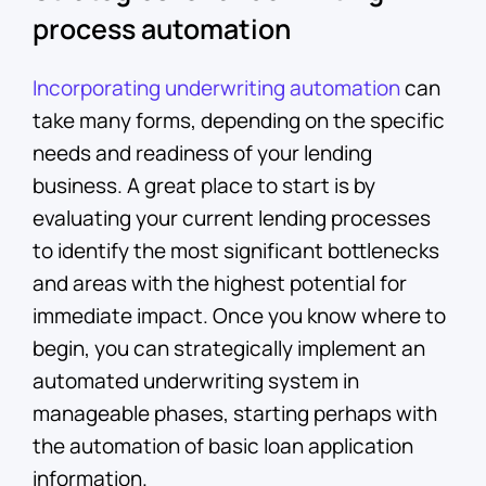
process automation
Incorporating underwriting automation
can
take many forms, depending on the specific
needs and readiness of your lending
business. A great place to start is by
evaluating your current lending processes
to identify the most significant bottlenecks
and areas with the highest potential for
immediate impact. Once you know where to
begin, you can strategically implement an
automated underwriting system in
manageable phases, starting perhaps with
the automation of basic loan application
information.