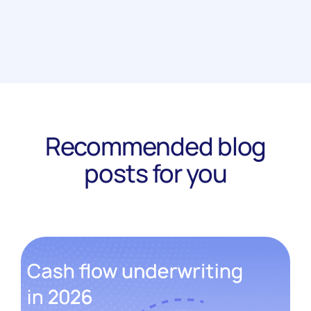
Recommended blog
posts for you