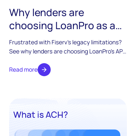
Why lenders are
choosing LoanPro as a
Fiserv alternative
Frustrated with Fiserv's legacy limitations?
See why lenders are choosing LoanPro's API-
first credit platform to modernize without rip
and replace, and without trading one
Read more
monolith for another.