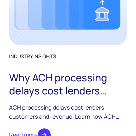
INDUSTRY INSIGHTS
Why ACH processing
delays cost lenders
customers and revenue
ACH processing delays cost lenders
customers and revenue. Learn how ACH
works in the lending lifecycle, why delays
happen, and how modern lenders are
Read more