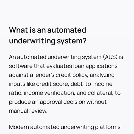
What is an automated
underwriting system?
An automated underwriting system (AUS) is
software that evaluates loan applications
against a lender's credit policy, analyzing
inputs like credit score, debt-to-income
ratio, income verification, and collateral, to
produce an approval decision without
manual review.
Modern automated underwriting platforms