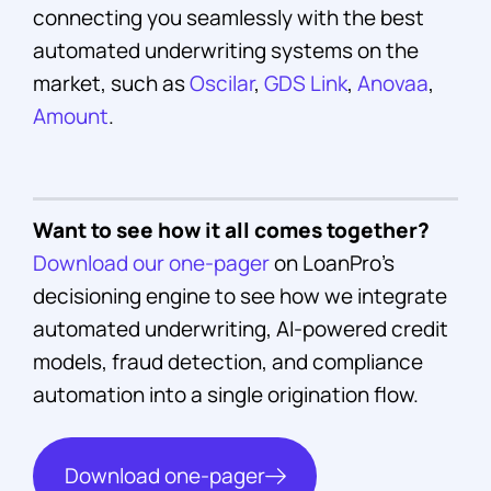
connecting you seamlessly with the best
automated underwriting systems on the
market, such as
Oscilar
,
GDS Link
,
Anovaa
,
Amount
.
Want to see how it all comes together?
Download our one-pager
on LoanPro's
decisioning engine to see how we integrate
automated underwriting, AI-powered credit
models, fraud detection, and compliance
automation into a single origination flow.
Download one-pager