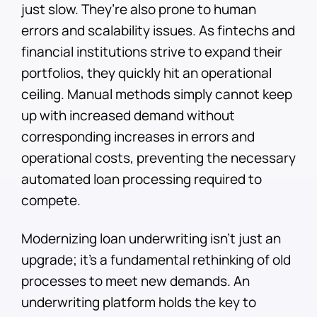
just slow. They’re also prone to human
errors and scalability issues. As fintechs and
financial institutions strive to expand their
portfolios, they quickly hit an operational
ceiling. Manual methods simply cannot keep
up with increased demand without
corresponding increases in errors and
operational costs, preventing the necessary
automated loan processing required to
compete.
Modernizing loan underwriting isn’t just an
upgrade; it’s a fundamental rethinking of old
processes to meet new demands. An
underwriting platform holds the key to