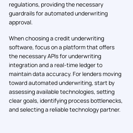
regulations, providing the necessary
guardrails for automated underwriting
approval.
When choosing a credit underwriting
software, focus on a platform that offers
the necessary APIs for underwriting
integration and a real-time ledger to
maintain data accuracy. For lenders moving
toward automated underwriting, start by
assessing available technologies, setting
clear goals, identifying process bottlenecks,
and selecting a reliable technology partner.