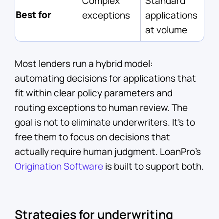
Complex
Standard
Best for
exceptions
applications
at volume
Most lenders run a hybrid model:
automating decisions for applications that
fit within clear policy parameters and
routing exceptions to human review. The
goal is not to eliminate underwriters. It's to
free them to focus on decisions that
actually require human judgment. LoanPro's
Origination Software
is built to support both.
Strategies for underwriting