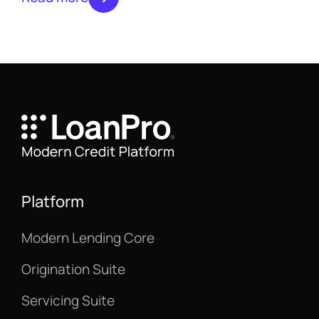
moving beyond batch processing to fund
loans instantly.
Platform
Modern Lending Core
Origination Suite
Servicing Suite