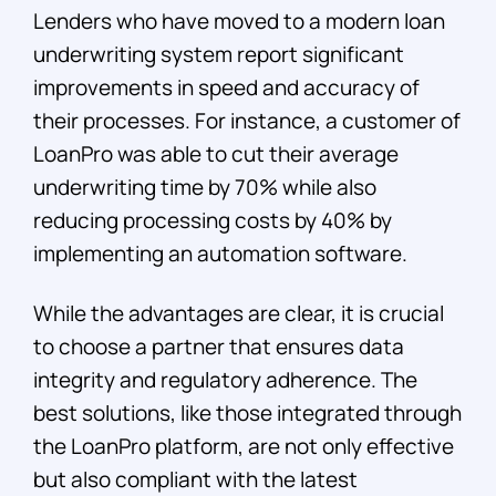
Lenders who have moved to a modern loan
underwriting system report significant
improvements in speed and accuracy of
their processes. For instance, a customer of
LoanPro was able to cut their average
underwriting time by 70% while also
reducing processing costs by 40% by
implementing an automation software.
While the advantages are clear, it is crucial
to choose a partner that ensures data
integrity and regulatory adherence. The
best solutions, like those integrated through
the LoanPro platform, are not only effective
but also compliant with the latest