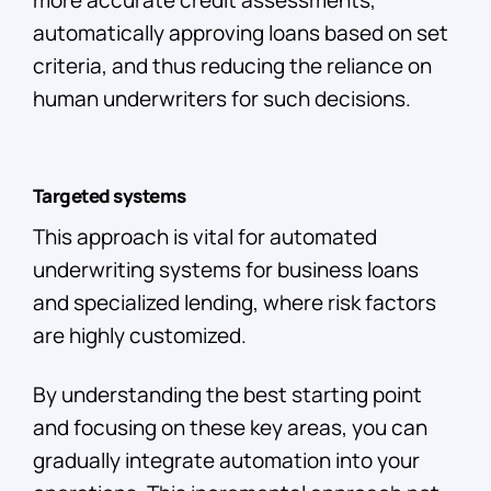
more accurate credit assessments,
automatically approving loans based on set
criteria, and thus reducing the reliance on
human underwriters for such decisions.
Targeted systems
This approach is vital for automated
underwriting systems for business loans
and specialized lending, where risk factors
are highly customized.
By understanding the best starting point
and focusing on these key areas, you can
gradually integrate automation into your