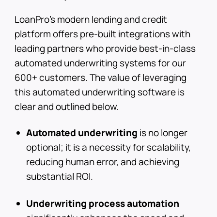
LoanPro's modern lending and credit
platform offers pre-built integrations with
leading partners who provide best-in-class
automated underwriting systems for our
600+ customers. The value of leveraging
this automated underwriting software is
clear and outlined below.
Automated underwriting
is no longer
optional; it is a necessity for scalability,
reducing human error, and achieving
substantial ROI.
Underwriting process automation