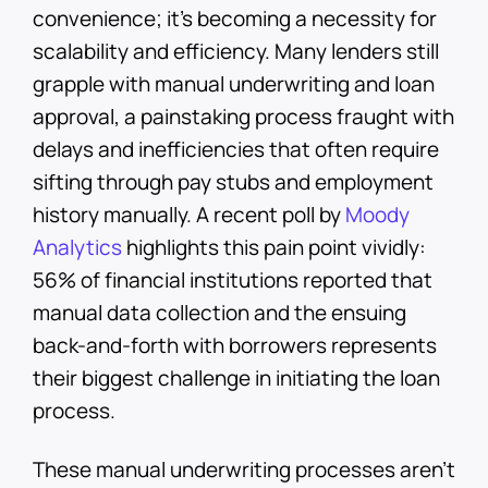
convenience; it’s becoming a necessity for
scalability and efficiency. Many lenders still
grapple with manual underwriting and loan
approval, a painstaking process fraught with
delays and inefficiencies that often require
sifting through pay stubs and employment
history manually. A recent poll by
Moody
Analytics
highlights this pain point vividly:
56% of financial institutions reported that
manual data collection and the ensuing
back-and-forth with borrowers represents
their biggest challenge in initiating the loan
process.
These manual underwriting processes aren’t