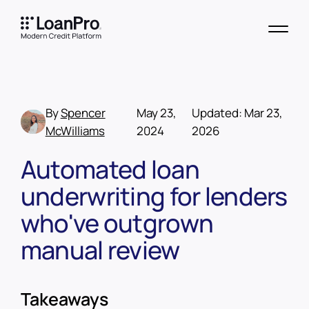
By
Spencer
May 23,
Updated:
Mar 23,
McWilliams
2024
2026
Automated loan
underwriting for lenders
who've outgrown
manual review
Takeaways