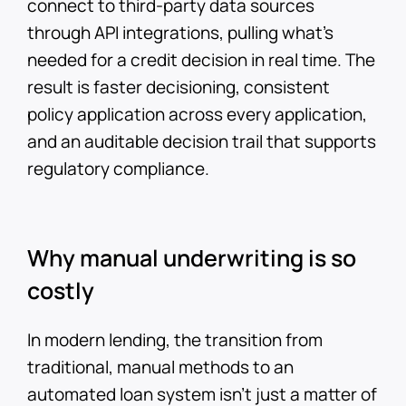
connect to third-party data sources
through API integrations, pulling what's
needed for a credit decision in real time. The
result is faster decisioning, consistent
policy application across every application,
and an auditable decision trail that supports
regulatory compliance.
Why manual underwriting is so
costly
In modern lending, the transition from
traditional, manual methods to an
automated loan system isn’t just a matter of