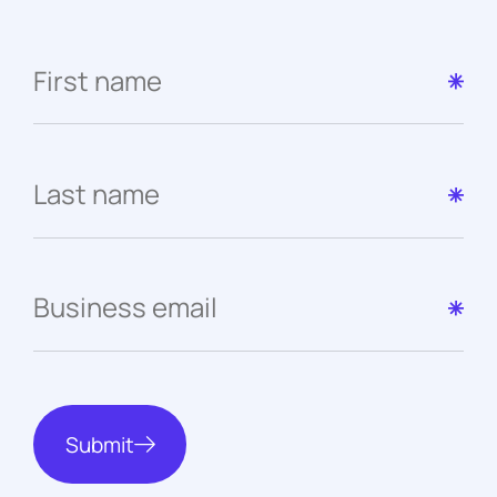
Submit