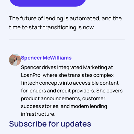
The future of lending is automated, and the
time to start transitioning is now.
Spencer McWilliams
Spencer drives Integrated Marketing at
LoanPro, where she translates complex
fintech concepts into accessible content
for lenders and credit providers. She covers
product announcements, customer
success stories, and modern lending
infrastructure.
Subscribe for updates