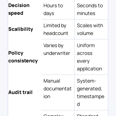
Decision
Hours to
Seconds to
speed
days
minutes
Limited by
Scales with
Scalibility
headcount
volume
Varies by
Uniform
Policy
underwriter
across
consistency
every
application
Manual
System-
documentat
generated,
Audit trail
ion
timestampe
d