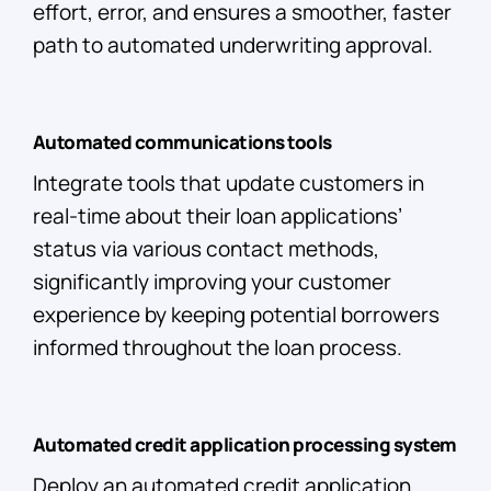
effort, error, and ensures a smoother, faster
path to automated underwriting approval.
Automated communications tools
Integrate tools that update customers in
real-time about their loan applications’
status via various contact methods,
significantly improving your customer
experience by keeping potential borrowers
informed throughout the loan process.
Automated credit application processing system
Deploy an automated credit application