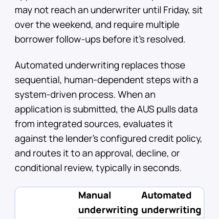
may not reach an underwriter until Friday, sit
over the weekend, and require multiple
borrower follow-ups before it's resolved.
Automated underwriting replaces those
sequential, human-dependent steps with a
system-driven process. When an
application is submitted, the AUS pulls data
from integrated sources, evaluates it
against the lender's configured credit policy,
and routes it to an approval, decline, or
conditional review, typically in seconds.
Manual
Automated
underwriting
underwriting