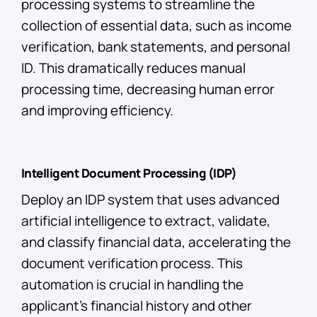
processing systems to streamline the
collection of essential data, such as income
verification, bank statements, and personal
ID. This dramatically reduces manual
processing time, decreasing human error
and improving efficiency.
Intelligent Document Processing (IDP)
Deploy an IDP system that uses advanced
artificial intelligence to extract, validate,
and classify financial data, accelerating the
document verification process. This
automation is crucial in handling the
applicant’s financial history and other