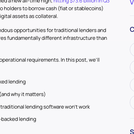
ed a new all-time high,
hitting $73.6 billion in Q3
V
to holders to borrow cash (fiat or stablecoins)
gital assets as collateral.
C
ous opportunities for traditional lenders and
es fundamentally different infrastructure than
 operational requirements. In this post, we’ll
ked lending
(and why it matters)
traditional lending software won’t work
o-backed lending
S