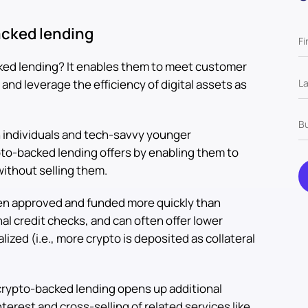
acked lending
ked lending? It enables them to meet customer
d leverage the efficiency of digital assets as
 individuals and tech-savvy younger
ypto-backed lending offers by enabling them to
without selling them.
ten approved and funded more quickly than
onal credit checks, and can often offer lower
lized (i.e., more crypto is deposited as collateral
crypto-backed lending opens up additional
terest and cross-selling of related services like