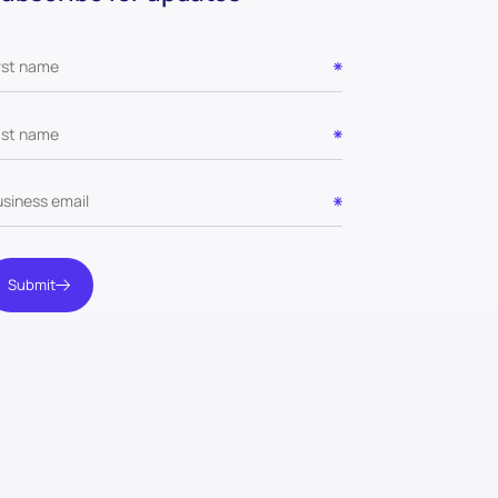
Submit