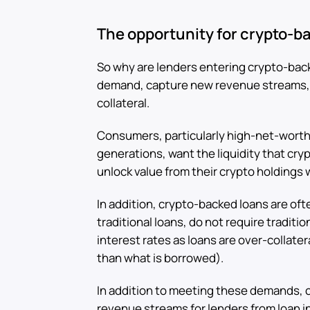
The opportunity for crypto-b
So why are lenders entering crypto-bac
demand, capture new revenue streams, an
collateral.
Consumers, particularly high-net-worth
generations, want the liquidity that cr
unlock value from their crypto holdings 
In addition, crypto-backed loans are of
traditional loans, do not require traditi
interest rates as loans are over-collatera
than what is borrowed).
In addition to meeting these demands, 
revenue streams for lenders from loan in