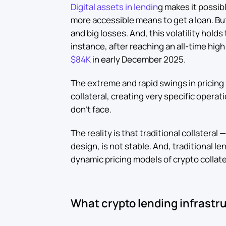
Digital assets in lendin
g makes it possib
more accessible means to get a loan. Bu
and big losses. And, this volatility hold
instance, after reaching an all-time hig
$84K
in early December 2025.
The extreme and rapid swings in pricing f
collateral, creating very specific operat
don’t face.
The reality is that traditional collateral 
design, is not stable. And, traditional le
dynamic pricing models of crypto collate
What crypto lending infrastru