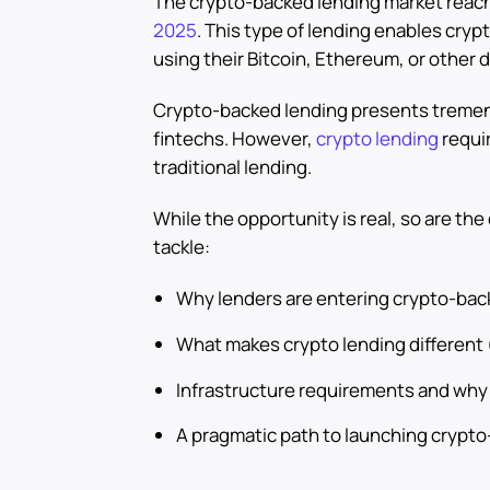
The crypto-backed lending market reach
2025
. This type of lending enables cryp
using their Bitcoin, Ethereum, or other di
Crypto-backed lending presents tremend
fintechs. However,
crypto lending
requir
traditional lending.
While the opportunity is real, so are the
tackle:
Why lenders are entering crypto-bac
What makes crypto lending different 
Infrastructure requirements and why 
A pragmatic path to launching crypt