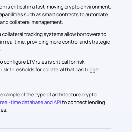
 is critical in a fast-moving crypto environment.
apabilities such as smart contracts to automate
n, and collateral management.
e collateral tracking systems allow borrowers to
in real time, providing more control and strategic
.
 configure LTV rules is critical for risk
isk thresholds for collateral that can trigger
 example of the type of architecture crypto
real-time database and API
to connect lending
ges.