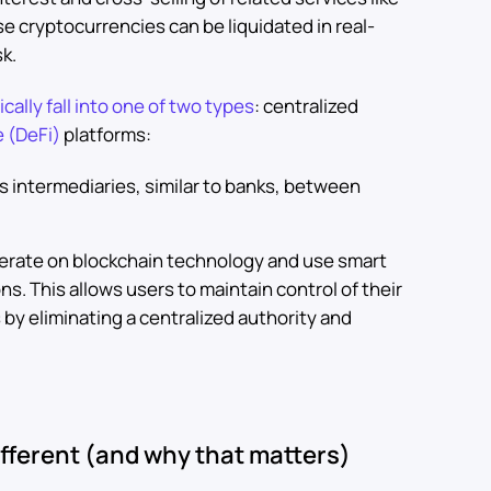
e cryptocurrencies can be liquidated in real-
sk.
cally fall into one of two types
: centralized
e (DeFi)
platforms:
s intermediaries, similar to banks, between
erate on blockchain technology and use smart
ions. This allows users to maintain control of their
 by eliminating a centralized authority and
fferent (and why that matters)