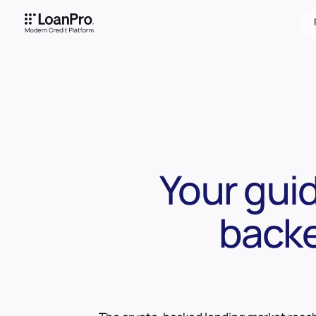
Your gui
backe