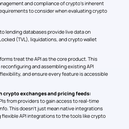
anagement and compliance of crypto’s inherent
 requirements to consider when evaluating crypto
to lending databases provide live data on
Locked (TVL), liquidations, and crypto wallet
tforms treat the API as the core product. This
y reconfiguring and assembling existing API
lexibility, and ensure every feature is accessible
th crypto exchanges and pricing feeds:
Is from providers to gain access to real-time
info. This doesn’t just mean native integrations
lexible API integrations to the tools like crypto