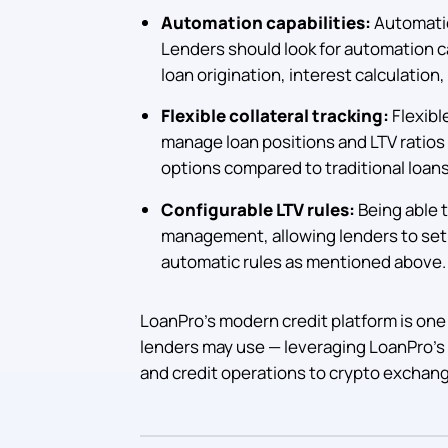
Automation capabilities:
Automation
Lenders should look for automation c
loan origination, interest calculatio
Flexible collateral tracking:
Flexibl
manage loan positions and LTV ratios 
options compared to traditional loans
Configurable LTV rules:
Being able to
management, allowing lenders to set r
automatic rules as mentioned above.
LoanPro’s modern credit platform is one
lenders may use — leveraging LoanPro’s
and credit operations to crypto exchan