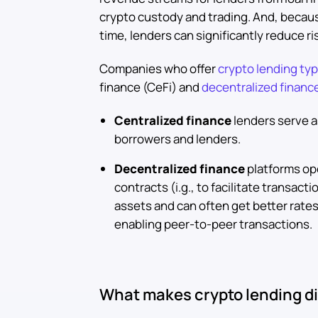
crypto custody and trading. And, becaus
time, lenders can significantly reduce ri
Companies who offer
crypto lending typi
finance (CeFi) and
decentralized financ
Centralized finance
lenders serve a
borrowers and lenders.
Decentralized finance
platforms op
contracts (i.g., to facilitate transact
assets and can often get better rates
enabling peer-to-peer transactions.
What makes crypto lending di