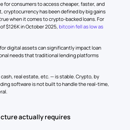
le for consumers to access cheaper, faster, and
t, cryptocurrency has been defined by big gains
s true when it comes to crypto-backed loans. For
h of $126K in October 2025,
bitcoin fell as low as
or digital assets can significantly impact loan
ional needs that traditional lending platforms
— cash, real estate, etc. — is stable. Crypto, by
nding software is not built to handle the real-time,
ral.
cture actually requires