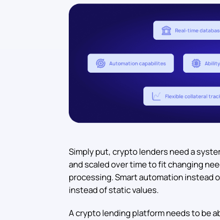
Simply put, crypto lenders need a syste
and scaled over time to fit changing ne
processing. Smart automation instead o
instead of static values.
A crypto lending platform needs to be a