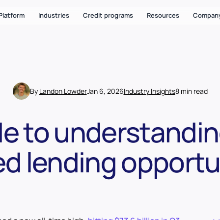
Platform
Industries
Credit programs
Resources
Compan
By
Landon Lowder
Jan 6, 2026
Industry Insights
8 min read
de to understandin
d lending opportu