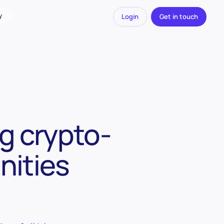
y
Login
Get in touch
g crypto-
nities