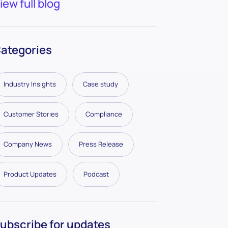
iew full blog
ategories
Industry Insights
Case study
Customer Stories
Compliance
Company News
Press Release
Product Updates
Podcast
ubscribe for updates