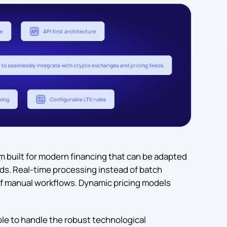
m built for modern financing that can be adapted
eds. Real-time processing instead of batch
f manual workflows. Dynamic pricing models
ble to handle the robust technological