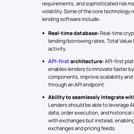
requirements, and sophisticated risk m
volatility. Some of the core technology
lending software include:
Real-time database:
Real-time cryp
lending/borrowing rates, Total Value 
activity.
API-first
architecture:
API-first pla
enables lenders to innovate faster b
components, improve scalability and f
through an API endpoint.
Ability to seamlessly integrate wi
Lenders should be able to leverage AP
data, order execution, and historical 
with exchanges but instead, enabling f
exchanges and pricing feeds.