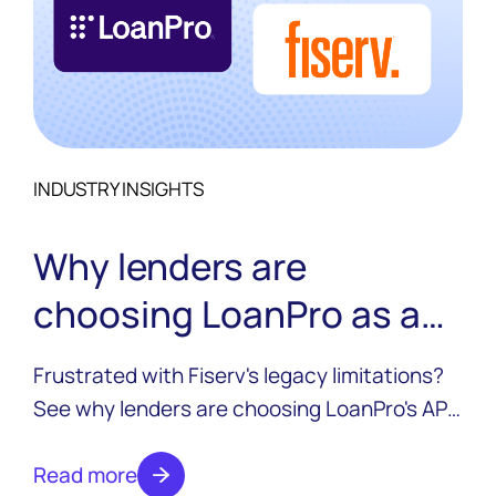
INDUSTRY INSIGHTS
Why lenders are
choosing LoanPro as a
Fiserv alternative
Frustrated with Fiserv's legacy limitations?
See why lenders are choosing LoanPro's API-
first credit platform to modernize without rip
and replace, and without trading one
Read more