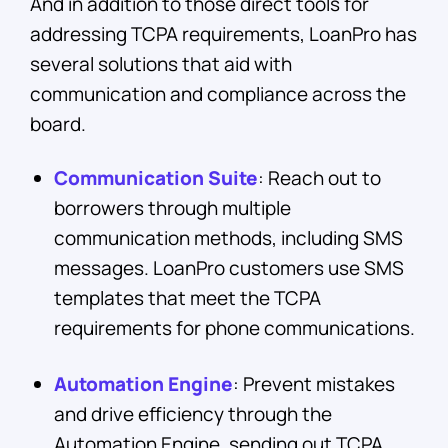
And in addition to those direct tools for
addressing TCPA requirements, LoanPro has
several solutions that aid with
communication and compliance across the
board.
Communication Suite
: Reach out to
borrowers through multiple
communication methods, including SMS
messages. LoanPro customers use SMS
templates that meet the TCPA
requirements for phone communications.
Automation Engine
: Prevent mistakes
and drive efficiency through the
Automation Engine, sending out TCPA