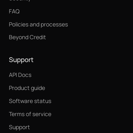
FAQ
Policies and processes
Beyond Credit
Support
API Docs
Product guide
Software status
Terms of service
Support