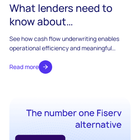
What lenders need to
know about
implementing cash flow
See how cash flow underwriting enables
underwriting in 2026
operational efficiency and meaningful
growth for lenders, how it works, and key
implementation challenges to overcome.
Read more