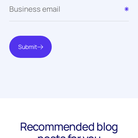
Submit
Recommended blog