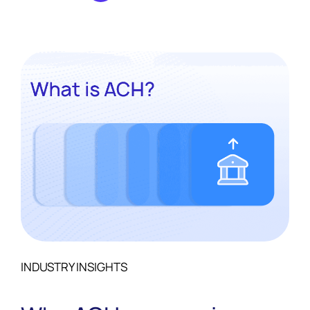
monolith for another.
INDUSTRY INSIGHTS