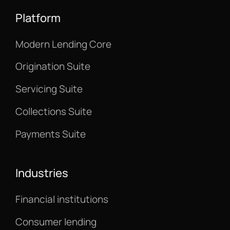
Platform
Modern Lending Core
Origination Suite
Servicing Suite
Collections Suite
Payments Suite
Industries
Financial institutions
Consumer lending