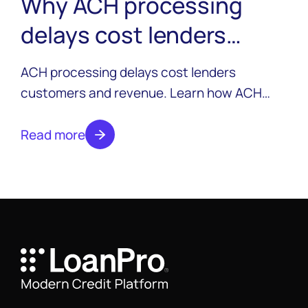
Why ACH processing
delays cost lenders
customers and revenue
ACH processing delays cost lenders
customers and revenue. Learn how ACH
works in the lending lifecycle, why delays
happen, and how modern lenders are
Read more
moving beyond batch processing to fund
loans instantly.