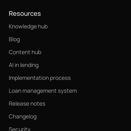
Resources
Knowledge hub
Blog
Content hub
AI in lending
Implementation process
Loan management system
Release notes
Changelog
Security