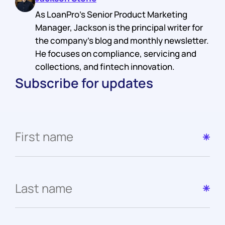
As LoanPro's Senior Product Marketing
Manager, Jackson is the principal writer for
the company's blog and monthly newsletter.
He focuses on compliance, servicing and
collections, and fintech innovation.
Subscribe for updates