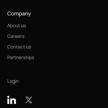
Company
About us
Careers
Contact us
Partnerships
Login