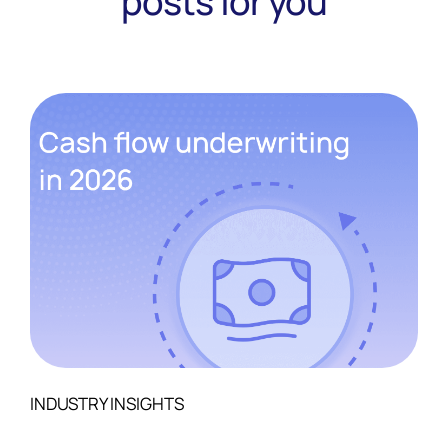
posts for you
INDUSTRY INSIGHTS