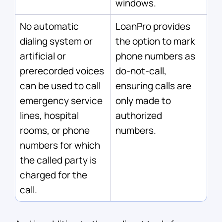
windows.
No automatic
LoanPro provides
dialing system or
the option to mark
artificial or
phone numbers as
prerecorded voices
do-not-call,
can be used to call
ensuring calls are
emergency service
only made to
lines, hospital
authorized
rooms, or phone
numbers.
numbers for which
the called party is
charged for the
call.