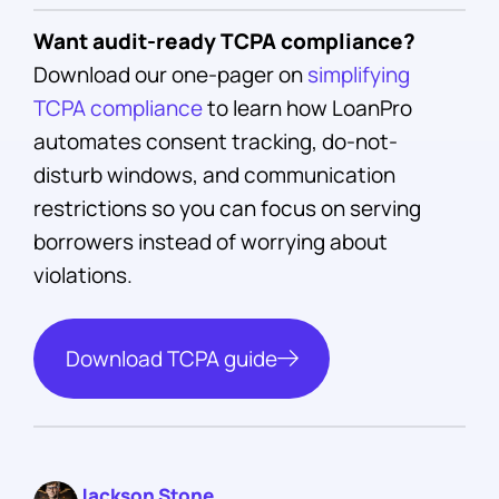
Want audit-ready TCPA compliance?
Download our one-pager on
simplifying
TCPA compliance
to learn how LoanPro
automates consent tracking, do-not-
disturb windows, and communication
restrictions so you can focus on serving
borrowers instead of worrying about
violations.
Download TCPA guide
Jackson Stone