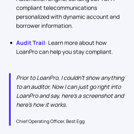
compliant telecommunications
personalized with dynamic account and
borrower information.
Audit Trail
: Learn more about how
LoanPro can help you stay compliant.
Prior to LoanPro, I couldn’t show anything
to an auditor. Now I can just go right into
LoanPro and say, here’s a screenshot and
here’s how it works.
Chief Operating Officer, Best Egg