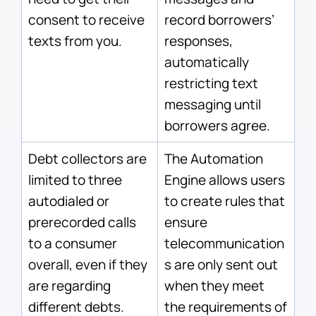
consent to receive
record borrowers’
texts from you.
responses,
automatically
restricting text
messaging until
borrowers agree.
Debt collectors are
The Automation
limited to three
Engine allows users
autodialed or
to create rules that
prerecorded calls
ensure
to a consumer
telecommunication
overall, even if they
s are only sent out
are regarding
when they meet
different debts.
the requirements of