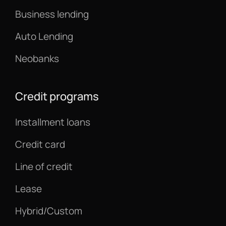
Business lending
Auto Lending
Neobanks
Credit programs
Installment loans
Credit card
Line of credit
Lease
Hybrid/Custom