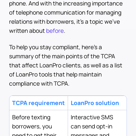
phone. And with the increasing importance
of telephone communication for managing
relations with borrowers, it’s a topic we’ve
written about
before
.
To help you stay compliant, here’s a
summary of the main points of the TCPA
that affect LoanPro clients, as well as a list
of LoanPro tools that help maintain
compliance with TCPA.
TCPA requirement
LoanPro solution
Before texting
Interactive SMS
borrowers, you
can send opt-in
need to get their
messages and