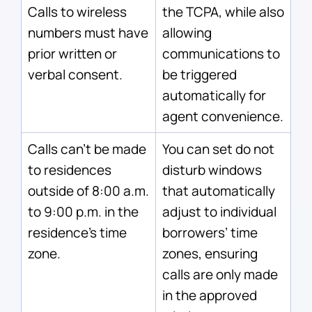
Calls to wireless
the TCPA, while also
numbers must have
allowing
prior written or
communications to
verbal consent.
be triggered
automatically for
agent convenience.
Calls can’t be made
You can set do not
to residences
disturb windows
outside of 8:00 a.m.
that automatically
to 9:00 p.m. in the
adjust to individual
residence’s time
borrowers’ time
zone.
zones, ensuring
calls are only made
in the approved