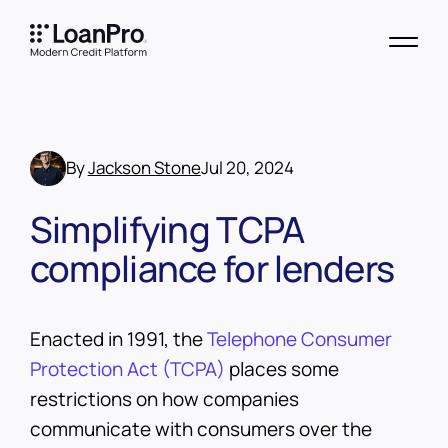
By
Jackson Stone
Jul 20, 2024
Simplifying TCPA
compliance for lenders
Enacted in 1991, the
Telephone Consumer
Protection Act (TCPA)
places some
restrictions on how companies
communicate with consumers over the