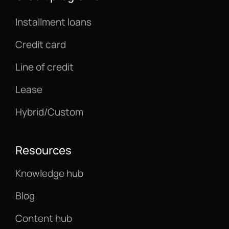
Installment loans
Credit card
Line of credit
Lease
Hybrid/Custom
Resources
Knowledge hub
Blog
Content hub