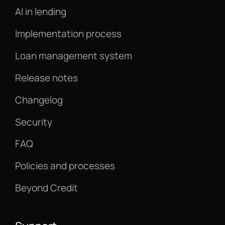
AI in lending
Implementation process
Loan management system
Release notes
Changelog
Security
FAQ
Policies and processes
Beyond Credit