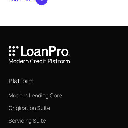
monthly. Subscribe to the newsletter to
make sure you don’t miss an issue.
Platform
Modern Lending Core
Origination Suite
Servicing Suite