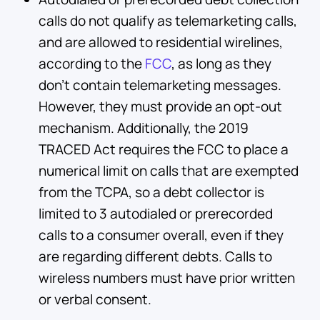
calls do not qualify as telemarketing calls,
and are allowed to residential wirelines,
according to the
FCC
, as long as they
don’t contain telemarketing messages.
However, they must provide an opt-out
mechanism. Additionally, the 2019
TRACED Act requires the FCC to place a
numerical limit on calls that are exempted
from the TCPA, so a debt collector is
limited to 3 autodialed or prerecorded
calls to a consumer overall, even if they
are regarding different debts. Calls to
wireless numbers must have prior written
or verbal consent.