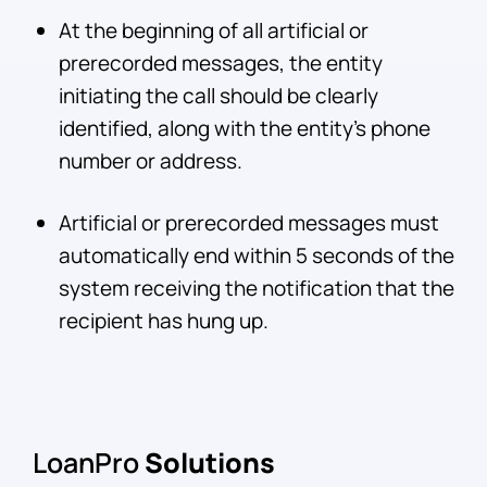
At the beginning of all artificial or
prerecorded messages, the entity
initiating the call should be clearly
identified, along with the entity’s phone
number or address.
Artificial or prerecorded messages must
automatically end within 5 seconds of the
system receiving the notification that the
recipient has hung up.
LoanPro
Solutions