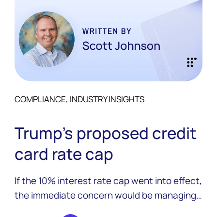
COMPLIANCE, INDUSTRY INSIGHTS
Trump’s proposed credit
card rate cap
If the 10% interest rate cap went into effect,
the immediate concern would be managing
the shift for existing credit card portfolios.