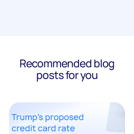
Recommended blog
posts for you