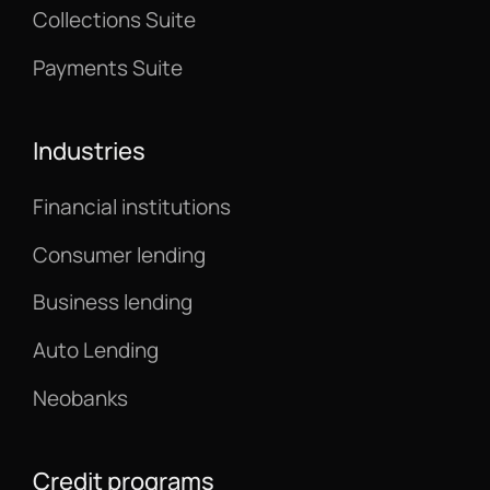
Collections Suite
Payments Suite
Industries
Financial institutions
Consumer lending
Business lending
Auto Lending
Neobanks
Credit programs