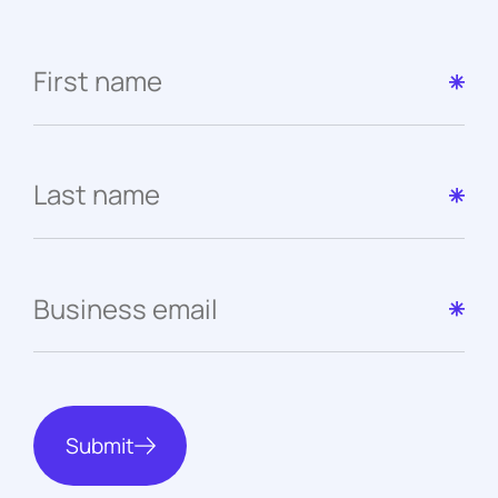
Submit