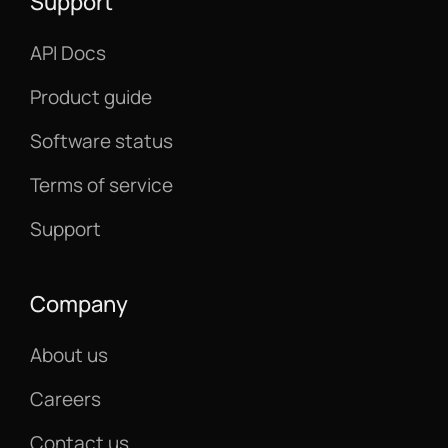
Support
API Docs
Product guide
Software status
Terms of service
Support
Company
About us
Careers
Contact us