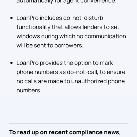
automatically for agent convenience.
LoanPro includes do-not-disturb
functionality that allows lenders to set
windows during which no communication
will be sent to borrowers.
LoanPro provides the option to mark
phone numbers as do-not-call, to ensure
no calls are made to unauthorized phone
numbers.
To read up on recent compliance news
,