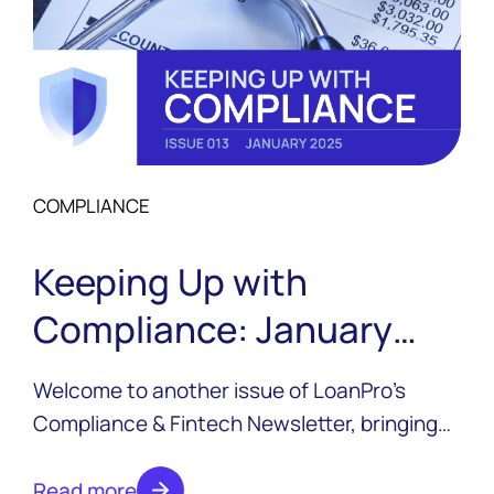
COMPLIANCE
Keeping Up with
Compliance: January
2025
Welcome to another issue of LoanPro’s
Compliance & Fintech Newsletter, bringing
you news from across the industry with a
focus on compliance. Expect new editions
Read more