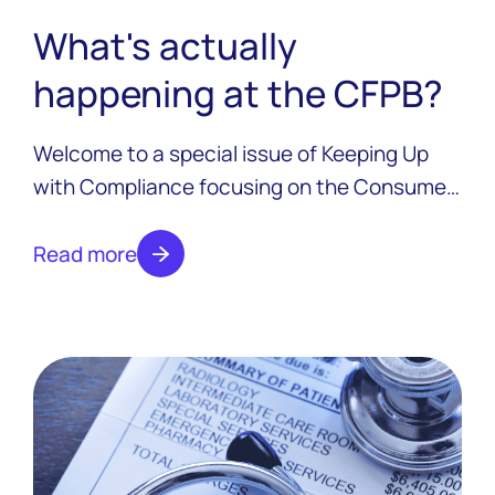
What's actually
happening at the CFPB?
Welcome to a special issue of Keeping Up
with Compliance focusing on the Consumer
Financial Protection Bureau and all the
changes that have taken place over the last
Read more
six months.