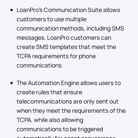
LoanPro’s Communication Suite allows
customers to use multiple
communication methods, including SMS
messages. LoanPro customers can
create SMS templates that meet the
TCPA requirements for phone
communications.
The Automation Engine allows users to
create rules that ensure
telecommunications are only sent out
when they meet the requirements of the
TCPA, while also allowing
communications to be triggered