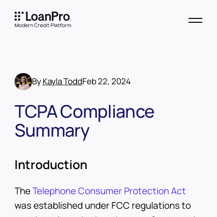
By
Kayla Todd
Feb 22, 2024
TCPA Compliance
Summary
Introduction
The
Telephone Consumer Protection Act
was established under FCC regulations to