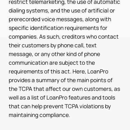
restrict telemarketing, the use of automatic
dialing systems, and the use of artificial or
prerecorded voice messages, along with
specific identification requirements for
companies. As such, creditors who contact
their customers by phone call, text
message, or any other kind of phone
communication are subject to the
requirements of this act. Here, LoanPro
provides a summary of the main points of
the TCPA that affect our own customers, as
well as a list of LoanPro features and tools
that can help prevent TCPA violations by
maintaining compliance.