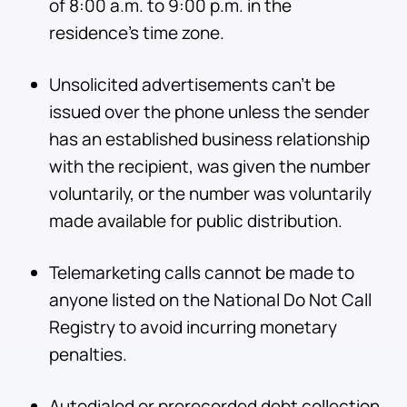
of 8:00 a.m. to 9:00 p.m. in the
residence’s time zone.
Unsolicited advertisements can’t be
issued over the phone unless the sender
has an established business relationship
with the recipient, was given the number
voluntarily, or the number was voluntarily
made available for public distribution.
Telemarketing calls cannot be made to
anyone listed on the National Do Not Call
Registry to avoid incurring monetary
penalties.
Autodialed or prerecorded debt collection