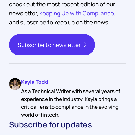
check out the most recent edition of our
newsletter,
Keeping Up with Compliance
,
and subscribe to keep up on the news.
Subscribe to newsletter
Kayla Todd
As a Technical Writer with several years of
experience in the industry, Kayla brings a
critical lens to compliance in the evolving
world of fintech.
Subscribe for updates