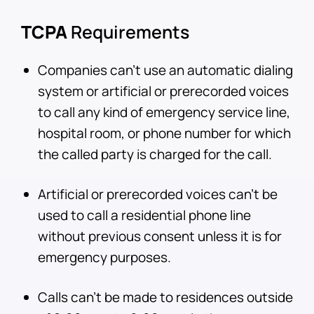
TCPA
Requirements
Companies can’t use an automatic dialing
system or artificial or prerecorded voices
to call any kind of emergency service line,
hospital room, or phone number for which
the called party is charged for the call.
Artificial or prerecorded voices can’t be
used to call a residential phone line
without previous consent unless it is for
emergency purposes.
Calls can’t be made to residences outside