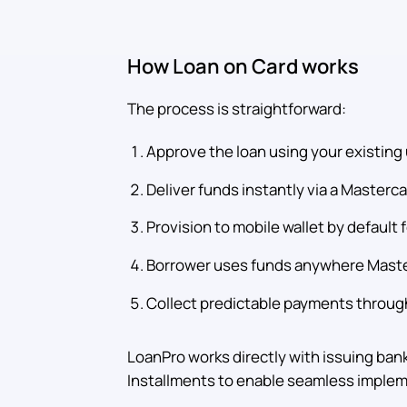
How Loan on Card works
The process is straightforward:
Approve the loan using your existing 
Deliver funds instantly via a Masterc
Provision to mobile wallet by default
Borrower uses funds anywhere Maste
Collect predictable payments through
LoanPro works directly with issuing ban
Installments to enable seamless implem