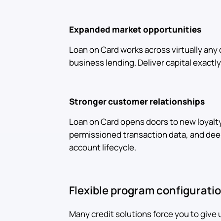
Expanded market opportunities
Loan on Card works across virtually any 
business lending. Deliver capital exact
Stronger customer relationships
Loan on Card opens doors to new loyalt
permissioned transaction data, and d
account lifecycle.
Flexible program configurati
Many credit solutions force you to give 