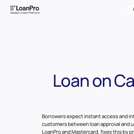
Loan on Car
Borrowers expect instant access and int
customers between loan approval and us
LoanPro and Mastercard, fixes this by pr