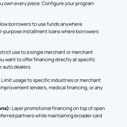
ou own every piece. Configure your program
low borrowers to use funds anywhere
ral-purpose installment loans where borrowers
trict use to a single merchant or merchant
 want to offer financing directly at specific
r auto dealers.
:
Limit usage to specific industries or merchant
improvement lenders, medical financing, or any
ons):
Layer promotional financing on top of open
eferred partners while maintaining broader card