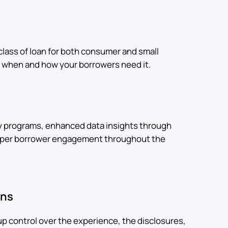
class of loan for both consumer and small
ly when and how your borrowers need it.
y programs, enhanced data insights through
eeper borrower engagement throughout the
ons
up control over the experience, the disclosures,