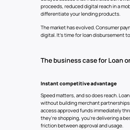
proceeds, reduced digital reach in a mob
differentiate your lending products.
The market has evolved. Consumer paym
digital. It's time for loan disbursement t
The business case for Loan o
Instant competitive advantage
Speed matters, and so does reach. Loan o
without building merchant partnerships
access approved funds immediately thr
they're shopping, you're delivering a be
friction between approval and usage.