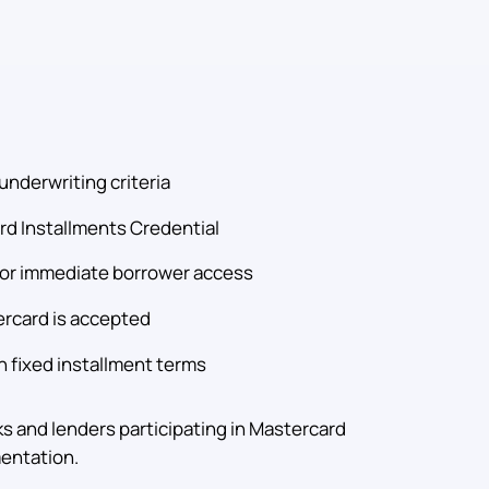
underwriting criteria
ard Installments Credential
 for immediate borrower access
rcard is accepted
 fixed installment terms
ks and lenders participating in Mastercard
entation.