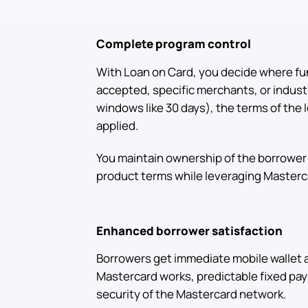
Complete program control
With Loan on Card, you decide where fu
accepted, specific merchants, or indust
windows like 30 days), the terms of the 
applied.
You maintain ownership of the borrower 
product terms while leveraging Masterca
Enhanced borrower satisfaction
Borrowers get immediate mobile wallet
Mastercard works, predictable fixed pa
security of the Mastercard network.