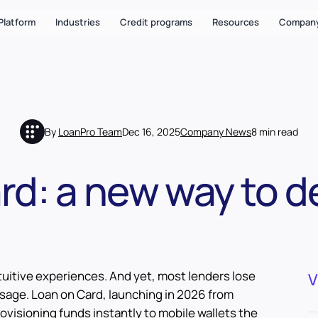
Platform
Industries
Credit programs
Resources
Compan
By
LoanPro Team
Dec 16, 2025
Company News
8 min read
d: a new way to de
uitive experiences. And yet, most lenders lose
V
age. Loan on Card, launching in 2026 from
ovisioning funds instantly to mobile wallets the