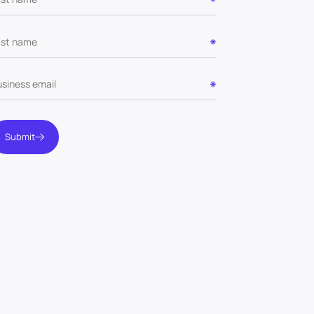
Submit