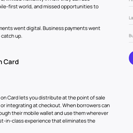
ile-first world, and missed opportunities to
ents went digital. Business payments went
o catch up.
n Card
n Card lets you distribute at the point of sale
 or integrating at checkout. When borrowers can
ough their mobile wallet and use them wherever
st-in-class experience that eliminates the