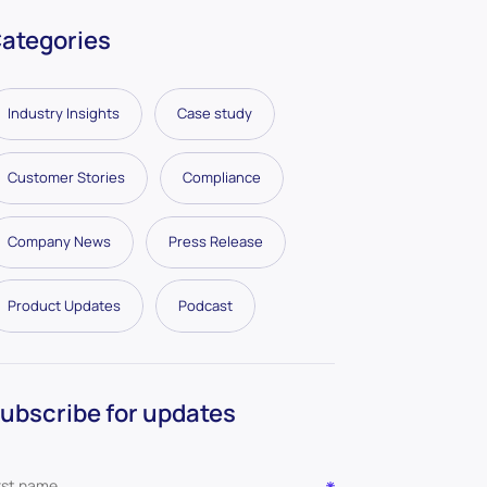
ategories
Industry Insights
Case study
Customer Stories
Compliance
Company News
Press Release
Product Updates
Podcast
ubscribe for updates