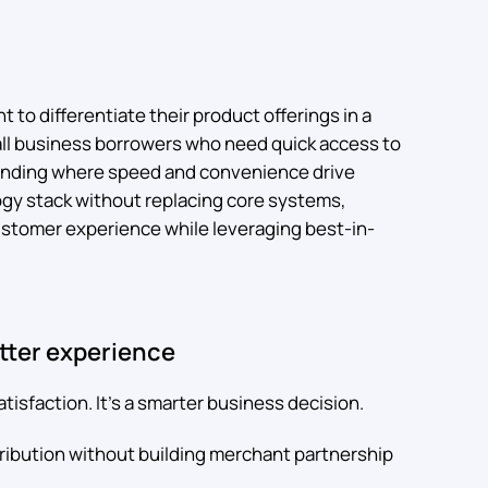
t to differentiate their product offerings in a
ll business borrowers who need quick access to
lending where speed and convenience drive
ogy stack without replacing core systems,
customer experience while leveraging best-in-
etter experience
tisfaction. It's a smarter business decision.
ribution without building merchant partnership