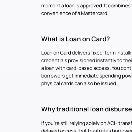
moment a loan is approved. It combines t
convenience of a Mastercard.
What is Loan on Card?
Loan on Card delivers fixed-term instal
credentials provisioned instantly to their 
a loan with card-based access. You cont
borrowers get immediate spending powe
physical cards can also be issued.
Why traditional loan disburs
If you're still relying solely on ACH tran
delayed access that frustrates borrowers