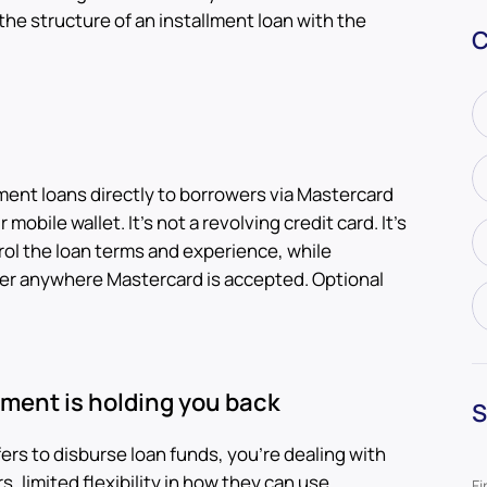
he structure of an installment loan with the
C
lment loans directly to borrowers via Mastercard
mobile wallet. It's not a revolving credit card. It's
rol the loan terms and experience, while
r anywhere Mastercard is accepted. Optional
ement is holding you back
S
sfers to disburse loan funds, you're dealing with
, limited flexibility in how they can use