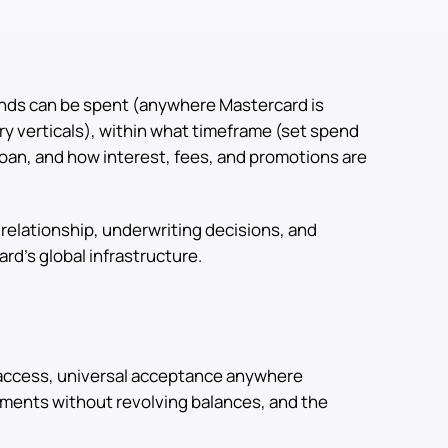
nds can be spent (anywhere Mastercard is
ry verticals), within what timeframe (set spend
loan, and how interest, fees, and promotions are
relationship, underwriting decisions, and
rd's global infrastructure.
 access, universal acceptance anywhere
yments without revolving balances, and the