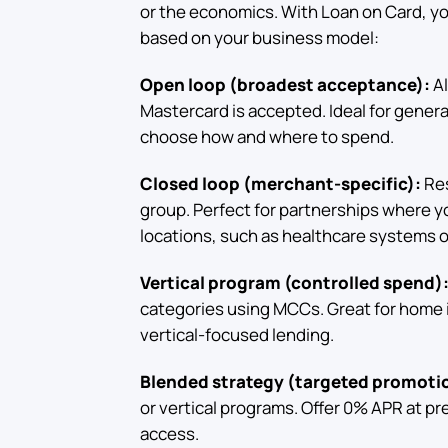
or the economics. With Loan on Card, y
based on your business model:
Open loop (broadest acceptance):
Al
Mastercard is accepted. Ideal for gene
choose how and where to spend.
Closed loop (merchant-specific):
Res
group. Perfect for partnerships where you
locations, such as healthcare systems o
Vertical program (controlled spend)
categories using MCCs. Great for home 
vertical-focused lending.
Blended strategy (targeted promoti
or vertical programs. Offer 0% APR at pr
access.