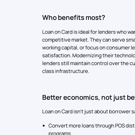
Who benefits most?
Loan on Card is ideal for lenders who wan
competitive market. They can serve sma
working capital, or focus on consumer 
satisfaction. Modernizing their technol
lenders still maintain control over the 
class infrastructure.
Better economics, not just b
Loan on Card isn't just about borrower sa
Convert more loans through POS dist
programs