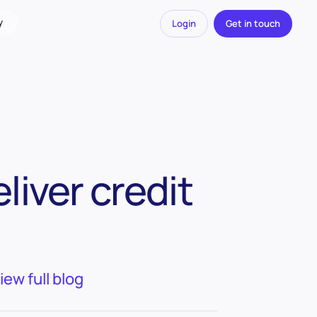
y
Login
Get in touch
liver credit
iew full blog