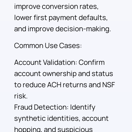
improve conversion rates,
lower first payment defaults,
and improve decision-making.
Common Use Cases:
Account Validation: Confirm
account ownership and status
to reduce ACH returns and NSF
risk.
Fraud Detection: Identify
synthetic identities, account
hopping, and suspicious