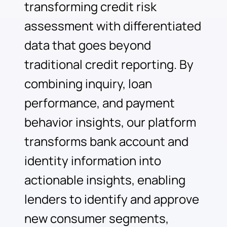
transforming credit risk
assessment with differentiated
data that goes beyond
traditional credit reporting. By
combining inquiry, loan
performance, and payment
behavior insights, our platform
transforms bank account and
identity information into
actionable insights, enabling
lenders to identify and approve
new consumer segments,