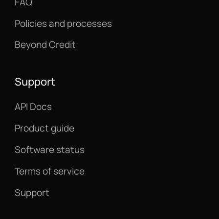
FAQ
Policies and processes
Beyond Credit
Support
API Docs
Product guide
Software status
Terms of service
Support