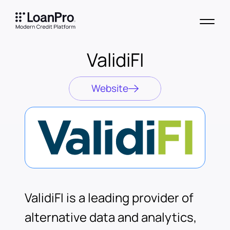
ValidiFI
Website
ValidiFI is a leading provider of
alternative data and analytics,