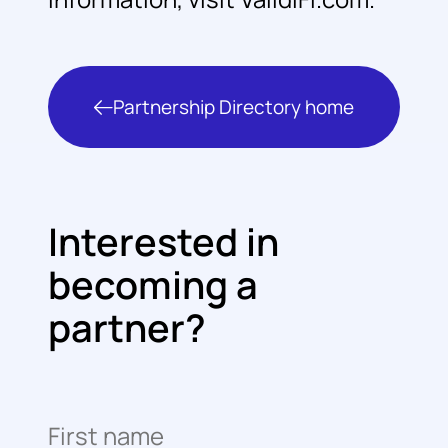
Partnership Directory home
Interested in
becoming a
partner?