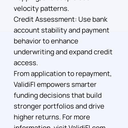
velocity patterns.
Credit Assessment: Use bank
account stability and payment
behavior to enhance
underwriting and expand credit
access.
From application to repayment,
ValidiFI empowers smarter
funding decisions that build
stronger portfolios and drive
higher returns. For more
information, visit ValidiFI.com.