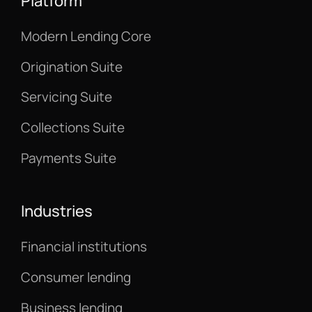
Platform
Modern Lending Core
Origination Suite
Servicing Suite
Collections Suite
Payments Suite
Industries
Financial institutions
Consumer lending
Business lending