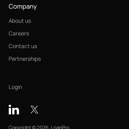
Company
About us
Careers
Contact us
Partnerships
Login
Copyright © 2026, LoanPro.