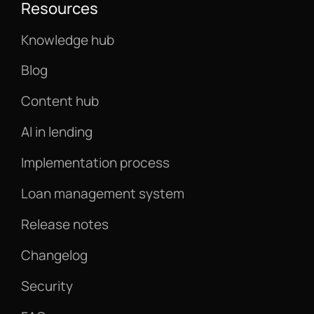
Resources
Knowledge hub
Blog
Content hub
AI in lending
Implementation process
Loan management system
Release notes
Changelog
Security