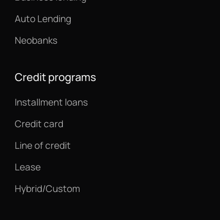
Auto Lending
Neobanks
Credit programs
Installment loans
Credit card
Line of credit
Lease
Hybrid/Custom