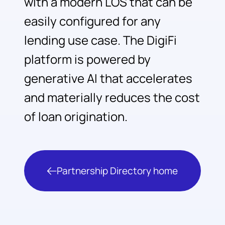
with a modern LOS that can be
easily configured for any
lending use case. The DigiFi
platform is powered by
generative AI that accelerates
and materially reduces the cost
of loan origination.
Partnership Directory home