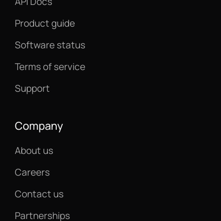
API Docs
Product guide
Software status
Terms of service
Support
Company
About us
Careers
Contact us
Partnerships