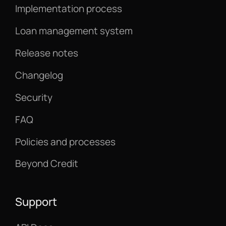
Implementation process
Loan management system
Release notes
Changelog
Security
FAQ
Policies and processes
Beyond Credit
Support