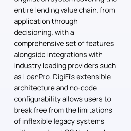
entire lending value chain, from
application through
decisioning, with a
comprehensive set of features
alongside integrations with
industry leading providers such
as LoanPro. DigiFi’s extensible
architecture and no-code
configurability allows users to
break free from the limitations
of inflexible legacy systems