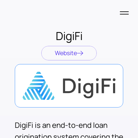
DigiFi
Website
DigiFi is an end-to-end loan
origination system covering the