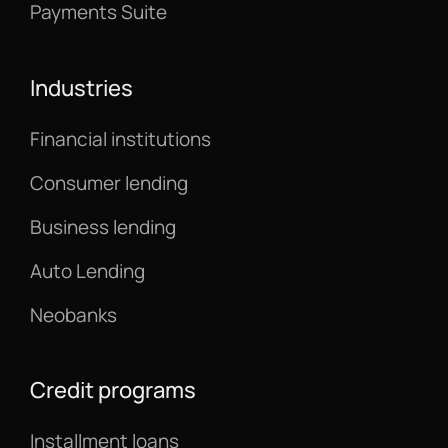
Payments Suite
Industries
Financial institutions
Consumer lending
Business lending
Auto Lending
Neobanks
Credit programs
Installment loans