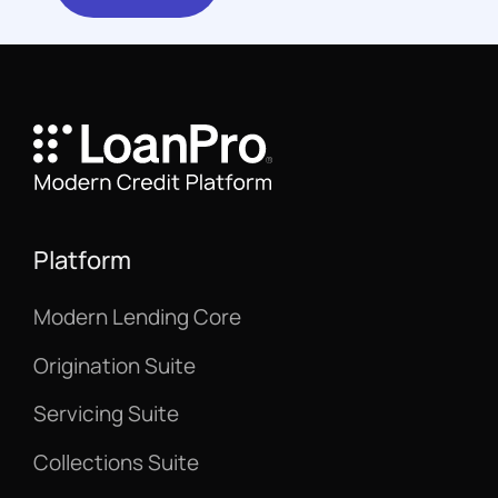
Platform
Modern Lending Core
Origination Suite
Servicing Suite
Collections Suite