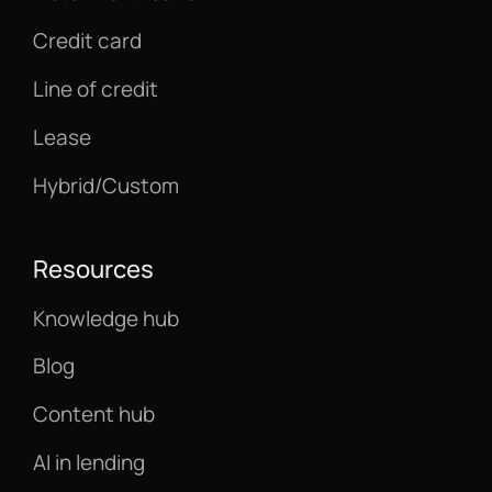
Credit card
Line of credit
Lease
Hybrid/Custom
Resources
Knowledge hub
Blog
Content hub
AI in lending