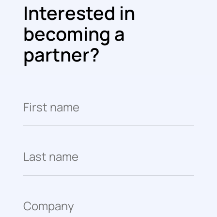
Interested in
becoming a
partner?