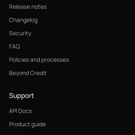
Release notes
Changelog
Security
FAQ
Policies and processes
Beyond Credit
Support
API Docs
Product guide