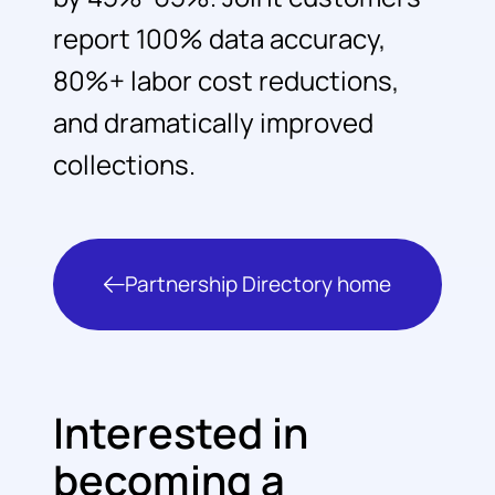
report 100% data accuracy,
80%+ labor cost reductions,
and dramatically improved
collections.
Partnership Directory home
Interested in
becoming a