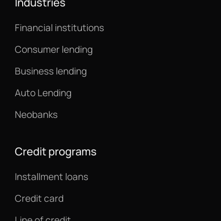
Industries
Financial institutions
Consumer lending
Business lending
Auto Lending
Neobanks
Credit programs
Installment loans
Credit card
Line of credit