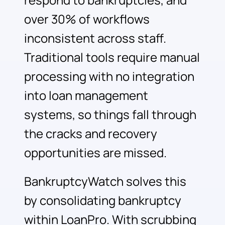
respond to bankruptcies, and
over 30% of workflows
inconsistent across staff.
Traditional tools require manual
processing with no integration
into loan management
systems, so things fall through
the cracks and recovery
opportunities are missed.
BankruptcyWatch solves this
by consolidating bankruptcy
within LoanPro. With scrubbing