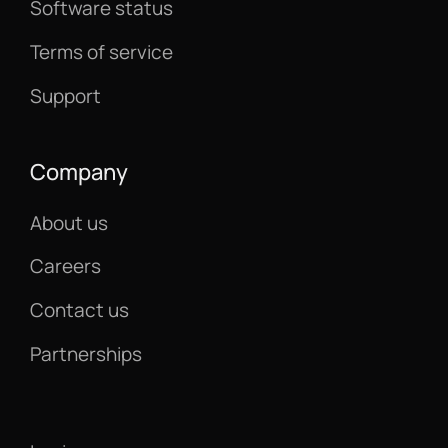
Software status
Terms of service
Support
Company
About us
Careers
Contact us
Partnerships