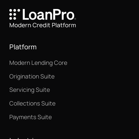
Platform
Modern Lending Core
Origination Suite
Servicing Suite
Collections Suite
Payments Suite