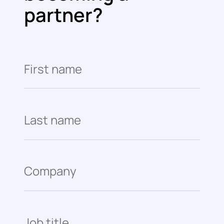
partner?