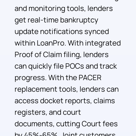
and monitoring tools, lenders
get real-time bankruptcy
update notifications synced
within LoanPro. With integrated
Proof of Claim filing, lenders
can quickly file POCs and track
progress. With the PACER
replacement tools, lenders can
access docket reports, claims
registers, and court
documents, cutting Court fees
by 45%-65%. Joint customers