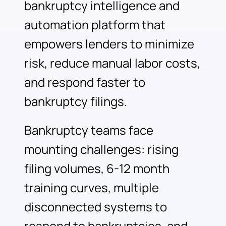
bankruptcy intelligence and
automation platform that
empowers lenders to minimize
risk, reduce manual labor costs,
and respond faster to
bankruptcy filings.
Bankruptcy teams face
mounting challenges: rising
filing volumes, 6-12 month
training curves, multiple
disconnected systems to