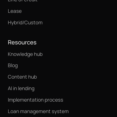
Lease
Hybrid/Custom
Resources
Knowledge hub
Blog
Content hub
AI in lending
Implementation process
Loan management system