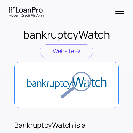
bankruptcyWatch
Website
BankruptcyWatch is a