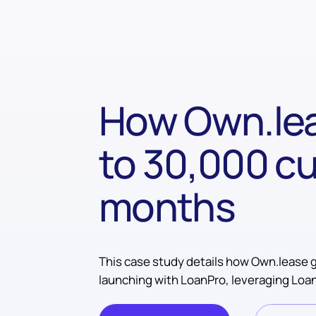
How Own.lea
to 30,000 cu
months
This case study details how Own.lease g
launching with LoanPro, leveraging Loan