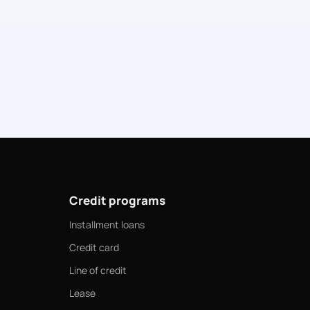
Credit programs
Installment loans
Credit card
Line of credit
Lease