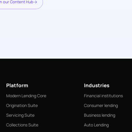
n our Content Hub
Platform
Industries
Modern Lending Core
Financial institutions
Origination Suite
Consumer lending
Servicing Suite
Business lending
Collections Suite
Auto Lending