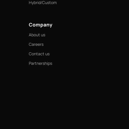
Hybrid/Custom
Company
About us
Careers
Contact us
Partnerships