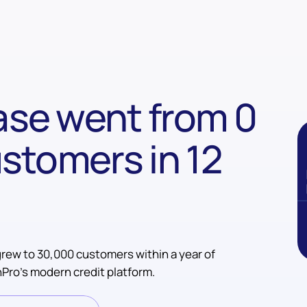
se went from 0
stomers in 12
rew to 30,000 customers within a year of
Pro’s modern credit platform.