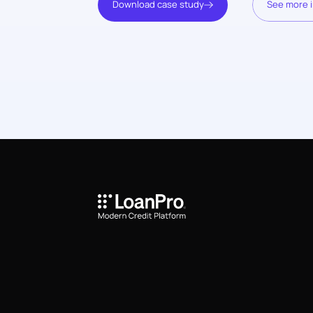
Download case study
See more i