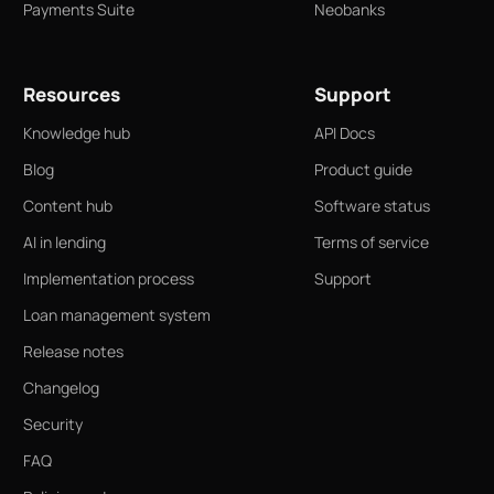
Payments Suite
Neobanks
Resources
Support
Knowledge hub
API Docs
Blog
Product guide
Content hub
Software status
AI in lending
Terms of service
Implementation process
Support
Loan management system
Release notes
Changelog
Security
FAQ