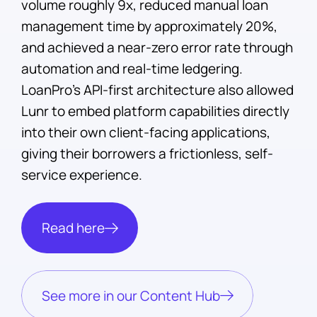
volume roughly 9x, reduced manual loan
management time by approximately 20%,
and achieved a near-zero error rate through
automation and real-time ledgering.
LoanPro's API-first architecture also allowed
Lunr to embed platform capabilities directly
into their own client-facing applications,
giving their borrowers a frictionless, self-
service experience.
Read here
See more in our Content Hub