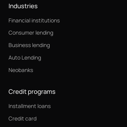
Industries
Financial institutions
Consumer lending
Business lending
Auto Lending
Neobanks
Credit programs
Installment loans
Credit card