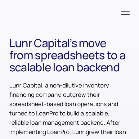
Lunr Capital’s move
from spreadsheets to a
scalable loan backend
Lunr Capital, a non-dilutive inventory
financing company, outgrew their
spreadsheet-based loan operations and
turned to LoanPro to build a scalable,
reliable loan management backend. After
implementing LoanPro, Lunr grew their loan