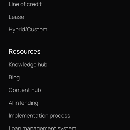
Line of credit
Lease
Hybrid/Custom
Resources
Knowledge hub
Blog
Content hub
AI in lending
Implementation process
Loan management system