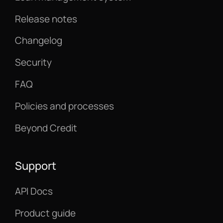
Release notes
Changelog
Security
FAQ
Policies and processes
Beyond Credit
Support
API Docs
Product guide