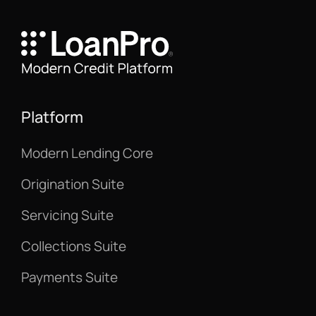
Platform
Modern Lending Core
Origination Suite
Servicing Suite
Collections Suite
Payments Suite