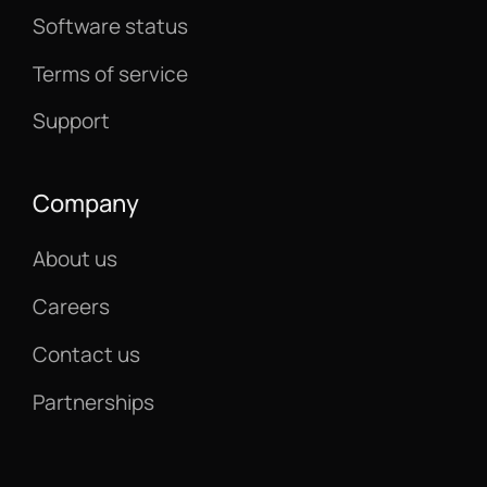
Software status
Terms of service
Support
Company
About us
Careers
Contact us
Partnerships