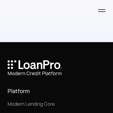
Platform
Modern Lending Core