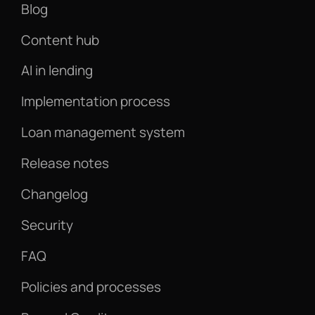
Blog
Content hub
AI in lending
Implementation process
Loan management system
Release notes
Changelog
Security
FAQ
Policies and processes