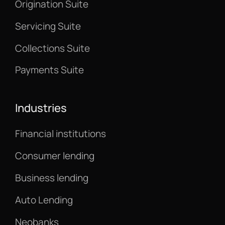
Origination Suite
Servicing Suite
Collections Suite
Payments Suite
Industries
Financial institutions
Consumer lending
Business lending
Auto Lending
Neobanks