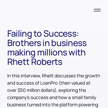
Failing to Success:
Brothers in business
making millions with
Rhett Roberts
In this interview, Rhett discusses the growth
and success of LoanPro (then valued at
over $50 million dollars), exploring the
company's success and how a small family
business turned into the platform powering