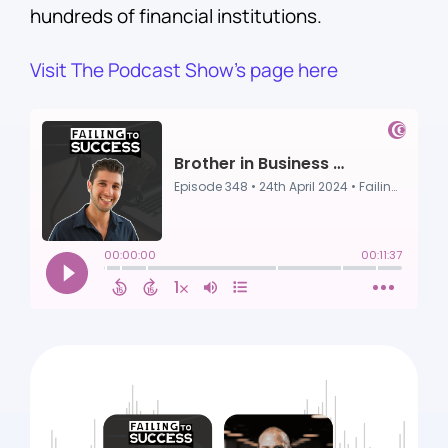
hundreds of financial institutions.
Visit The Podcast Show’s page here