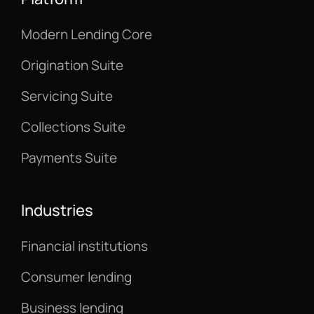
Modern Lending Core
Origination Suite
Servicing Suite
Collections Suite
Payments Suite
Industries
Financial institutions
Consumer lending
Business lending