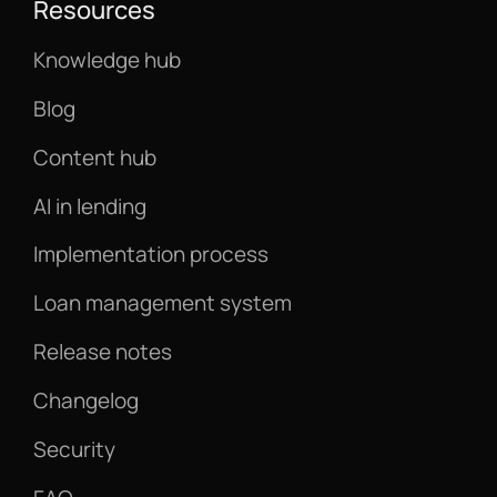
Resources
Knowledge hub
Blog
Content hub
AI in lending
Implementation process
Loan management system
Release notes
Changelog
Security