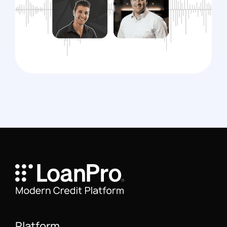
Platform