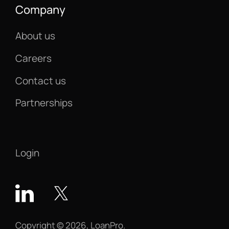
Company
About us
Careers
Contact us
Partnerships
Login
Copyright © 2026, LoanPro.