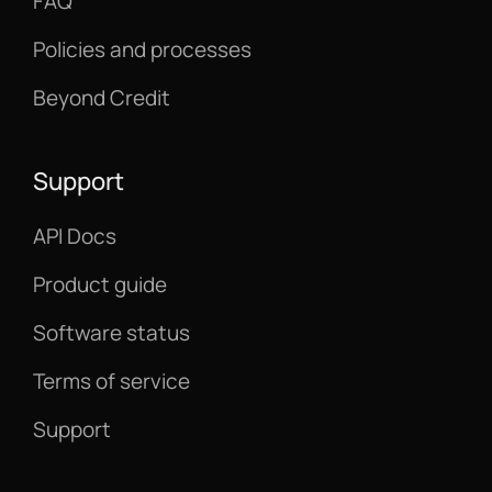
FAQ
Policies and processes
Beyond Credit
Support
API Docs
Product guide
Software status
Terms of service
Support