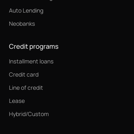
Auto Lending
Neobanks
Credit programs
Installment loans
Credit card
Line of credit
Lease
Hybrid/Custom