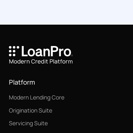
Platform
Modern Lending Core
Origination Suite
Servicing Suite