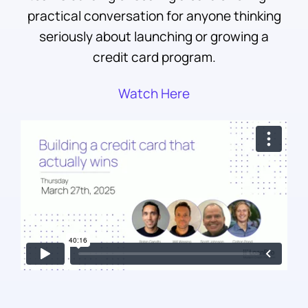
practical conversation for anyone thinking
seriously about launching or growing a
credit card program.
Watch Here