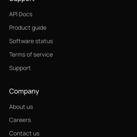
API Docs
Product guide
Software status
Terms of service
Support
Company
About us
Careers
Contact us