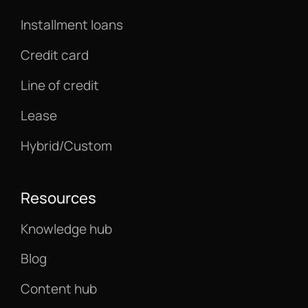
Installment loans
Credit card
Line of credit
Lease
Hybrid/Custom
Resources
Knowledge hub
Blog
Content hub