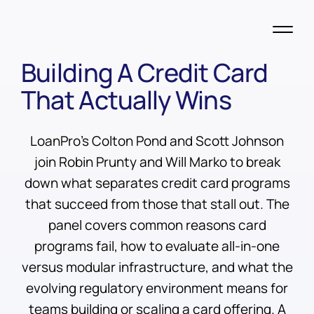
Building A Credit Card
That Actually Wins
LoanPro's Colton Pond and Scott Johnson
join Robin Prunty and Will Marko to break
down what separates credit card programs
that succeed from those that stall out. The
panel covers common reasons card
programs fail, how to evaluate all-in-one
versus modular infrastructure, and what the
evolving regulatory environment means for
teams building or scaling a card offering. A