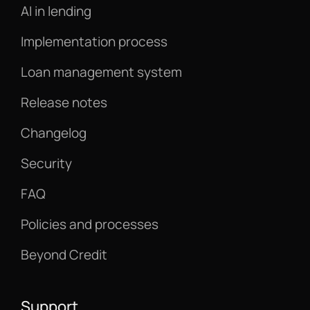
AI in lending
Implementation process
Loan management system
Release notes
Changelog
Security
FAQ
Policies and processes
Beyond Credit
Support