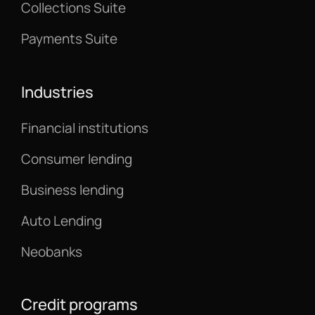
Collections Suite
Payments Suite
Industries
Financial institutions
Consumer lending
Business lending
Auto Lending
Neobanks
Credit programs