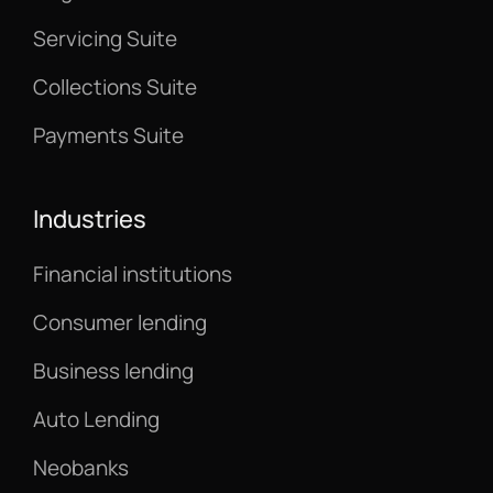
Servicing Suite
Collections Suite
Payments Suite
Industries
Financial institutions
Consumer lending
Business lending
Auto Lending
Neobanks