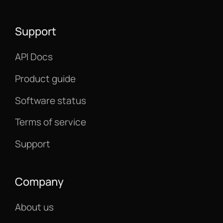
Support
API Docs
Product guide
Software status
Terms of service
Support
Company
About us