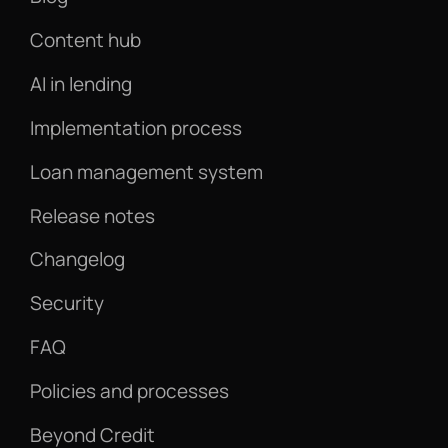
Content hub
AI in lending
Implementation process
Loan management system
Release notes
Changelog
Security
FAQ
Policies and processes
Beyond Credit