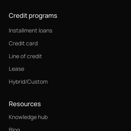
Credit programs
Installment loans
Credit card
Line of credit
Lease
Hybrid/Custom
Resources
Knowledge hub
Blog