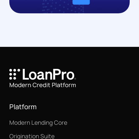
Platform
Modern Lending Core
Origination Suite