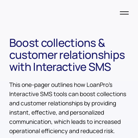
Boost collections &
customer relationships
with Interactive SMS
This one-pager outlines how LoanPro's
Interactive SMS tools can boost collections
and customer relationships by providing
instant, effective, and personalized
communication, which leads to increased
operational efficiency and reduced risk.