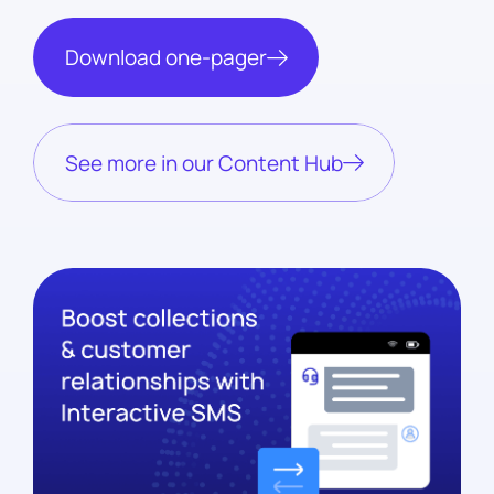
Download one-pager
See more in our Content Hub