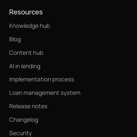
Resources
Knowledge hub
Blog
Content hub
AI in lending
Implementation process
Loan management system
Release notes
Changelog
Security