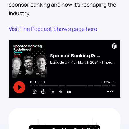
sponsor banking and how it’s reshaping the
industry.
Visit The Podcast Show’s page here