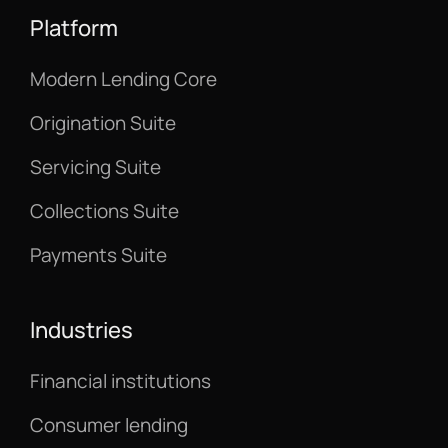
Platform
Modern Lending Core
Origination Suite
Servicing Suite
Collections Suite
Payments Suite
Industries
Financial institutions
Consumer lending