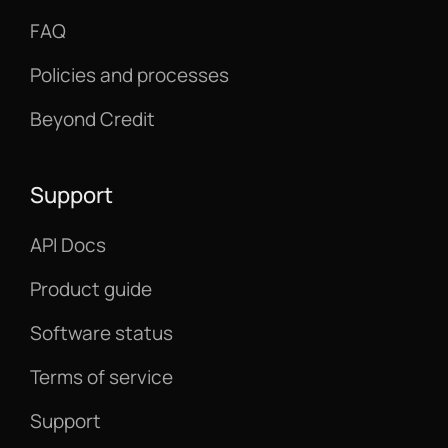
FAQ
Policies and processes
Beyond Credit
Support
API Docs
Product guide
Software status
Terms of service
Support