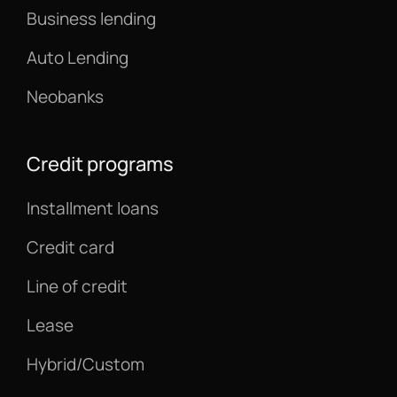
Business lending
Auto Lending
Neobanks
Credit programs
Installment loans
Credit card
Line of credit
Lease
Hybrid/Custom