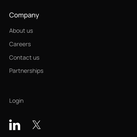
Company
About us
Careers
Contact us
Partnerships
Login