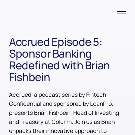
Accrued Episode 5:
Sponsor Banking
Redefined with Brian
Fishbein
Accrued, a podcast series by Fintech
Confidential and sponsored by LoanPro,
presents Brian Fishbein, Head of Investing
and Treasury at Column. Join us as Brian
unpacks their innovative approach to