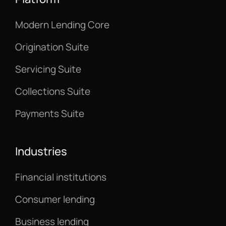
Modern Lending Core
Origination Suite
Servicing Suite
Collections Suite
Payments Suite
Industries
Financial institutions
Consumer lending
Business lending