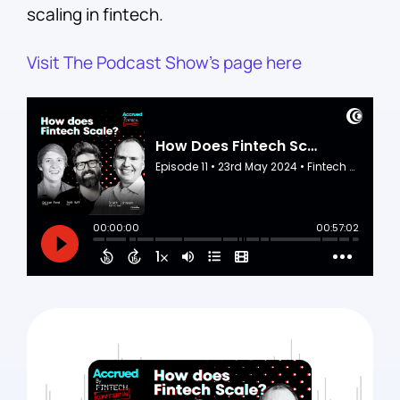
scaling in fintech.
Visit The Podcast Show’s page here