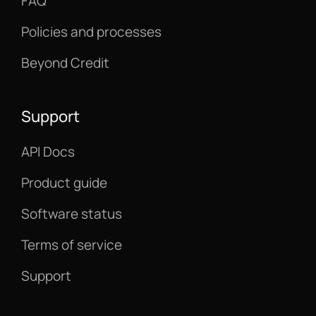
FAQ
Policies and processes
Beyond Credit
Support
API Docs
Product guide
Software status
Terms of service
Support