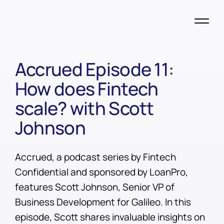
Accrued Episode 11:
How does Fintech
scale? with Scott
Johnson
Accrued, a podcast series by Fintech
Confidential and sponsored by LoanPro,
features Scott Johnson, Senior VP of
Business Development for Galileo. In this
episode, Scott shares invaluable insights on