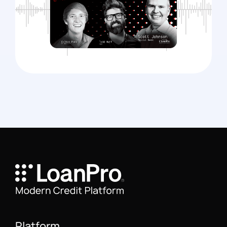
Platform