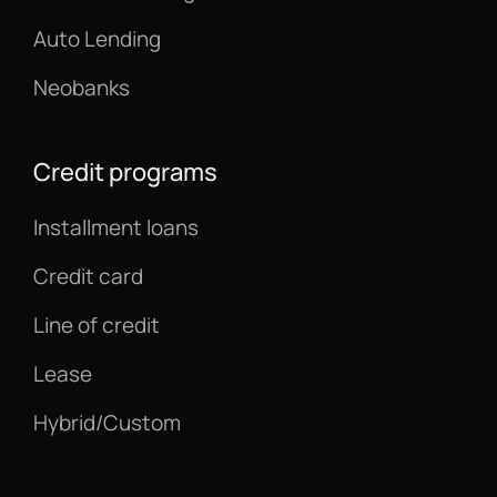
Auto Lending
Neobanks
Credit programs
Installment loans
Credit card
Line of credit
Lease
Hybrid/Custom