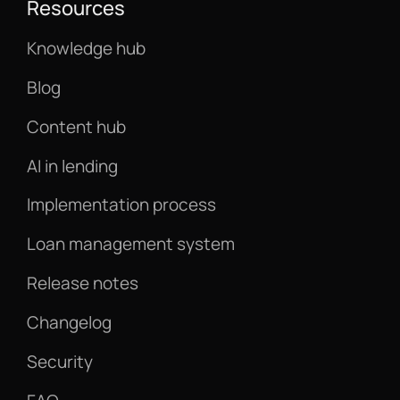
Resources
Knowledge hub
Blog
Content hub
AI in lending
Implementation process
Loan management system
Release notes
Changelog
Security