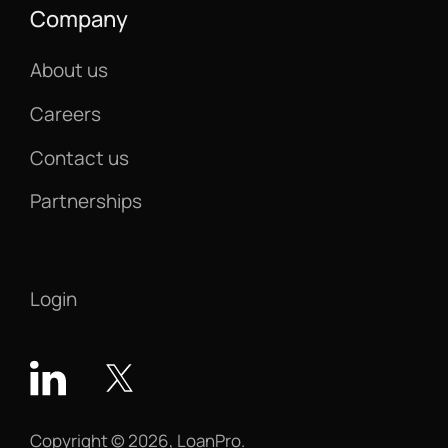
Company
About us
Careers
Contact us
Partnerships
Login
Copyright © 2026, LoanPro.