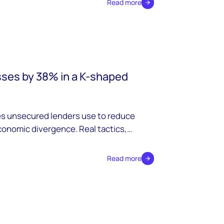
Read more
sses by 38% in a K-shaped
es unsecured lenders use to reduce
conomic divergence. Real tactics,
Read more