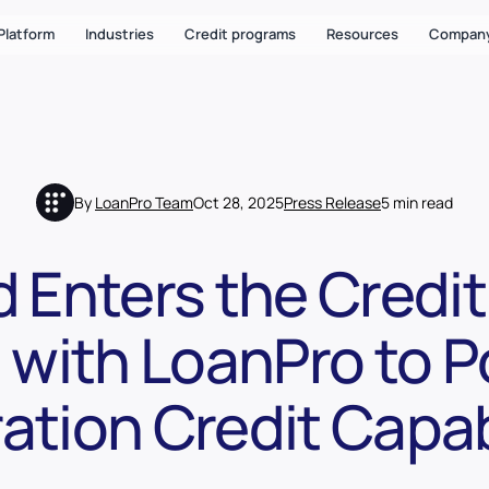
Platform
Industries
Credit programs
Resources
Compan
By
LoanPro Team
Oct 28, 2025
Press Release
5 min read
 Enters the Credi
 with LoanPro to 
ation Credit Capabi