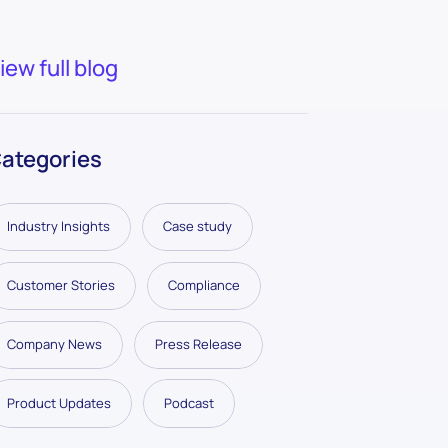
iew full blog
ategories
Industry Insights
Case study
Customer Stories
Compliance
Company News
Press Release
Product Updates
Podcast