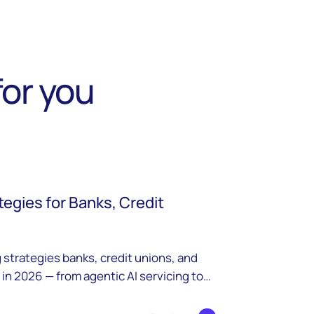
or you
tegies for Banks, Credit
 strategies banks, credit unions, and
 in 2026 — from agentic AI servicing to
ricing.