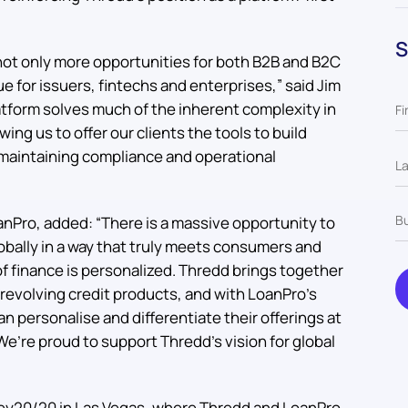
S
not only more opportunities for both B2B and B2C
e for issuers, fintechs and enterprises,” said Jim
tform solves much of the inherent complexity in
owing us to offer our clients the tools to build
e maintaining compliance and operational
nPro, added: “There is a massive opportunity to
lobally in a way that truly meets consumers and
f finance is personalized. Thredd brings together
revolving credit products, and with LoanPro’s
 personalise and differentiate their offerings at
. We’re proud to support Thredd’s vision for global
y20/20 in Las Vegas, where Thredd and LoanPro