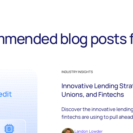
mended blog posts f
INDUSTRY INSIGHTS
Innovative Lending Stra
Unions, and Fintechs
Discover the innovative lending
fintechs are using to pull ahead
embedded lending to dynamic p
Landon Lowder