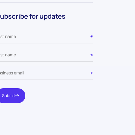
ubscribe for updates
Submit