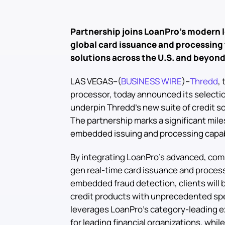
Partnership joins LoanPro’s modern l
global card issuance and processing 
solutions across the U.S. and beyon
LAS VEGAS--(
BUSINESS WIRE
)--
Thredd
,
processor, today announced its selecti
underpin Thredd’s new suite of credit so
The partnership marks a significant miles
embedded issuing and processing capabili
By integrating LoanPro’s advanced, comp
gen real-time card issuance and processi
embedded fraud detection, clients will b
credit products with unprecedented spe
leverages LoanPro’s category-leading e
for leading financial organizations, whil