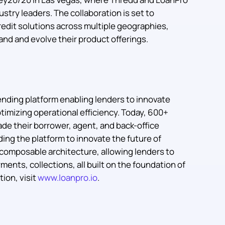
ustry leaders. The collaboration is set to
edit solutions across multiple geographies,
and and evolve their product offerings.
nding platform enabling lenders to innovate
timizing operational efficiency. Today, 600+
ade their borrower, agent, and back-office
ing the platform to innovate the future of
s composable architecture, allowing lenders to
ments, collections, all built on the foundation of
ion, visit
www.loanpro.io
.