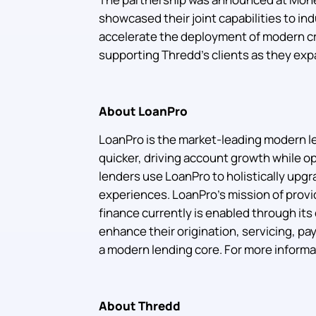
showcased their joint capabilities to ind
accelerate the deployment of modern cr
supporting Thredd’s clients as they exp
About LoanPro
LoanPro is the market-leading modern le
quicker, driving account growth while op
lenders use LoanPro to holistically upgr
experiences. LoanPro’s mission of provid
finance currently is enabled through it
enhance their origination, servicing, pay
a modern lending core. For more informat
About Thredd