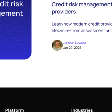
Credit risk management:
providers
Learn how modern credit provid
lifecycle—from assessment and
compliance.
Landon Lowder
Jan 29, 2026
Platform
Industries