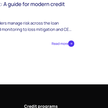
 A guide for modern credit
ers manage risk across the loan
 monitoring to loss mitigation and CECL
Read more
Credit programs