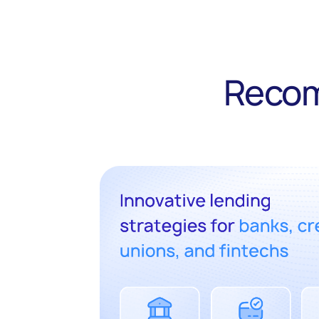
Recom