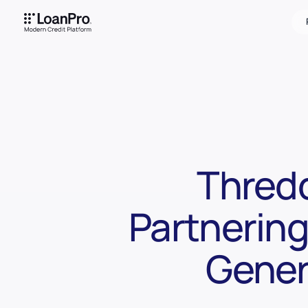
Thredd
Partnering
Gener