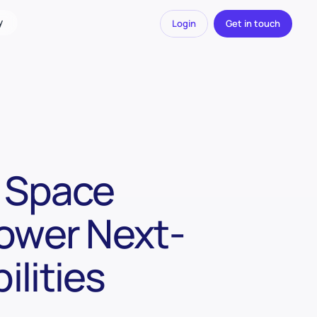
y
Login
Get in touch
t Space
Power Next-
lities