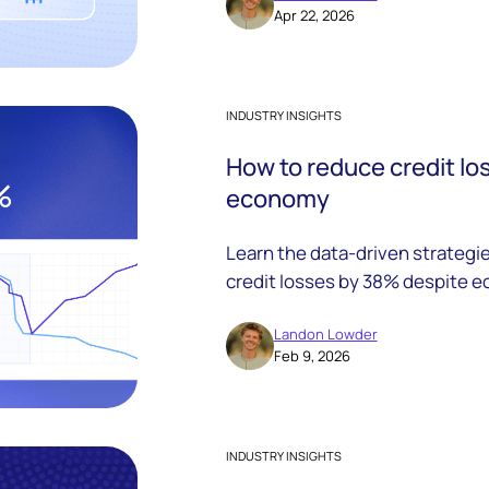
Apr 22, 2026
INDUSTRY INSIGHTS
How to reduce credit lo
economy
Learn the data-driven strategi
credit losses by 38% despite e
proven results.
Landon Lowder
Feb 9, 2026
INDUSTRY INSIGHTS