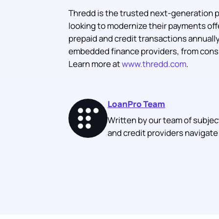
Thredd is the trusted next-generation 
looking to modernize their payments offe
prepaid and credit transactions annually,
embedded finance providers, from consu
Learn more at
www.thredd.com
.
LoanPro Team
Written by our team of subjec
and credit providers navigate 