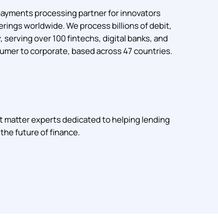
payments processing partner for innovators
rings worldwide. We process billions of debit,
 serving over 100 fintechs, digital banks, and
mer to corporate, based across 47 countries.
t matter experts dedicated to helping lending
the future of finance.