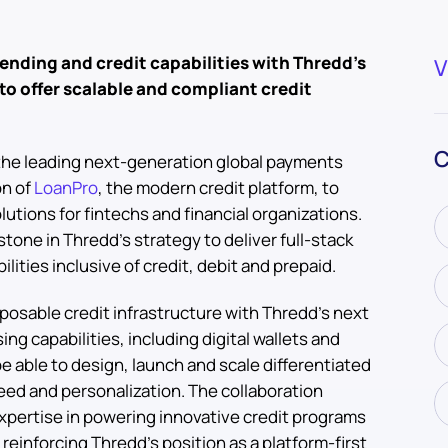
ending and credit capabilities with Thredd’s
V
to offer scalable and compliant credit
d
C
 the leading next-generation global payments
on of
LoanPro
, the modern credit platform, to
lutions for fintechs and financial organizations.
tone in Thredd’s strategy to deliver full-stack
ties inclusive of credit, debit and prepaid.
osable credit infrastructure with Thredd’s next
ng capabilities, including digital wallets and
e able to design, launch and scale differentiated
ed and personalization. The collaboration
xpertise in powering innovative credit programs
e reinforcing Thredd’s position as a platform-first