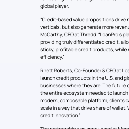
global player.
“Credit-based value propositions drive 
verticals, but also generate more revenu
McCarthy, CEO at Thredd. “LoanPro’s pla
providing truly differentiated credit, all
sticky, profitable credit products, whil
efficiency.”
Rhett Roberts, Co-Founder & CEO at Loa
launch credit products in the U.S. and g
businesses where they are. The future o
the entire ecosystem needed to launch 
modern, composable platform, clients can
scale in a way that drive share of wallet
credit innovation.”
The partnership was announced at Mone