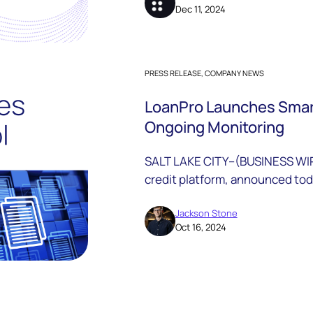
Dec 11, 2024
PRESS RELEASE, COMPANY NEWS
LoanPro Launches Smart
Ongoing Monitoring
SALT LAKE CITY--(BUSINESS WIR
credit platform, announced toda
suite of data solutions that int
their platform for rapid identit
Jackson Stone
Oct 16, 2024
business and consumer accoun