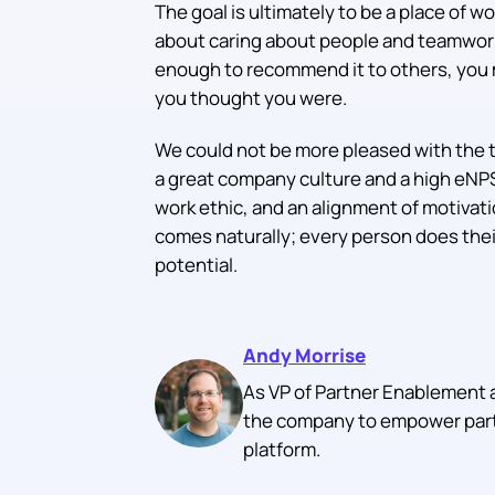
The goal is ultimately to be a place of wo
about caring about people and teamwork, 
enough to recommend it to others, you 
you thought you were.
We could not be more pleased with the 
a great company culture and a high eNPS
work ethic, and an alignment of motivati
comes naturally; every person does their 
potential.
Andy Morrise
As VP of Partner Enablement 
the company to empower partn
platform.