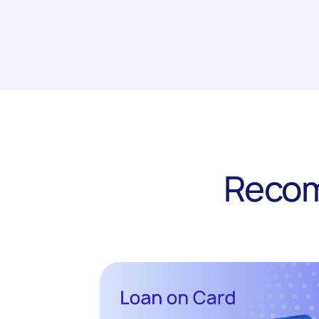
Recom