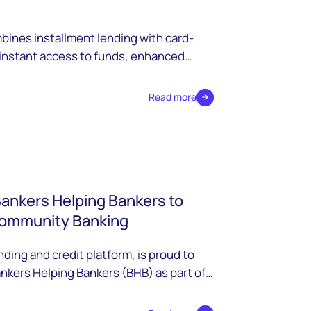
ines installment lending with card-
 instant access to funds, enhanced
petitive advantages for modern
Read more
Bankers Helping Bankers to
Community Banking
ding and credit platform, is proud to
nkers Helping Bankers (BHB) as part of