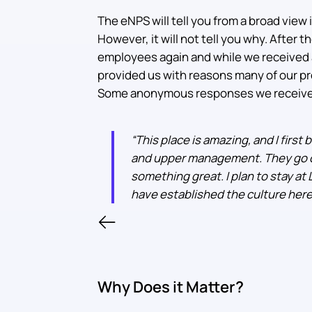
The eNPS will tell you from a broad view 
However, it will not tell you why. After
employees again and while we received 
provided us with reasons many of our pr
Some anonymous responses we receive
“
This place is amazing, and I first
and upper management. They go ou
something great. I plan to stay at
have established the culture here
Why Does it Matter?