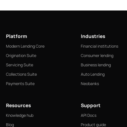
Platform
Industries
Modern Lending Core
Financial institutions
Origination Suite
Consumer lending
Servicing Suite
Business lending
Collections Suite
Auto Lending
Payments Suite
Neobanks
Resources
Support
Knowledge hub
API Docs
Blog
Product guide