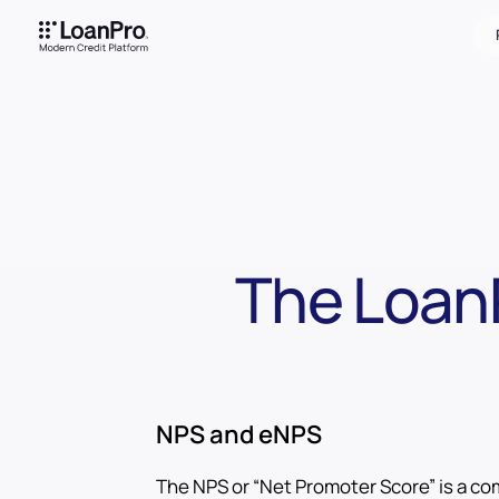
The Loan
NPS and eNPS
The NPS or “Net Promoter Score” is a c