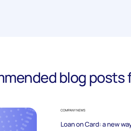
mended blog posts f
COMPANY NEWS
Loan on Card: a new way 