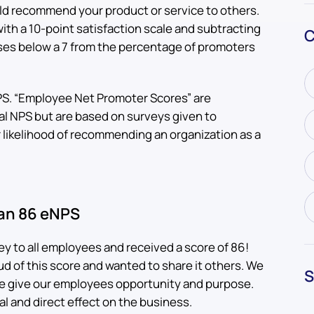
ld recommend your product or service to others.
ith a 10-point satisfaction scale and subtracting
C
ses below a 7 from the percentage of promoters
NPS. “Employee Net Promoter Scores” are
al NPS but are based on surveys given to
likelihood of recommending an organization as a
 an 86 eNPS
y to all employees and received a score of 86!
d of this score and wanted to share it others. We
S
; we give our employees opportunity and purpose.
l and direct effect on the business.