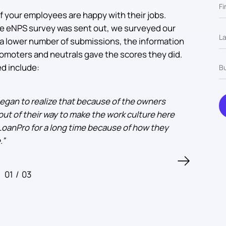
if your employees are happy with their jobs.
 the eNPS survey was sent out, we surveyed our
a lower number of submissions, the information
omoters and neutrals gave the scores they did.
d include:
 began to realize that because of the owners
“
t of their way to make the work culture here
 LoanPro for a long time because of how they
.
”
01
/
03