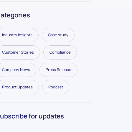
ategories
Industry Insights
Case study
Customer Stories
Compliance
Company News
Press Release
Product Updates
Podcast
ubscribe for updates