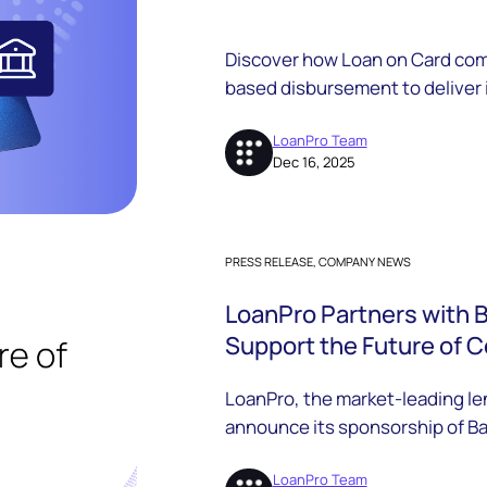
Discover how Loan on Card comb
based disbursement to deliver
borrower experiences, and com
lenders.
LoanPro Team
Dec 16, 2025
PRESS RELEASE, COMPANY NEWS
LoanPro Partners with 
Support the Future of 
LoanPro, the market-leading len
announce its sponsorship of Ba
the Friends of BHB program.
LoanPro Team