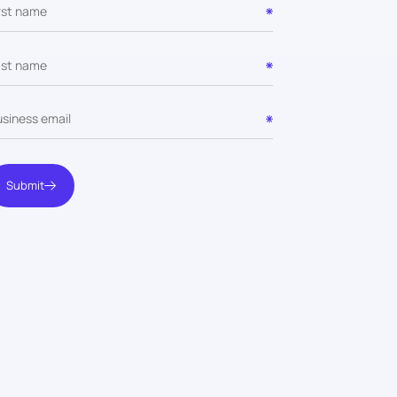
Submit
”