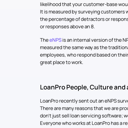
likelihood that your customer-base wou
It is measured by surveying customers w
the percentage of detractors or respon
or responses above an 8.
The
eNPS
is an internal version of the 
measured the same way as the tradition
employees, who respond based on their 
great place to work.
LoanPro People, Culture and
LoanPro recently sent out an eNPS surve
There are many reasons that we are prou
don’t just sell loan servicing software
Everyone who works at LoanPro has a rea