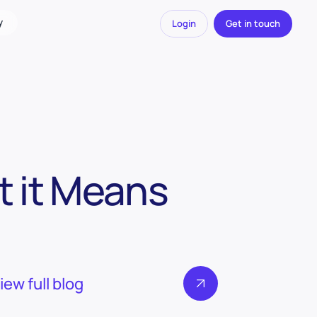
y
Login
Get in touch
 it Means
iew full blog