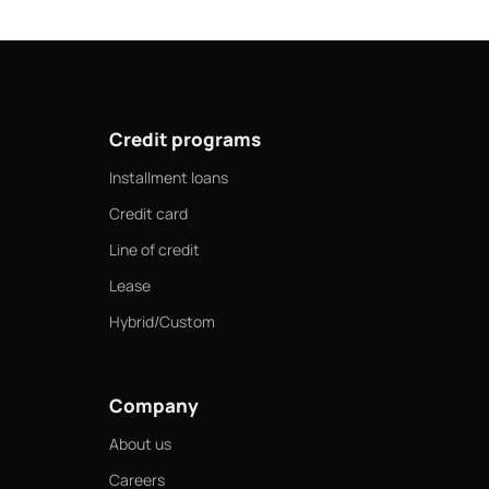
Credit programs
Installment loans
Credit card
Line of credit
Lease
Hybrid/Custom
Company
About us
Careers