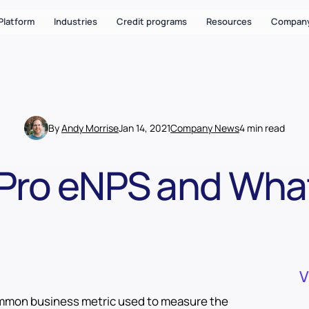
Platform
Industries
Credit programs
Resources
Compan
By
Andy Morrise
Jan 14, 2021
Company News
4 min read
Pro eNPS and What
V
ommon business metric used to measure the