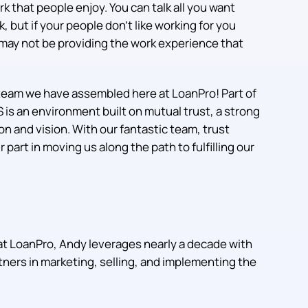
rk that people enjoy. You can talk all you want
but if your people don’t like working for you
may not be providing the work experience that
team we have assembled here at LoanPro! Part of
 is an environment built on mutual trust, a strong
on and vision. With our fantastic team, trust
part in moving us along the path to fulfilling our
at LoanPro, Andy leverages nearly a decade with
ers in marketing, selling, and implementing the