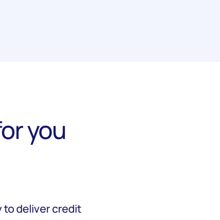
or you
to deliver credit