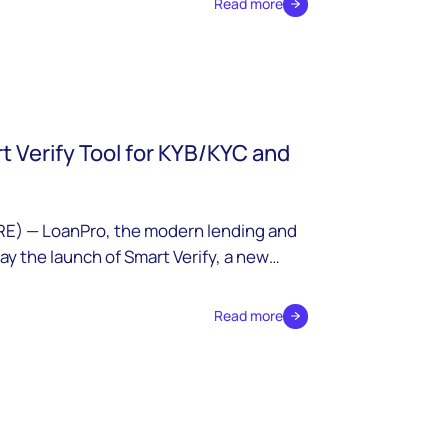
Read more
 Verify Tool for KYB/KYC and
E) — LoanPro, the modern lending and
y the launch of Smart Verify, a new
egrate third-party data sources into
y verification and ongoing monitoring for
Read more
ts.