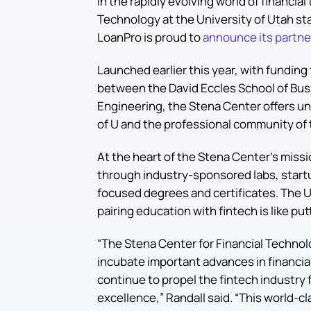
In the rapidly evolving world of financia
Technology at the University of Utah st
LoanPro is proud to
announce its partne
Launched earlier this year, with funding
between the David Eccles School of Busi
Engineering, the Stena Center offers un
of U and the professional community of t
At the heart of the Stena Center’s missi
through industry-sponsored labs, startu
focused degrees and certificates. The Un
pairing education with fintech is like p
“The Stena Center for Financial Technolo
incubate important advances in financia
continue to propel the fintech industry
excellence,” Randall said. “This world-c