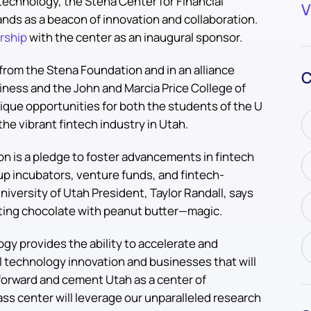
l technology, the Stena Center for Financial
V
ands as a beacon of innovation and collaboration.
rship
with the center as an inaugural sponsor.
 from the Stena Foundation and in an alliance
C
ness and the John and Marcia Price College of
ique opportunities for both the students of the U
he vibrant fintech industry in Utah.
on is a pledge to foster advancements in fintech
p incubators, venture funds, and fintech-
iversity of Utah President, Taylor Randall, says
utting chocolate with peanut butter—magic.
gy provides the ability to accelerate and
l technology innovation and businesses that will
 forward and cement Utah as a center of
lass center will leverage our unparalleled research