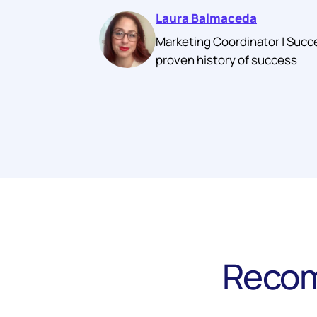
Laura Balmaceda
Marketing Coordinator | Succ
proven history of success
Recom