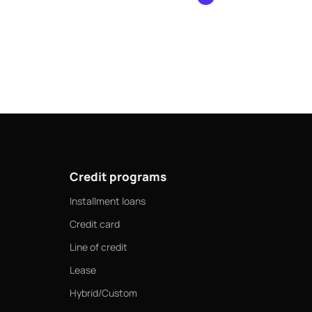
ts.
Credit programs
Installment loans
Credit card
Line of credit
Lease
Hybrid/Custom