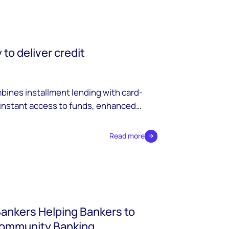
to deliver credit
ines installment lending with card-
 instant access to funds, enhanced
petitive advantages for modern
Read more
Bankers Helping Bankers to
Community Banking