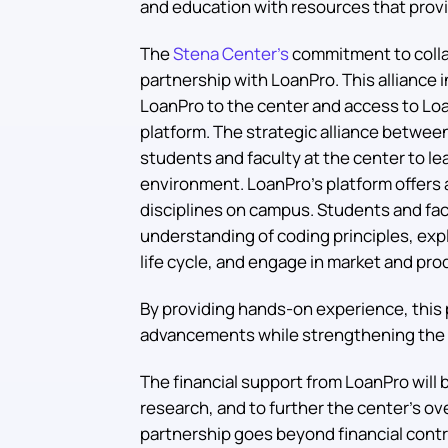
and education with resources that provi
The
Stena Center’s
commitment to colla
partnership with LoanPro. This alliance 
LoanPro to the center and access to Lo
platform. The strategic alliance betwe
students and faculty at the center to lear
environment. LoanPro’s platform offers 
disciplines on campus. Students and fac
understanding of coding principles, exp
life cycle, and engage in market and pro
By providing hands-on experience, this 
advancements while strengthening the 
The financial support from LoanPro will b
research, and to further the center’s ov
partnership goes beyond financial contr