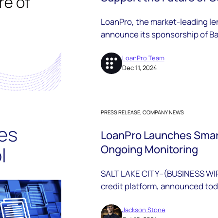
LoanPro, the market-leading len
announce its sponsorship of Ba
the Friends of BHB program.
LoanPro Team
Dec 11, 2024
PRESS RELEASE, COMPANY NEWS
LoanPro Launches Smart
Ongoing Monitoring
SALT LAKE CITY--(BUSINESS WIR
credit platform, announced toda
suite of data solutions that int
their platform for rapid identit
Jackson Stone