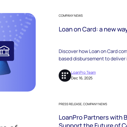
COMPANY NEWS
Loan on Card: a new way 
Discover how Loan on Card comb
based disbursement to deliver
borrower experiences, and com
lenders.
LoanPro Team
Dec 16, 2025
PRESS RELEASE, COMPANY NEWS
LoanPro Partners with 
Support the Future of 