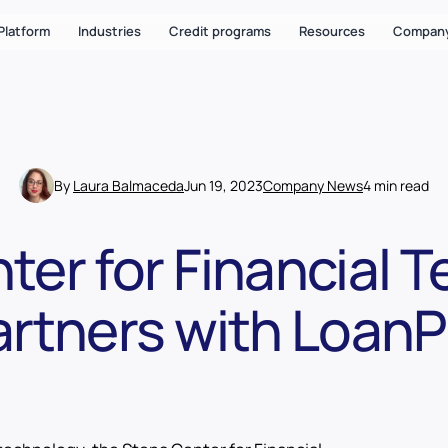
Platform
Industries
Credit programs
Resources
Compan
By
Laura Balmaceda
Jun 19, 2023
Company News
4 min read
ter for Financial 
artners with LoanP