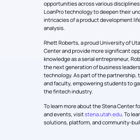
opportunities across various discipline
LoanPro technology to deepen their und
intricacies of a product development li
analysis.
Rhett Roberts, a proud University of Uta
Center and provide more significant oppo
knowledge as a serial entrepreneur, Ro
the next generation of business leader
technology. As part of the partnership,
and faculty, empowering students to gai
the fintech industry.
To learn more about the Stena Center for
and events, visit
stena.utah.edu
. To le
solutions, platform, and community-build