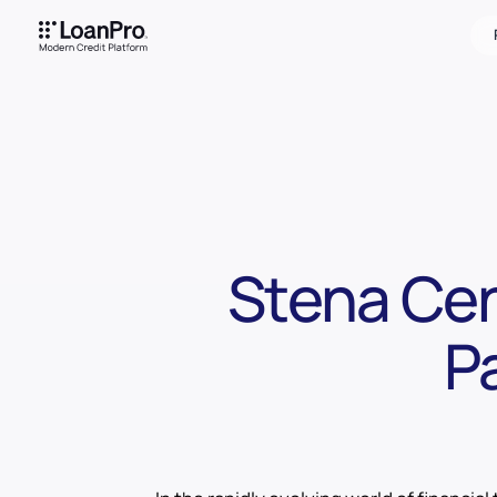
Stena Cen
P