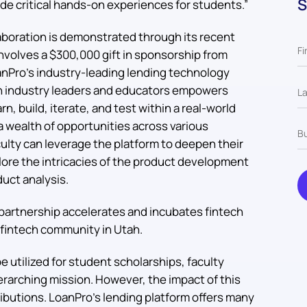
S
de critical hands-on experiences for students.”
boration is demonstrated through its recent
involves a $300,000 gift in sponsorship from
anPro’s industry-leading lending technology
en industry leaders and educators empowers
n, build, iterate, and test within a real-world
a wealth of opportunities across various
ulty can leverage the platform to deepen their
lore the intricacies of the product development
duct analysis.
partnership accelerates and incubates fintech
fintech community in Utah.
e utilized for student scholarships, faculty
erarching mission. However, the impact of this
ibutions. LoanPro’s lending platform offers many