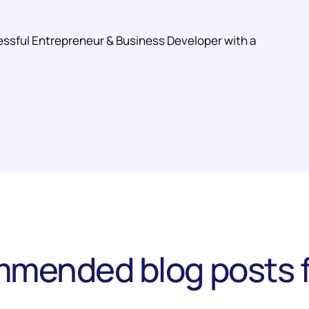
essful Entrepreneur & Business Developer with a
mended blog posts f