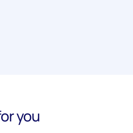
or you