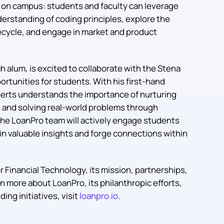
s on campus: students and faculty can leverage
erstanding of coding principles, explore the
fecycle, and engage in market and product
h alum, is excited to collaborate with the Stena
rtunities for students. With his first-hand
berts understands the importance of nurturing
s and solving real-world problems through
 the LoanPro team will actively engage students
n valuable insights and forge connections within
 Financial Technology, its mission, partnerships,
arn more about LoanPro, its philanthropic efforts,
ing initiatives, visit
loanpro.io
.