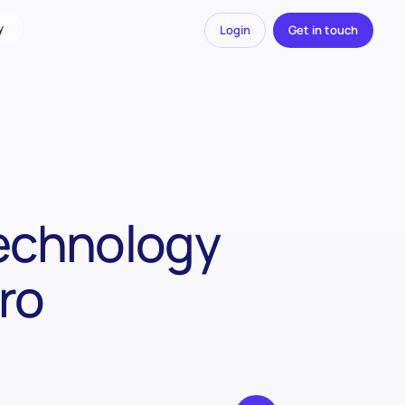
y
Login
Get in touch
Technology
ro