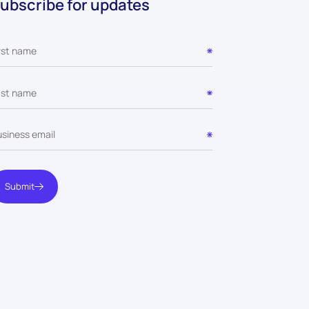
ubscribe for updates
Submit