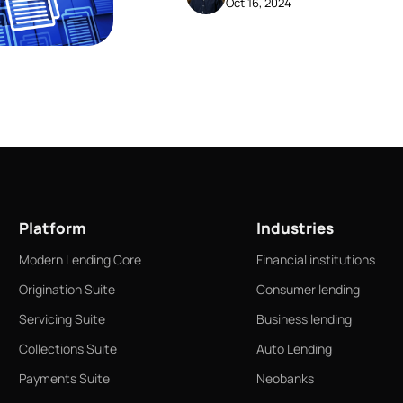
Oct 16, 2024
business and consumer accoun
Platform
Industries
Modern Lending Core
Financial institutions
Origination Suite
Consumer lending
Servicing Suite
Business lending
Collections Suite
Auto Lending
Payments Suite
Neobanks