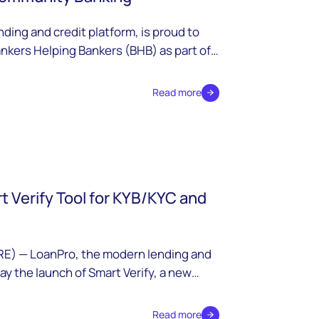
ding and credit platform, is proud to
nkers Helping Bankers (BHB) as part of
Read more
 Verify Tool for KYB/KYC and
E) — LoanPro, the modern lending and
y the launch of Smart Verify, a new
egrate third-party data sources into
y verification and ongoing monitoring for
Read more