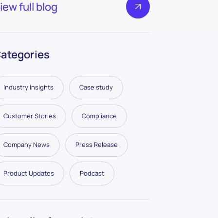
iew full blog
ategories
Industry Insights
Case study
Customer Stories
Compliance
Company News
Press Release
Product Updates
Podcast