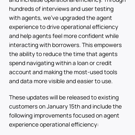
hundreds of interviews and user testing
with agents, we’ve upgraded the agent
experience to drive operational efficiency
and help agents feel more confident while
interacting with borrowers. This empowers
the ability to reduce the time that agents
spend navigating within a loan or credit
account and making the most-used tools
and data more visible and easier to use.
These updates will be released to existing
customers on January 15th and include the
following improvements focused on agent
experience operational efficiency: