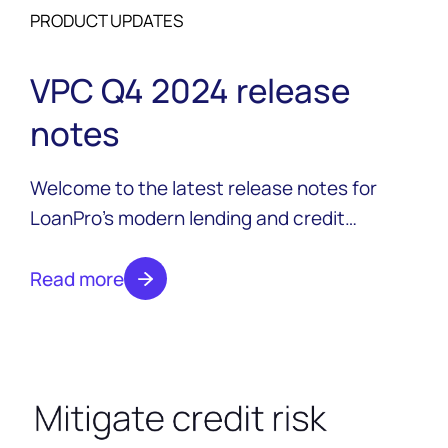
PRODUCT UPDATES
VPC Q4 2024 release
notes
Welcome to the latest release notes for
LoanPro’s modern lending and credit
platform. These notes summarize our most
recent releases, organized into sections for
Read more
important reminders, new features, general
platform updates, and changes related to
specific credit product types.