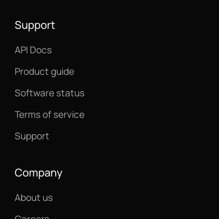
Support
API Docs
Product guide
Software status
Terms of service
Support
Company
About us