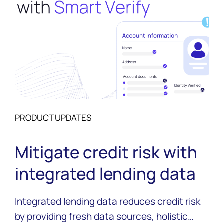
PRODUCT UPDATES
Mitigate credit risk with
integrated lending data
Integrated lending data reduces credit risk
by providing fresh data sources, holistic