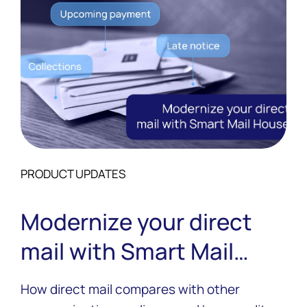
PRODUCT UPDATES
Modernize your direct
mail with Smart Mail
House
How direct mail compares with other