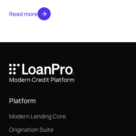
systems, and streamlined processes for
banks and financial institutions.
Read more
Platform
Modern Lending Core
Origination Suite