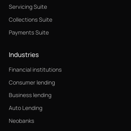
Servicing Suite
Collections Suite
Payments Suite
Industries
Financial institutions
Consumer lending
Business lending
Auto Lending
Neobanks