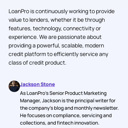
LoanPro is continuously working to provide
value to lenders, whether it be through
features, technology, connectivity or
experience. We are passionate about
providing a powerful, scalable, modern
credit platform to efficiently service any
class of credit product.
Jackson Stone
As LoanPro's Senior Product Marketing
Manager, Jackson is the principal writer for
the company's blog and monthly newsletter.
He focuses on compliance, servicing and
collections, and fintech innovation.