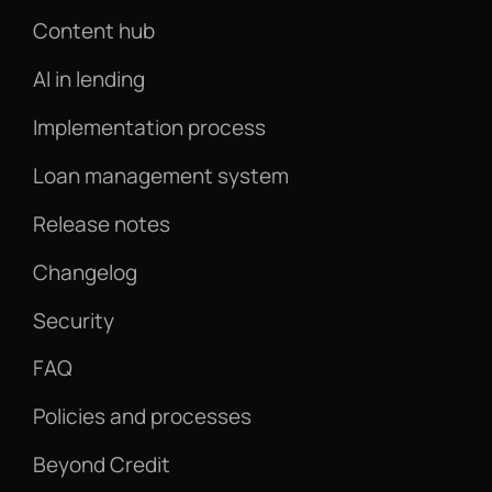
Content hub
AI in lending
Implementation process
Loan management system
Release notes
Changelog
Security
FAQ
Policies and processes
Beyond Credit