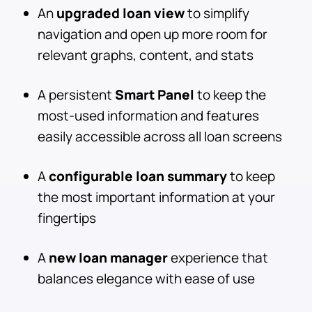
An
upgraded loan view
to simplify
navigation and open up more room for
relevant graphs, content, and stats
A persistent
Smart Panel
to keep the
most-used information and features
easily accessible across all loan screens
A
configurable loan summary
to keep
the most important information at your
fingertips
A
new loan manager
experience that
balances elegance with ease of use