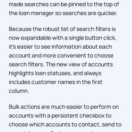
made searches can be pinned to the top of
the loan manager so searches are quicker.
Because the robust list of search filters is
now expandable with a single button click,
it’s easier to see information about each
account and more convenient to choose
search filters. The new view of accounts
highlights loan statuses, and always
includes customer names in the first
column.
Bulk actions are much easier to perform on
accounts with a persistent checkbox to
choose which accounts to contact, send to