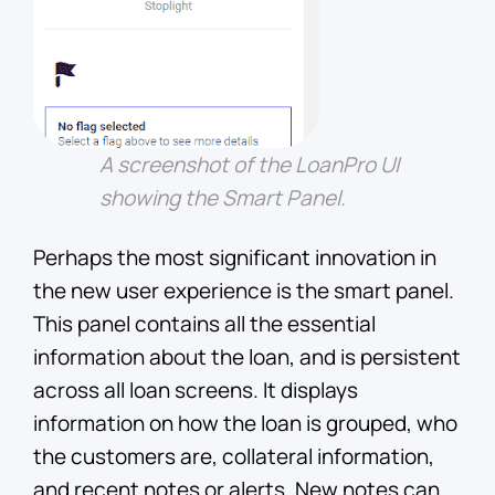
A screenshot of the LoanPro UI
showing the Smart Panel.
Perhaps the most significant innovation in
the new user experience is the smart panel.
This panel contains all the essential
information about the loan, and is persistent
across all loan screens. It displays
information on how the loan is grouped, who
the customers are, collateral information,
and recent notes or alerts. New notes can