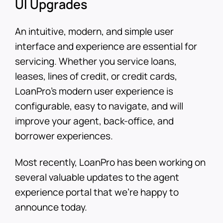
UI Upgrades
An intuitive, modern, and simple user
interface and experience are essential for
servicing. Whether you service loans,
leases, lines of credit, or credit cards,
LoanPro’s modern user experience is
configurable, easy to navigate, and will
improve your agent, back-office, and
borrower experiences.
Most recently, LoanPro has been working on
several valuable updates to the agent
experience portal that we’re happy to
announce today.