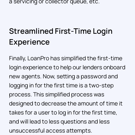
a servicing or collector queue, etc.
Streamlined First-Time Login
Experience
Finally, LoanPro has simplified the first-time
login experience to help our lenders onboard
new agents. Now, setting a password and
logging in for the first time is a two-step
process. This simplified process was
designed to decrease the amount of time it
takes for a user to log in for the first time,
and will lead to less questions and less
unsuccessful access attempts.