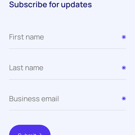
Subscribe for updates