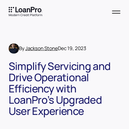
By
Jackson Stone
Dec 19, 2023
Simplify Servicing and
Drive Operational
Efficiency with
LoanPro’s Upgraded
User Experience