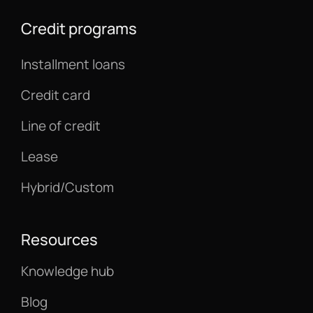
Credit programs
Installment loans
Credit card
Line of credit
Lease
Hybrid/Custom
Resources
Knowledge hub
Blog