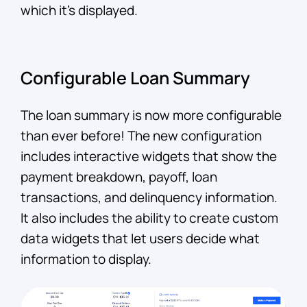
which it’s displayed.
Configurable Loan Summary
The loan summary is now more configurable
than ever before! The new configuration
includes interactive widgets that show the
payment breakdown, payoff, loan
transactions, and delinquency information.
It also includes the ability to create custom
data widgets that let users decide what
information to display.