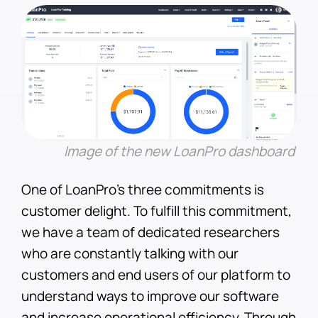
Image of the new LoanPro dashboard
One of LoanPro’s three commitments is
customer delight. To fulfill this commitment,
we have a team of dedicated researchers
who are constantly talking with our
customers and end users of our platform to
understand ways to improve our software
and increase operational efficiency. Through