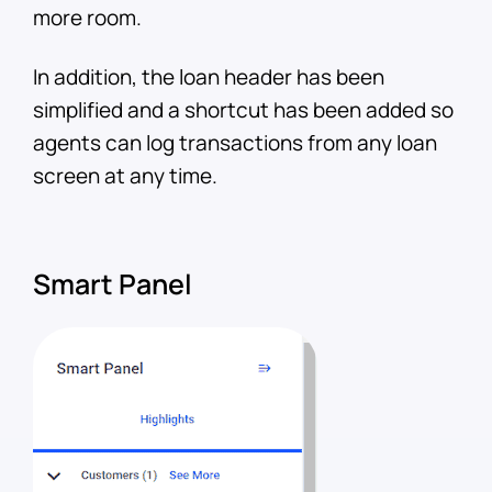
more room.
In addition, the loan header has been
simplified and a shortcut has been added so
agents can log transactions from any loan
screen at any time.
Smart Panel