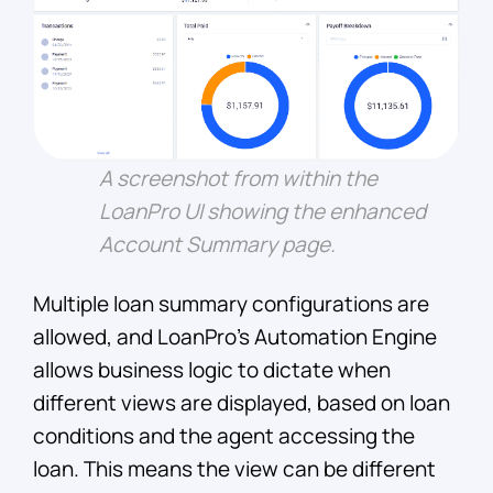
A screenshot from within the
LoanPro UI showing the enhanced
Account Summary page.
Multiple loan summary configurations are
allowed, and LoanPro’s Automation Engine
allows business logic to dictate when
different views are displayed, based on loan
conditions and the agent accessing the
loan. This means the view can be different