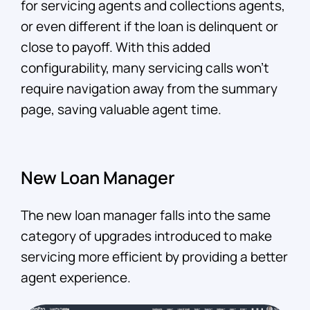
for servicing agents and collections agents,
or even different if the loan is delinquent or
close to payoff. With this added
configurability, many servicing calls won’t
require navigation away from the summary
page, saving valuable agent time.
New Loan Manager
The new loan manager falls into the same
category of upgrades introduced to make
servicing more efficient by providing a better
agent experience.