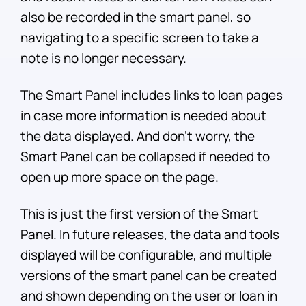
also be recorded in the smart panel, so
navigating to a specific screen to take a
note is no longer necessary.
The Smart Panel includes links to loan pages
in case more information is needed about
the data displayed. And don’t worry, the
Smart Panel can be collapsed if needed to
open up more space on the page.
This is just the first version of the Smart
Panel. In future releases, the data and tools
displayed will be configurable, and multiple
versions of the smart panel can be created
and shown depending on the user or loan in