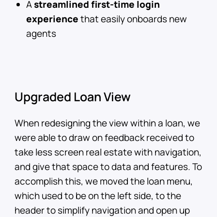
A
streamlined first-time login
experience
that easily onboards new
agents
Upgraded Loan View
When redesigning the view within a loan, we
were able to draw on feedback received to
take less screen real estate with navigation,
and give that space to data and features. To
accomplish this, we moved the loan menu,
which used to be on the left side, to the
header to simplify navigation and open up