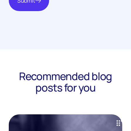
Submit
Recommended blog
posts for you