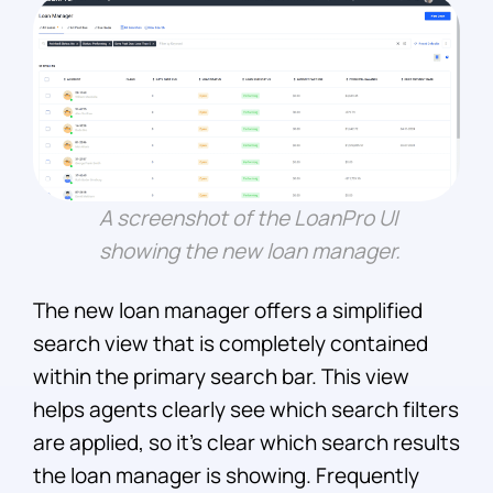
A screenshot of the LoanPro UI
showing the new loan manager.
The new loan manager offers a simplified
search view that is completely contained
within the primary search bar. This view
helps agents clearly see which search filters
are applied, so it’s clear which search results
the loan manager is showing. Frequently