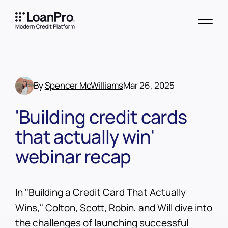
By
Spencer McWilliams
Mar 26, 2025
'Building credit cards
that actually win'
webinar recap
In "Building a Credit Card That Actually
Wins," Colton, Scott, Robin, and Will dive into
the challenges of launching successful