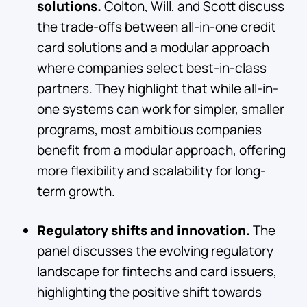
solutions.
Colton, Will, and Scott discuss
the trade-offs between all-in-one credit
card solutions and a modular approach
where companies select best-in-class
partners. They highlight that while all-in-
one systems can work for simpler, smaller
programs, most ambitious companies
benefit from a modular approach, offering
more flexibility and scalability for long-
term growth.
Regulatory shifts and innovation.
The
panel discusses the evolving regulatory
landscape for fintechs and card issuers,
highlighting the positive shift towards