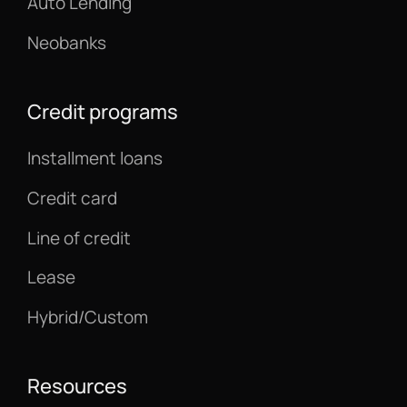
Auto Lending
Neobanks
Credit programs
Installment loans
Credit card
Line of credit
Lease
Hybrid/Custom
Resources