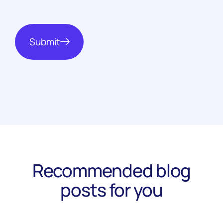
Submit
Recommended blog
posts for you