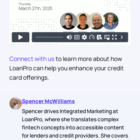
Connect with us
to learn more about how
LoanPro can help you enhance your credit
card offerings.
Spencer McWilliams
Spencer drives Integrated Marketing at
LoanPro, where she translates complex
fintech concepts into accessible content
for lenders and credit providers. She covers