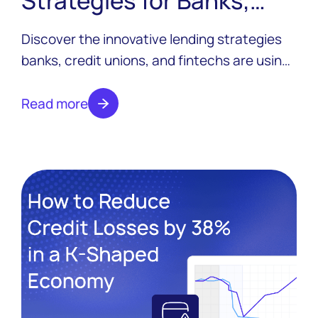
Credit Unions, and
Discover the innovative lending strategies
Fintechs
banks, credit unions, and fintechs are using
to pull ahead in 2026 — from agentic AI
servicing to embedded lending to dynamic
Read more
pricing.