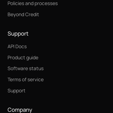
Policies and processes
Beyond Credit
Support
API Docs
Product guide
Software status
Terms of service
Support
Company