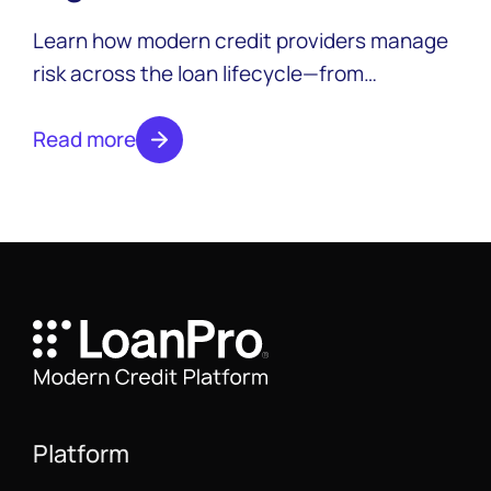
credit providers
Learn how modern credit providers manage
risk across the loan lifecycle—from
assessment and monitoring to loss
mitigation and CECL compliance.
Read more
Platform