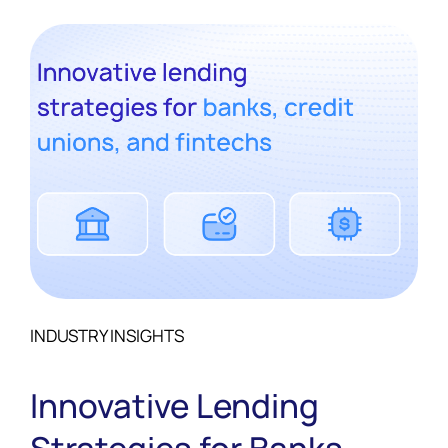
INDUSTRY INSIGHTS
Innovative Lending
Strategies for Banks,