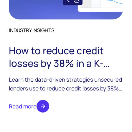
INDUSTRY INSIGHTS
How to reduce credit
losses by 38% in a K-
shaped economy
Learn the data-driven strategies unsecured
lenders use to reduce credit losses by 38%
despite economic divergence. Real tactics,
proven results.
Read more