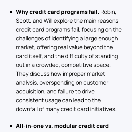
Why credit card programs fail.
Robin,
Scott, and Will explore the main reasons
credit card programs fail, focusing on the
challenges of identifying a large enough
market, offering real value beyond the
card itself, and the difficulty of standing
out in a crowded, competitive space.
They discuss how improper market
analysis, overspending on customer
acquisition, and failure to drive
consistent usage can lead to the
downfall of many credit card initiatives.
All-in-one vs. modular credit card