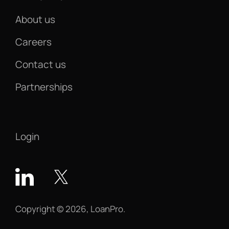
About us
Careers
Contact us
Partnerships
Login
Copyright © 2026, LoanPro.