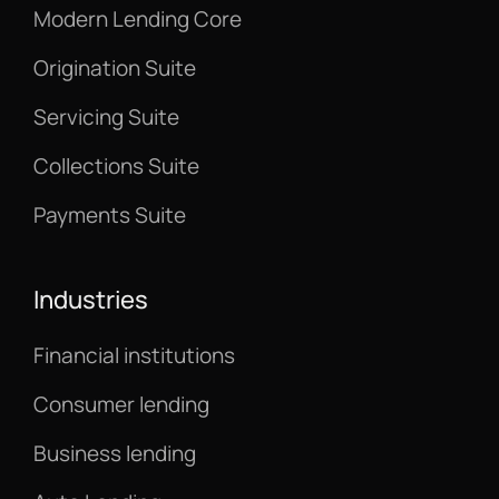
Modern Lending Core
Origination Suite
Servicing Suite
Collections Suite
Payments Suite
Industries
Financial institutions
Consumer lending
Business lending