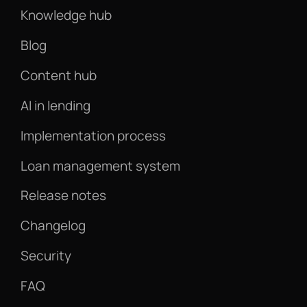
Knowledge hub
Blog
Content hub
AI in lending
Implementation process
Loan management system
Release notes
Changelog
Security
FAQ