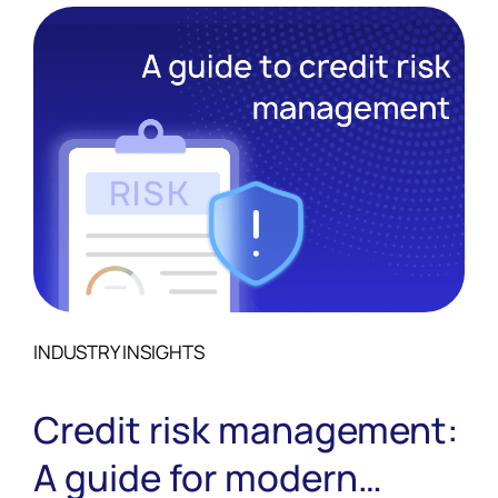
INDUSTRY INSIGHTS
Credit risk management:
A guide for modern