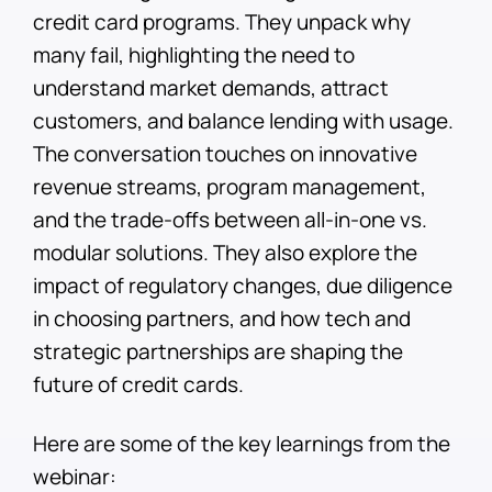
credit card programs. They unpack why
many fail, highlighting the need to
understand market demands, attract
customers, and balance lending with usage.
The conversation touches on innovative
revenue streams, program management,
and the trade-offs between all-in-one vs.
modular solutions. They also explore the
impact of regulatory changes, due diligence
in choosing partners, and how tech and
strategic partnerships are shaping the
future of credit cards.
Here are some of the key learnings from the
webinar: