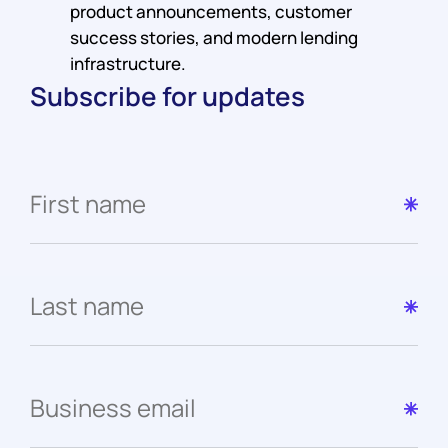
product announcements, customer
success stories, and modern lending
infrastructure.
Subscribe for updates