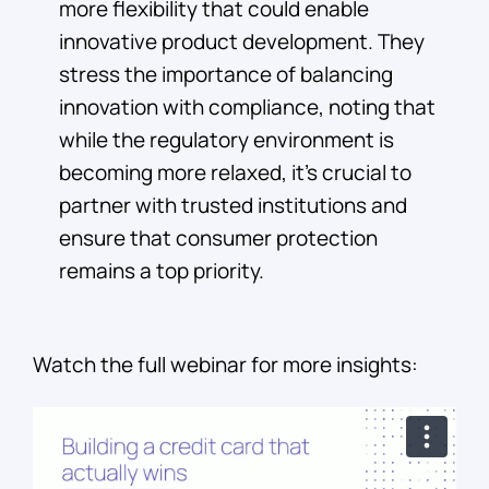
more flexibility that could enable
innovative product development. They
stress the importance of balancing
innovation with compliance, noting that
while the regulatory environment is
becoming more relaxed, it’s crucial to
partner with trusted institutions and
ensure that consumer protection
remains a top priority.
Watch the full webinar for more insights: