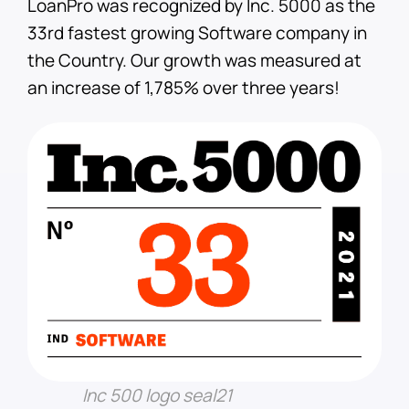
LoanPro was recognized by Inc. 5000 as the
33rd fastest growing Software company in
the Country. Our growth was measured at
an increase of 1,785% over three years!
Inc 500 logo seal21