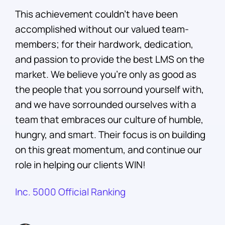
This achievement couldn’t have been
accomplished without our valued team-
members; for their hardwork, dedication,
and passion to provide the best LMS on the
market. We believe you’re only as good as
the people that you sorround yourself with,
and we have sorrounded ourselves with a
team that embraces our culture of humble,
hungry, and smart. Their focus is on building
on this great momentum, and continue our
role in helping our clients WIN!
Inc. 5000 Official Ranking