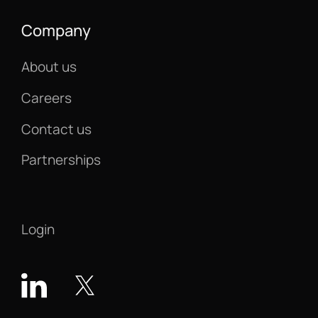
Company
About us
Careers
Contact us
Partnerships
Login