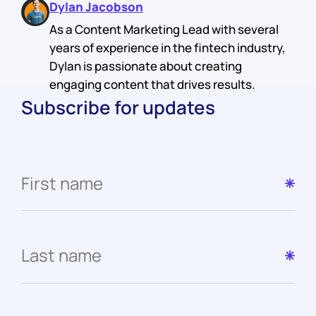
Dylan Jacobson
As a Content Marketing Lead with several
years of experience in the fintech industry,
Dylan is passionate about creating
engaging content that drives results.
Subscribe for updates