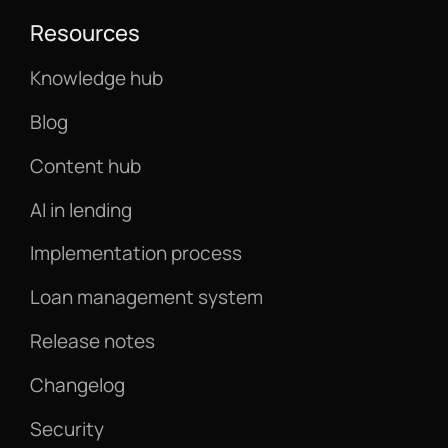
Resources
Knowledge hub
Blog
Content hub
AI in lending
Implementation process
Loan management system
Release notes
Changelog
Security