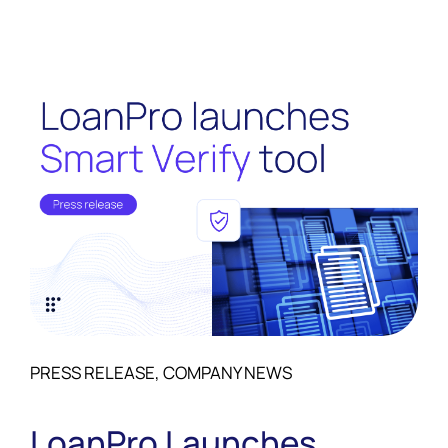
PRESS RELEASE, COMPANY NEWS
LoanPro Launches