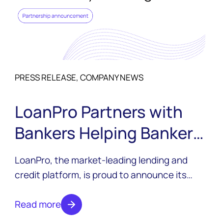
PRESS RELEASE, COMPANY NEWS
LoanPro Partners with
Bankers Helping Bankers
to Support the Future of
LoanPro, the market-leading lending and
Community Banking
credit platform, is proud to announce its
sponsorship of Bankers Helping Bankers
(BHB) as part of the Friends of BHB
Read more
program.