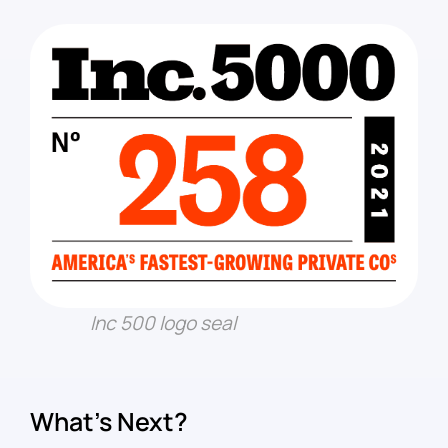
Inc 500 logo seal
What’s Next?