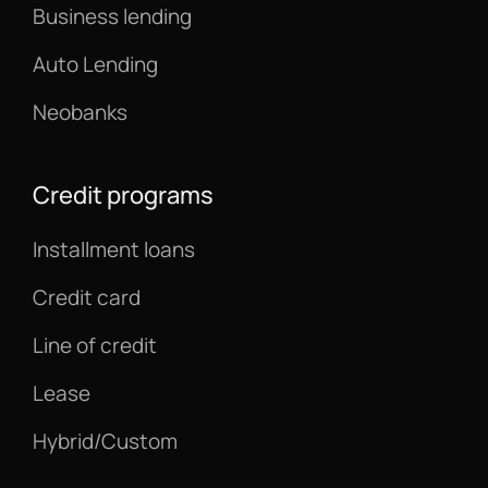
Business lending
Auto Lending
Neobanks
Credit programs
Installment loans
Credit card
Line of credit
Lease
Hybrid/Custom