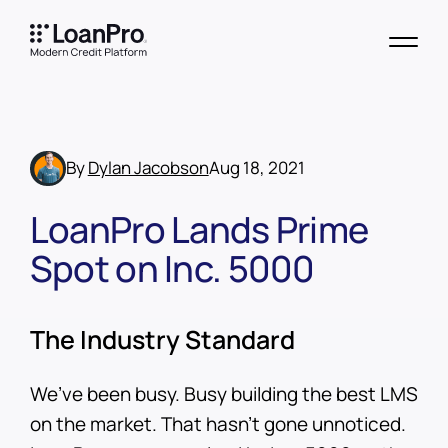
By
Dylan Jacobson
Aug 18, 2021
LoanPro Lands Prime
Spot on Inc. 5000
The Industry Standard
We’ve been busy. Busy building the best LMS
on the market. That hasn’t gone unnoticed.