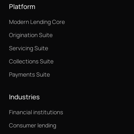
Platform
Modern Lending Core
Origination Suite
Servicing Suite
Collections Suite
Payments Suite
Industries
Financial institutions
Consumer lending