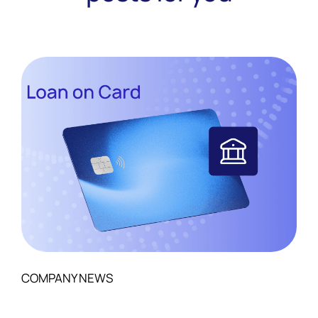
COMPANY NEWS