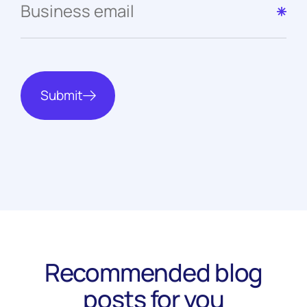
Submit
Recommended blog
posts for you