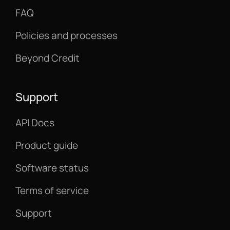
FAQ
Policies and processes
Beyond Credit
Support
API Docs
Product guide
Software status
Terms of service
Support