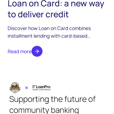
Loan on Card: a new way
to deliver credit
Discover how Loan on Card combines
installment lending with card-based
disbursement to deliver instant access to
funds, enhanced borrower experiences, and
Read more
competitive advantages for modern lenders.