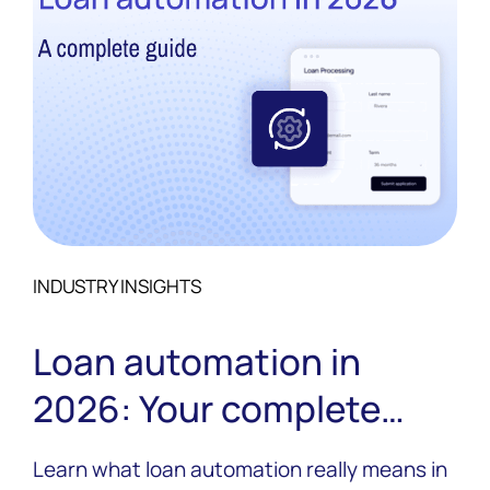
INDUSTRY INSIGHTS
Loan automation in
2026: Your complete
guide
Learn what loan automation really means in