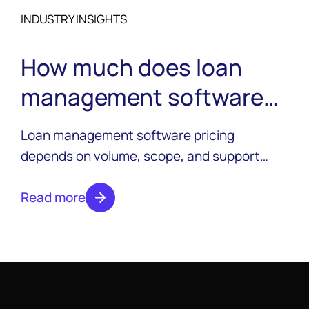
INDUSTRY INSIGHTS
How much does loan
management software
cost?
Loan management software pricing
depends on volume, scope, and support
needs. See what actually drives cost and
what to expect from a custom quote.
Read more