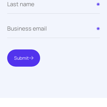
Submit