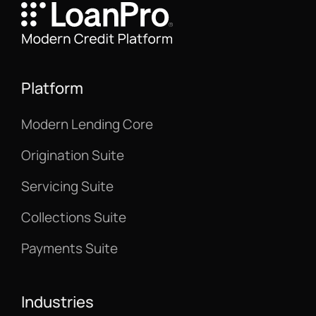
Platform
Modern Lending Core
Origination Suite
Servicing Suite
Collections Suite
Payments Suite
Industries