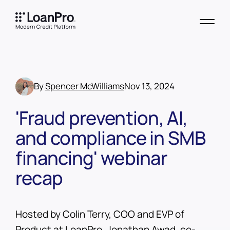
By
Spencer McWilliams
Nov 13, 2024
'Fraud prevention, AI,
and compliance in SMB
financing' webinar
recap
Hosted by Colin Terry, COO and EVP of
Product at LoanPro, Jonathan Awad, co-