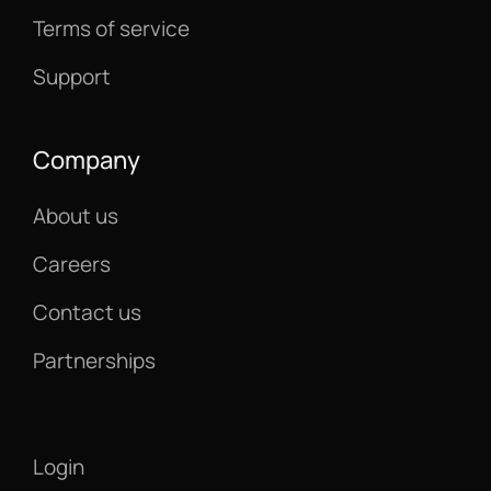
Terms of service
Support
Company
About us
Careers
Contact us
Partnerships
Login