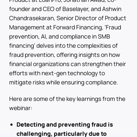
founder and CEO of Baselayer, and Ashwin
Chandrasekaran, Senior Director of Product
Management at Forward Financing, ‘Fraud
prevention, AI, and compliance in SMB
financing’ delves into the complexities of
fraud prevention, offering insights on how
financial organizations can strengthen their
efforts with next-gen technology to
mitigate risks while ensuring compliance.
Here are some of the key learnings from the
webinar:
Detecting and preventing fraud is
challenging, particularly due to