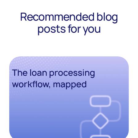
Recommended blog
posts for you