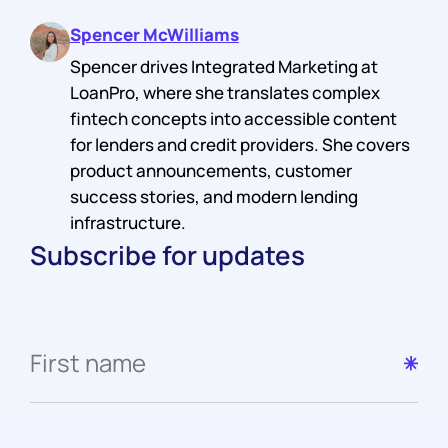
Spencer McWilliams
Spencer drives Integrated Marketing at
LoanPro, where she translates complex
fintech concepts into accessible content
for lenders and credit providers. She covers
product announcements, customer
success stories, and modern lending
infrastructure.
Subscribe for updates