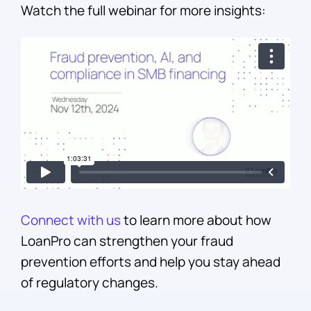
Watch the full webinar for more insights:
Connect with us
to learn more about how
LoanPro can strengthen your fraud
prevention efforts and help you stay ahead
of regulatory changes.