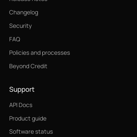
Changelog
Security
FAQ
Policies and processes
Beyond Credit
Support
API Docs
Product guide
Software status