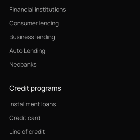
Financial institutions
Consumer lending
Business lending
Auto Lending
Neobanks
Credit programs
Installment loans
Credit card
Line of credit