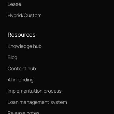
Lease
Hybrid/Custom
Resources
Knowledge hub
Blog
Content hub
AI in lending
Implementation process
Loan management system
Release notes