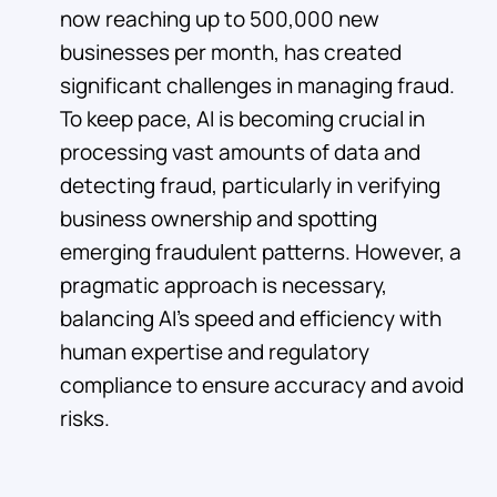
now reaching up to 500,000 new
businesses per month, has created
significant challenges in managing fraud.
To keep pace, AI is becoming crucial in
processing vast amounts of data and
detecting fraud, particularly in verifying
business ownership and spotting
emerging fraudulent patterns. However, a
pragmatic approach is necessary,
balancing AI's speed and efficiency with
human expertise and regulatory
compliance to ensure accuracy and avoid
risks.