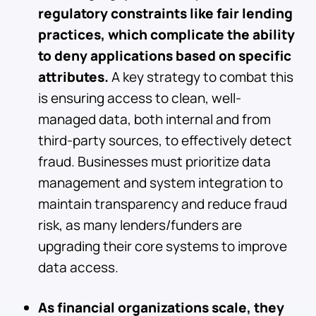
regulatory constraints like fair lending
practices, which complicate the ability
to deny applications based on specific
attributes.
A key strategy to combat this
is ensuring access to clean, well-
managed data, both internal and from
third-party sources, to effectively detect
fraud. Businesses must prioritize data
management and system integration to
maintain transparency and reduce fraud
risk, as many lenders/funders are
upgrading their core systems to improve
data access.
As financial organizations scale, they