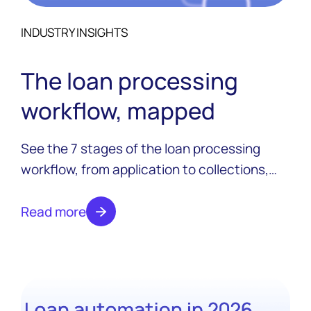
INDUSTRY INSIGHTS
The loan processing
workflow, mapped
See the 7 stages of the loan processing
workflow, from application to collections,
and where automation changes each one in
2026.
Read more