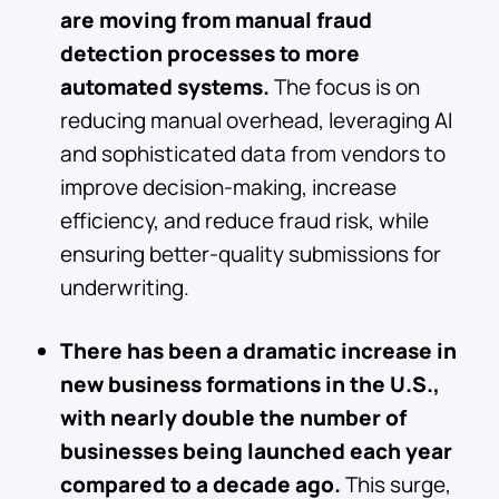
are moving from manual fraud
detection processes to more
automated systems.
The focus is on
reducing manual overhead, leveraging AI
and sophisticated data from vendors to
improve decision-making, increase
efficiency, and reduce fraud risk, while
ensuring better-quality submissions for
underwriting.
There has been a dramatic increase in
new business formations in the U.S.,
with nearly double the number of
businesses being launched each year
compared to a decade ago.
This surge,