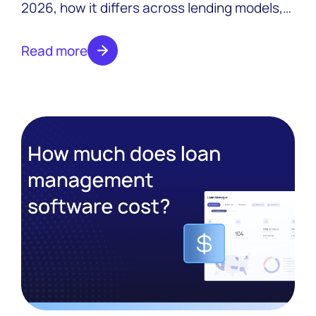
2026, how it differs across lending models,
and what to look for in a platform that
scales.
Read more