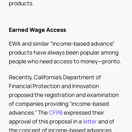
products.
Earned Wage Access
EWA and similar “income-based advance”
products have always been popular among
people who need access to money—pronto.
Recently, California’s Department of
Financial Protection and Innovation
proposed the registration and examination
of companies providing “income-based
advances.” The
CFPB
expressed their
approval of this proposal in a
letter
and of
the concept of income-based advances