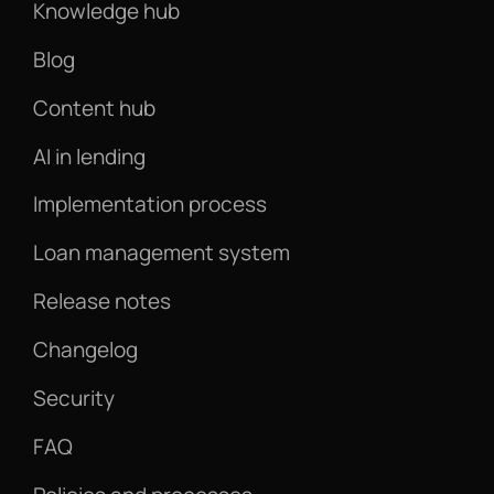
Knowledge hub
Blog
Content hub
AI in lending
Implementation process
Loan management system
Release notes
Changelog
Security
FAQ