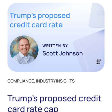
COMPLIANCE, INDUSTRY INSIGHTS
Trump’s proposed credit
card rate cap