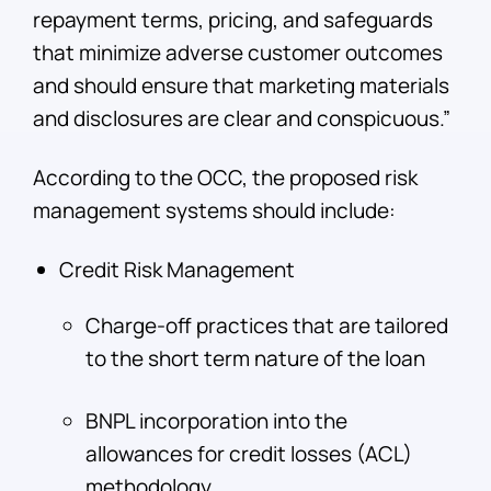
repayment terms, pricing, and safeguards
that minimize adverse customer outcomes
and should ensure that marketing materials
and disclosures are clear and conspicuous.”
According to the OCC, the proposed risk
management systems should include:
Credit Risk Management
Charge-off practices that are tailored
to the short term nature of the loan
BNPL incorporation into the
allowances for credit losses (ACL)
methodology