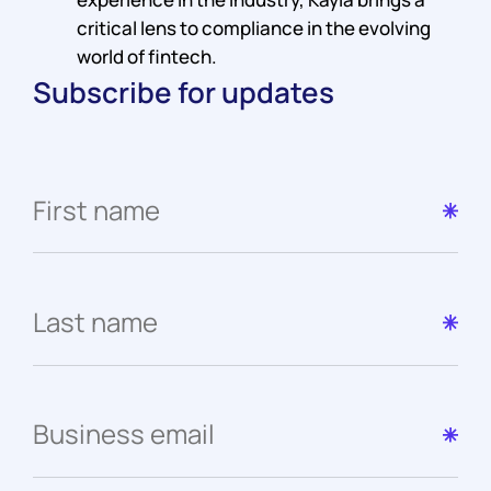
critical lens to compliance in the evolving
world of fintech.
Subscribe for updates