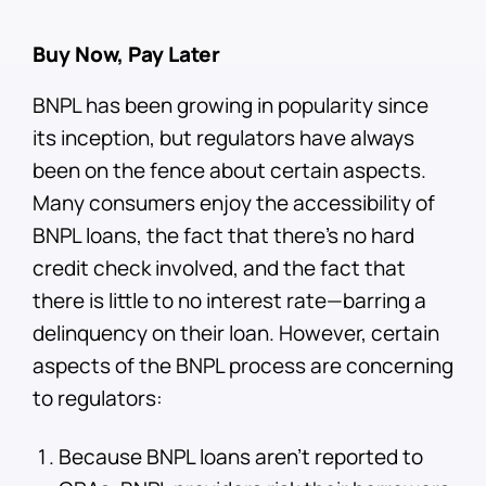
Buy Now, Pay Later
BNPL has been growing in popularity since
its inception, but regulators have always
been on the fence about certain aspects.
Many consumers enjoy the accessibility of
BNPL loans, the fact that there’s no hard
credit check involved, and the fact that
there is little to no interest rate—barring a
delinquency on their loan. However, certain
aspects of the BNPL process are concerning
to regulators:
Because BNPL loans aren’t reported to