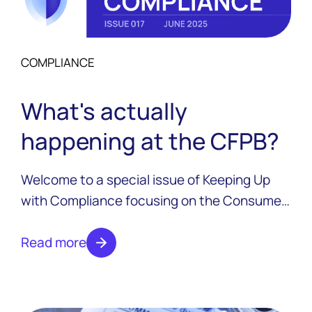
COMPLIANCE
What's actually
happening at the CFPB?
Welcome to a special issue of Keeping Up
with Compliance focusing on the Consumer
Financial Protection Bureau and all the
changes that have taken place over the last
Read more
six months.