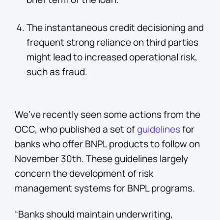
The instantaneous credit decisioning and
frequent strong reliance on third parties
might lead to increased operational risk,
such as fraud.
We’ve recently seen some actions from the
OCC, who published a set of
guidelines
for
banks who offer BNPL products to follow on
November 30th. These guidelines largely
concern the development of risk
management systems for BNPL programs.
“Banks should maintain underwriting,