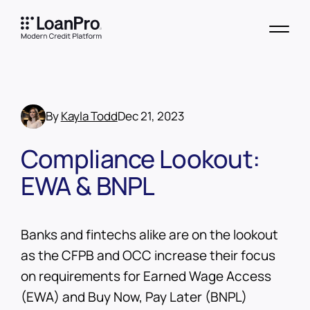
By
Kayla Todd
Dec 21, 2023
Compliance Lookout:
EWA & BNPL
Banks and fintechs alike are on the lookout
as the CFPB and OCC increase their focus
on requirements for Earned Wage Access
(EWA) and Buy Now, Pay Later (BNPL)