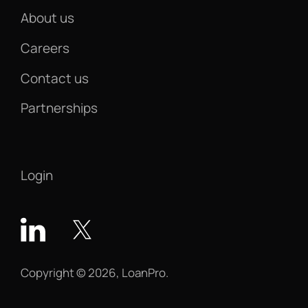
About us
Careers
Contact us
Partnerships
Login
Copyright © 2026, LoanPro.