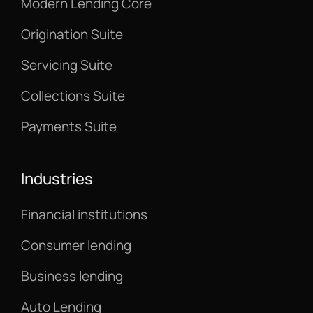
Modern Lending Core
Origination Suite
Servicing Suite
Collections Suite
Payments Suite
Industries
Financial institutions
Consumer lending
Business lending
Auto Lending