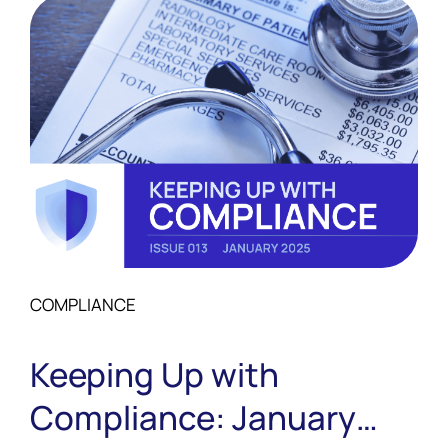
COMPLIANCE
Keeping Up with
Compliance: January