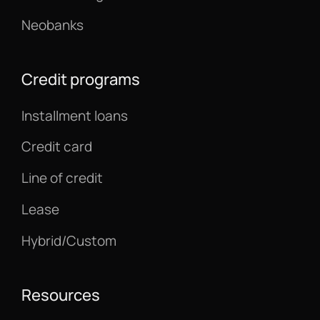
Neobanks
Credit programs
Installment loans
Credit card
Line of credit
Lease
Hybrid/Custom
Resources