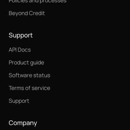
Policies and processes
Beyond Credit
Support
API Docs
Product guide
Software status
Terms of service
Support
Company