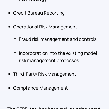
Credit Bureau Reporting
Operational Risk Management
Fraud risk management and controls
Incorporation into the existing model
risk management processes
Third-Party Risk Management
Compliance Management