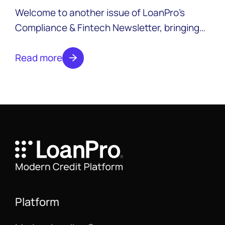
2025
Welcome to another issue of LoanPro’s
Compliance & Fintech Newsletter, bringing
you news from across the industry with a
focus on compliance. Expect new editions
Read more
monthly. Subscribe to the newsletter to
make sure you don’t miss an issue.
Platform