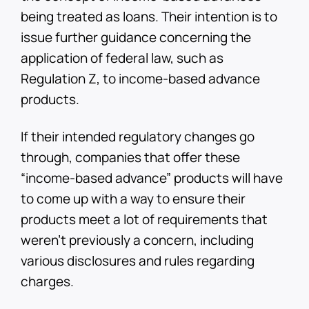
being treated as loans. Their intention is to
issue further guidance concerning the
application of federal law, such as
Regulation Z, to income-based advance
products.
If their intended regulatory changes go
through, companies that offer these
“income-based advance” products will have
to come up with a way to ensure their
products meet a lot of requirements that
weren’t previously a concern, including
various disclosures and rules regarding
charges.