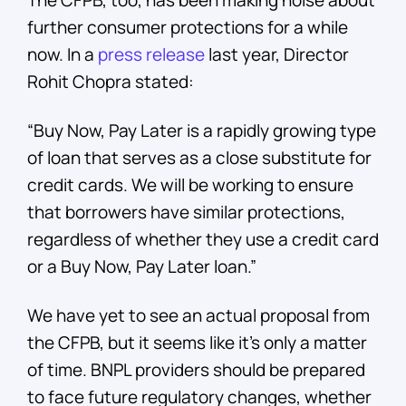
The CFPB, too, has been making noise about
further consumer protections for a while
now. In a
press release
last year, Director
Rohit Chopra stated:
“Buy Now, Pay Later is a rapidly growing type
of loan that serves as a close substitute for
credit cards. We will be working to ensure
that borrowers have similar protections,
regardless of whether they use a credit card
or a Buy Now, Pay Later loan.”
We have yet to see an actual proposal from
the CFPB, but it seems like it’s only a matter
of time. BNPL providers should be prepared
to face future regulatory changes, whether