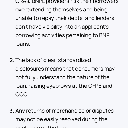
CRAs, BNPL providers risk their borrowers
overextending themselves and being
unable to repay their debts, and lenders
don’t have visibility into an applicant’s
borrowing activities pertaining to BNPL
loans.
The lack of clear, standardized
disclosures means that consumers may
not fully understand the nature of the
loan, raising eyebrows at the CFPB and
OCC.
Any returns of merchandise or disputes
may not be easily resolved during the
brief term of the loan.