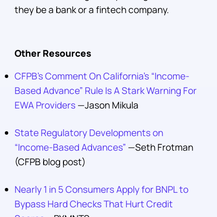
they be a bank or a fintech company.
Other Resources
CFPB’s Comment On California’s “Income-
Based Advance” Rule Is A Stark Warning For
EWA Providers
—Jason Mikula
State Regulatory Developments on
“Income-Based Advances”
—Seth Frotman
(CFPB blog post)
Nearly 1 in 5 Consumers Apply for BNPL to
Bypass Hard Checks That Hurt Credit