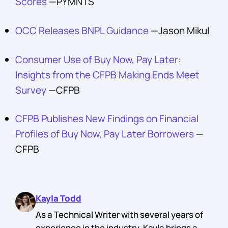
Scores
—PYMNTS
OCC Releases BNPL Guidance
—Jason Mikul
Consumer Use of Buy Now, Pay Later:
Insights from the CFPB Making Ends Meet
Survey
—CFPB
CFPB Publishes New Findings on Financial
Profiles of Buy Now, Pay Later Borrowers
—
CFPB
Kayla Todd
As a Technical Writer with several years of
experience in the industry, Kayla brings a