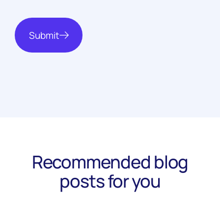
Submit
Recommended blog
posts for you