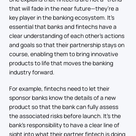
that will fade in the near future—they’re a
key player in the banking ecosystem. It’s
essential that banks and fintechs have a
clear understanding of each other’s actions
and goals so that their partnership stays on
course, enabling them to bring innovative
products to life that moves the banking
industry forward.
For example, fintechs need to let their
sponsor banks know the details of a new
product so that the bank can fully assess
the associated risks before launch. It’s the
bank’s responsibility to have a clear line of
sight into what their partner fintech is doing