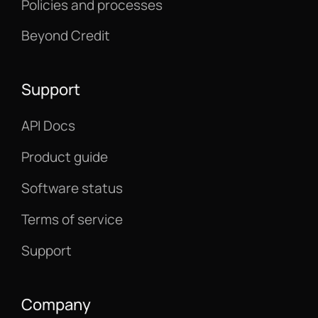
Policies and processes
Beyond Credit
Support
API Docs
Product guide
Software status
Terms of service
Support
Company