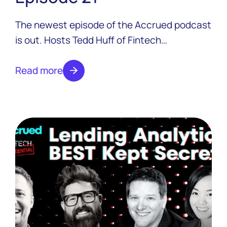
The newest episode of the Accrued podcast
is out. Hosts Tedd Huff of Fintech
Confidential and Colton Pond of LoanPro are
joined by Canadian fintech extraordinaire
Read more
Jeff Adamson, the co-founder and Chief
Commercial Officer at Neo Financial.