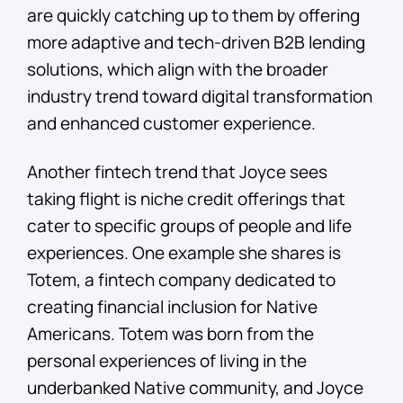
are quickly catching up to them by offering
more adaptive and tech-driven B2B lending
solutions, which align with the broader
industry trend toward digital transformation
and enhanced customer experience.
Another fintech trend that Joyce sees
taking flight is niche credit offerings that
cater to specific groups of people and life
experiences. One example she shares is
Totem, a fintech company dedicated to
creating financial inclusion for Native
Americans. Totem was born from the
personal experiences of living in the
underbanked Native community, and Joyce