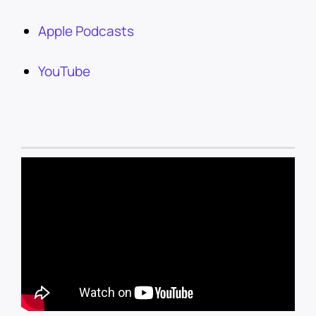
Apple Podcasts
YouTube