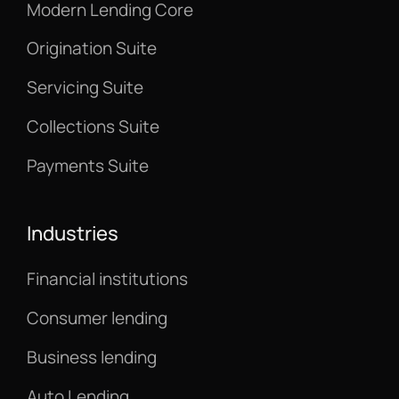
Modern Lending Core
Origination Suite
Servicing Suite
Collections Suite
Payments Suite
Industries
Financial institutions
Consumer lending
Business lending
Auto Lending