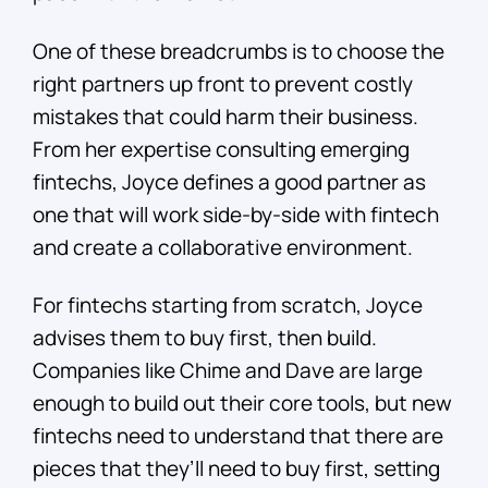
One of these breadcrumbs is to choose the
right partners up front to prevent costly
mistakes that could harm their business.
From her expertise consulting emerging
fintechs, Joyce defines a good partner as
one that will work side-by-side with fintech
and create a collaborative environment.
For fintechs starting from scratch, Joyce
advises them to buy first, then build.
Companies like Chime and Dave are large
enough to build out their core tools, but new
fintechs need to understand that there are
pieces that they’ll need to buy first, setting