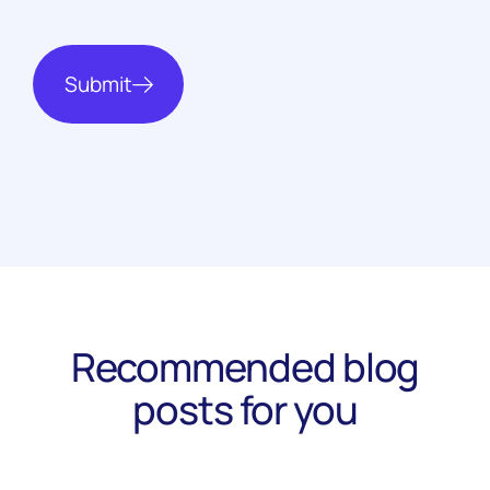
Submit
Recommended blog
posts for you