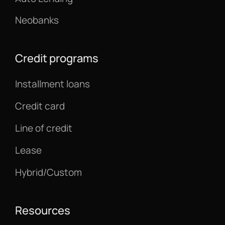
Neobanks
Credit programs
Installment loans
Credit card
Line of credit
Lease
Hybrid/Custom
Resources