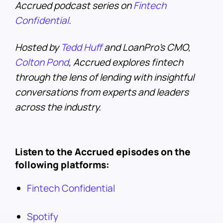
Accrued podcast series on
Fintech
Confidential
.
Hosted by
Tedd Huff
and LoanPro’s CMO,
Colton Pond
, Accrued explores fintech
through the lens of lending with insightful
conversations from experts and leaders
across the industry.
Listen to the Accrued episodes on the
following platforms:
Fintech Confidential
Spotify