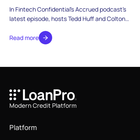
In Fintech Confidential’s Accrued podcast’s
latest episode, hosts Tedd Huff and Colton
Pond are joined by Timothy Li, CEO of
LendAPI, his new startup focused on making
Read more
onboarding faster and more affordable.
Platform