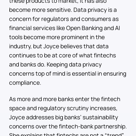
these products to market, it has also
become more sensitive. Data privacy is a
concern for regulators and consumers as
financial services like Open Banking and AI
tools become more prominent in the
industry, but Joyce believes that data
continues to be at core of what fintechs
and banks do. Keeping data privacy
concerns top of mind is essential in ensuring
compliance.
As more and more banks enter the fintech
space and regulatory scrutiny increases,
Joyce addresses big banks’ sustainability
concerns over the fintech-bank partnership.
She explains that fintechs are not a “trend”