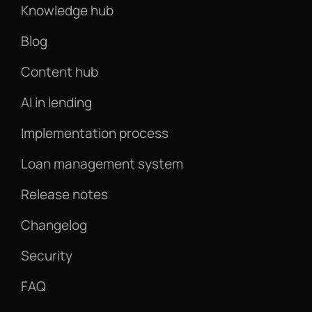
Knowledge hub
Blog
Content hub
AI in lending
Implementation process
Loan management system
Release notes
Changelog
Security
FAQ