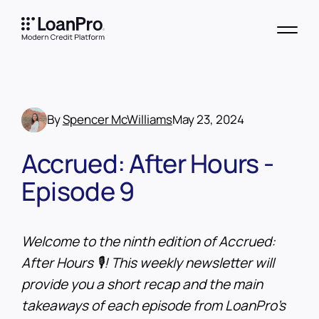
By
Spencer McWilliams
May 23, 2024
Accrued: After Hours -
Episode 9
Welcome to the ninth edition of Accrued:
After Hours 🎙️! This weekly newsletter will
provide you a short recap and the main
takeaways of each episode from LoanPro’s