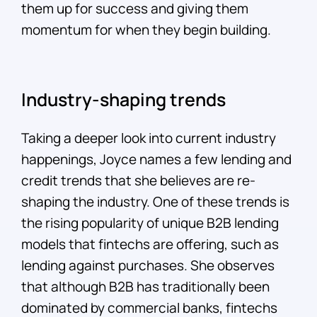
them up for success and giving them
momentum for when they begin building.
Industry-shaping trends
Taking a deeper look into current industry
happenings, Joyce names a few lending and
credit trends that she believes are re-
shaping the industry. One of these trends is
the rising popularity of unique B2B lending
models that fintechs are offering, such as
lending against purchases. She observes
that although B2B has traditionally been
dominated by commercial banks, fintechs