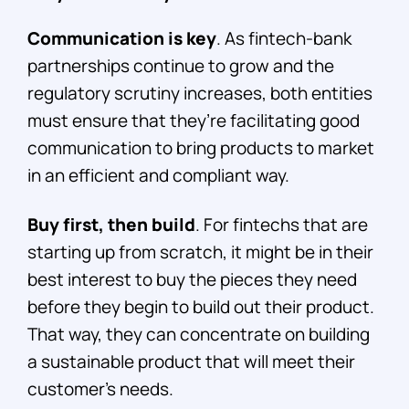
Communication is key
. As fintech-bank
partnerships continue to grow and the
regulatory scrutiny increases, both entities
must ensure that they’re facilitating good
communication to bring products to market
in an efficient and compliant way.
Buy first, then build
. For fintechs that are
starting up from scratch, it might be in their
best interest to buy the pieces they need
before they begin to build out their product.
That way, they can concentrate on building
a sustainable product that will meet their
customer’s needs.