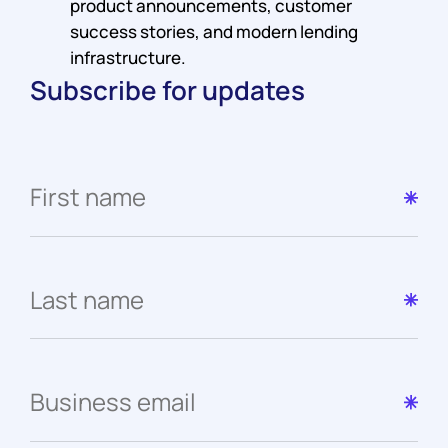
product announcements, customer
success stories, and modern lending
infrastructure.
Subscribe for updates