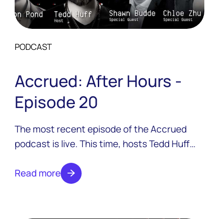
PODCAST
Accrued: After Hours -
Episode 20
The most recent episode of the Accrued
podcast is live. This time, hosts Tedd Huff
and Colton Pond are joined by two guests
from Ensemblex, Shawn Budde and Chloe
Read more
Zhu.