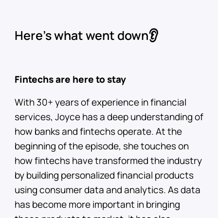
Here’s what went down👂
Fintechs are here to stay
With 30+ years of experience in financial
services, Joyce has a deep understanding of
how banks and fintechs operate. At the
beginning of the episode, she touches on
how fintechs have transformed the industry
by building personalized financial products
using consumer data and analytics. As data
has become more important in bringing