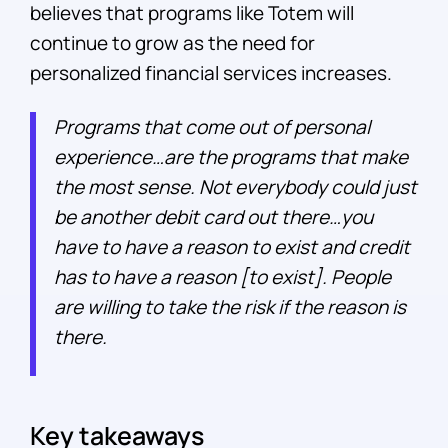
believes that programs like Totem will
continue to grow as the need for
personalized financial services increases.
Programs that come out of personal
experience…are the programs that make
the most sense. Not everybody could just
be another debit card out there…you
have to have a reason to exist and credit
has to have a reason [to exist]. People
are willing to take the risk if the reason is
there.
Key takeaways