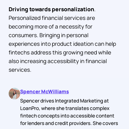
Driving towards personalization
.
Personalized financial services are
becoming more of a necessity for
consumers. Bringing in personal
experiences into product ideation can help
fintechs address this growing need while
also increasing accessibility in financial
services.
Spencer McWilliams
Spencer drives Integrated Marketing at
LoanPro, where she translates complex
fintech concepts into accessible content
for lenders and credit providers. She covers