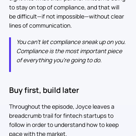
to stay on top of compliance, and that will
be difficult—if not impossible—without clear
lines of communication.
You can’t let compliance sneak up on you.
Compliance is the most important piece
of everything you’re going to do.
Buy first, build later
Throughout the episode, Joyce leaves a
breadcrumb trail for fintech startups to
follow in order to understand how to keep
pace with the market.