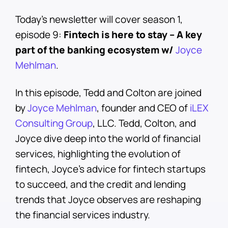
Today’s newsletter will cover season 1,
episode 9:
Fintech is here to stay – A key
part of the banking ecosystem w/
Joyce
Mehlman
.
In this episode, Tedd and Colton are joined
by
Joyce Mehlman
, founder and CEO of
iLEX
Consulting Group
, LLC. Tedd, Colton, and
Joyce dive deep into the world of financial
services, highlighting the evolution of
fintech, Joyce’s advice for fintech startups
to succeed, and the credit and lending
trends that Joyce observes are reshaping
the financial services industry.