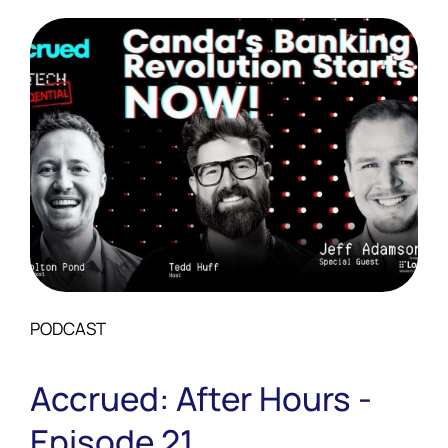
PODCAST
Accrued: After Hours -
Episode 21