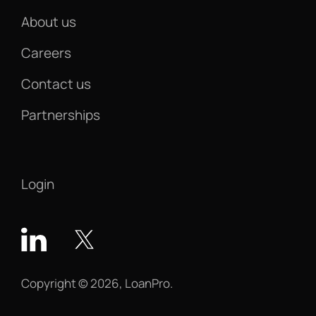
About us
Careers
Contact us
Partnerships
Login
Copyright © 2026, LoanPro.