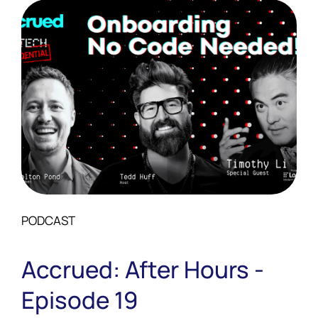
PODCAST
Accrued: After Hours -
Episode 19