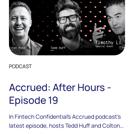
PODCAST
Accrued: After Hours -
Episode 19
In Fintech Confidential’s Accrued podcast’s
latest episode, hosts Tedd Huff and Colton