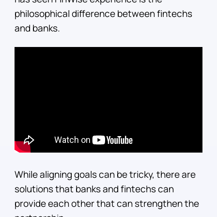
philosophical difference between fintechs
and banks.
While aligning goals can be tricky, there are
solutions that banks and fintechs can
provide each other that can strengthen the