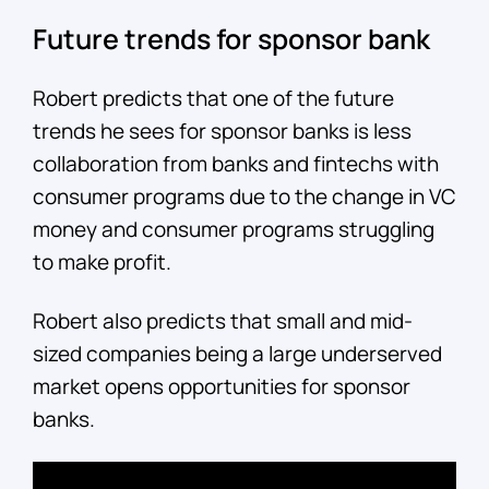
Future trends for sponsor bank
Robert predicts that one of the future
trends he sees for sponsor banks is less
collaboration from banks and fintechs with
consumer programs due to the change in VC
money and consumer programs struggling
to make profit.
Robert also predicts that small and mid-
sized companies being a large underserved
market opens opportunities for sponsor
banks.