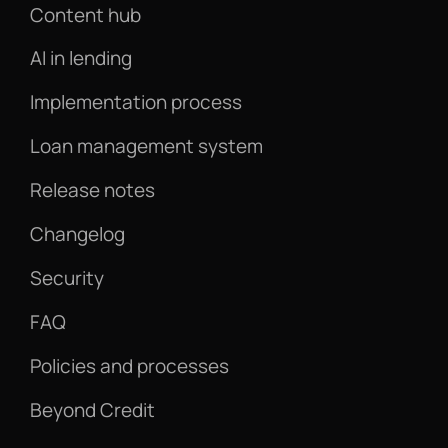
Content hub
AI in lending
Implementation process
Loan management system
Release notes
Changelog
Security
FAQ
Policies and processes
Beyond Credit