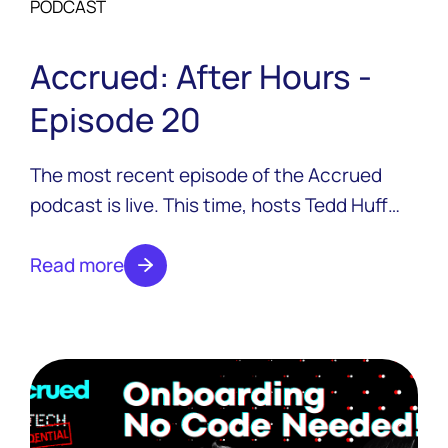
PODCAST
Accrued: After Hours -
Episode 20
The most recent episode of the Accrued
podcast is live. This time, hosts Tedd Huff
and Colton Pond are joined by two guests
from Ensemblex, Shawn Budde and Chloe
Read more
Zhu.