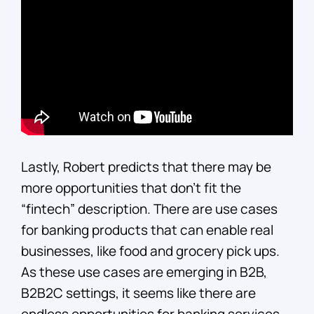
Lastly, Robert predicts that there may be
more opportunities that don’t fit the
“fintech” description. There are use cases
for banking products that can enable real
businesses, like food and grocery pick ups.
As these use cases are emerging in B2B,
B2B2C settings, it seems like there are