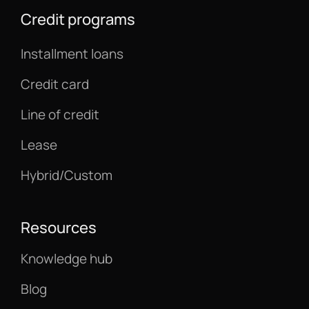
Credit programs
Installment loans
Credit card
Line of credit
Lease
Hybrid/Custom
Resources
Knowledge hub
Blog