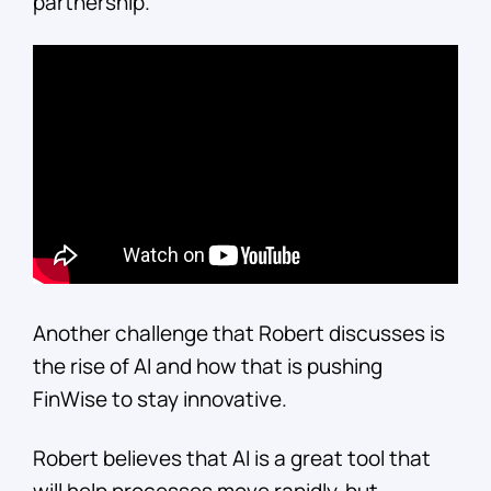
partnership.
Another challenge that Robert discusses is
the rise of AI and how that is pushing
FinWise to stay innovative.
Robert believes that AI is a great tool that