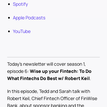
Spotify
Apple Podcasts
YouTube
Today’s newsletter will cover season 1,
episode 6:
Wise up your Fintech: To Do
What Fintechs Do Best w/ Robert Keil
.
In this episode, Tedd and Sarah talk with
Robert Keil, Chief Fintech Officer of FinWise
Bank, about sponsor banking and the