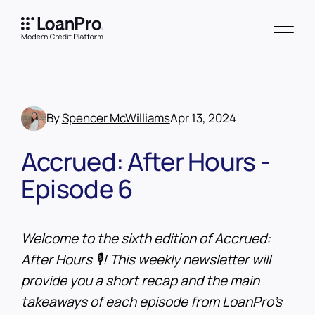
By
Spencer McWilliams
Apr 13, 2024
Accrued: After Hours -
Episode 6
Welcome to the sixth edition of Accrued:
After Hours 🎙️! This weekly newsletter will
provide you a short recap and the main
takeaways of each episode from LoanPro’s