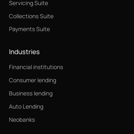
Servicing Suite
Collections Suite
Payments Suite
Industries
Financial institutions
Consumer lending
Business lending
Auto Lending
Neobanks