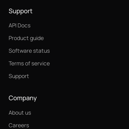
Support
API Docs
Product guide
Software status
Terms of service
Support
Company
About us
Careers