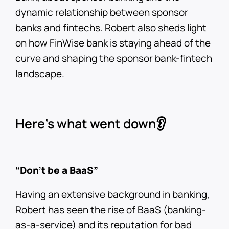
dynamic relationship between sponsor
banks and fintechs. Robert also sheds light
on how FinWise bank is staying ahead of the
curve and shaping the sponsor bank-fintech
landscape.
Here’s what went down👂
“Don’t be a BaaS”
Having an extensive background in banking,
Robert has seen the rise of BaaS (banking-
as-a-service) and its reputation for bad