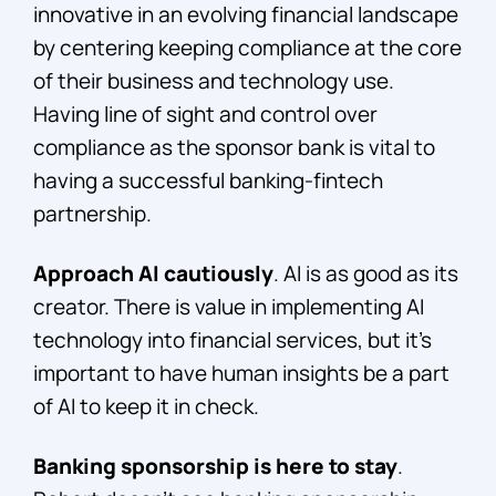
innovative in an evolving financial landscape
by centering keeping compliance at the core
of their business and technology use.
Having line of sight and control over
compliance as the sponsor bank is vital to
having a successful banking-fintech
partnership.
Approach AI cautiously
. AI is as good as its
creator. There is value in implementing AI
technology into financial services, but it’s
important to have human insights be a part
of AI to keep it in check.
Banking sponsorship is here to stay
.