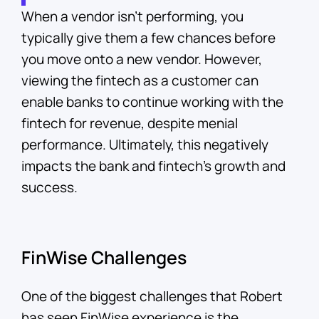
When a vendor isn’t performing, you
typically give them a few chances before
you move onto a new vendor. However,
viewing the fintech as a customer can
enable banks to continue working with the
fintech for revenue, despite menial
performance. Ultimately, this negatively
impacts the bank and fintech’s growth and
success.
FinWise Challenges
One of the biggest challenges that Robert
has seen FinWise experience is the