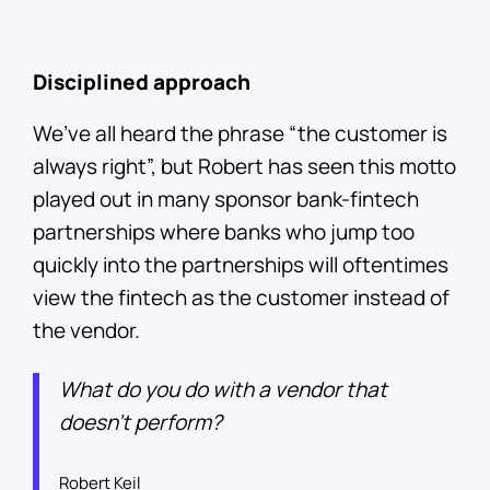
Disciplined approach
We’ve all heard the phrase “the customer is
always right”, but Robert has seen this motto
played out in many sponsor bank-fintech
partnerships where banks who jump too
quickly into the partnerships will oftentimes
view the fintech as the customer instead of
the vendor.
What do you do with a vendor that
doesn’t perform?
Robert Keil