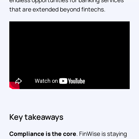
endless opportunities for banking services
that are extended beyond fintechs.
Key takeaways
Compliance is the core
. FinWise is staying