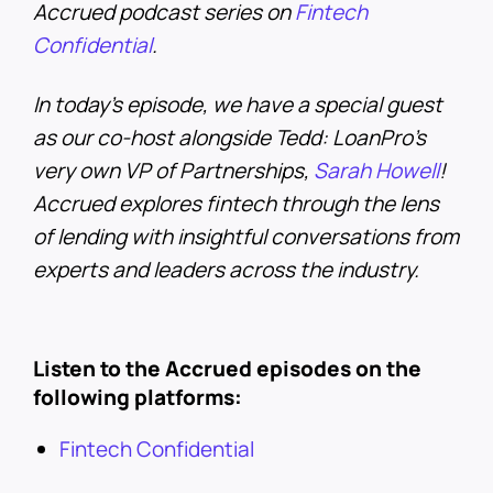
Accrued podcast series on
Fintech
Confidential
.
In today’s episode, we have a special guest
as our co-host alongside Tedd: LoanPro’s
very own VP of Partnerships,
Sarah Howell
!
Accrued explores fintech through the lens
of lending with insightful conversations from
experts and leaders across the industry.
Listen to the Accrued episodes on the
following platforms:
Fintech Confidential