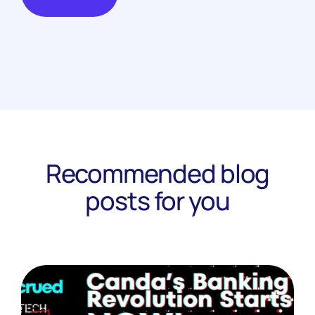
Recommended blog
posts for you