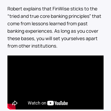
Robert explains that FinWise sticks to the
“tried and true core banking principles” that
come from lessons learned from past
banking experiences. As long as you cover
these bases, you will set yourselves apart
from other institutions.