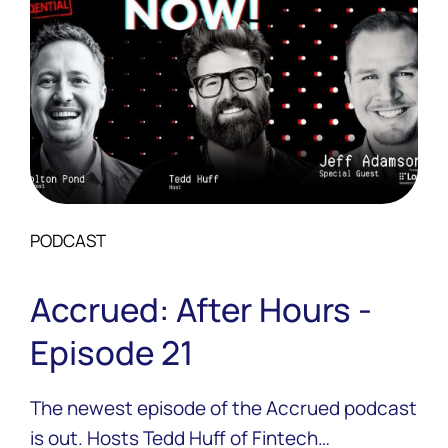
PODCAST
Accrued: After Hours -
Episode 21
The newest episode of the Accrued podcast
is out. Hosts Tedd Huff of Fintech