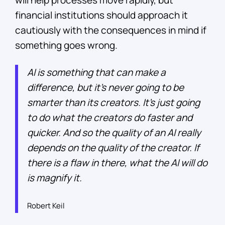
will help processes move rapidly, but
financial institutions should approach it
cautiously with the consequences in mind if
something goes wrong.
AI is something that can make a
difference, but it’s never going to be
smarter than its creators. It’s just going
to do what the creators do faster and
quicker. And so the quality of an AI really
depends on the quality of the creator. If
there is a flaw in there, what the AI will do
is magnify it.
Robert Keil