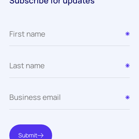
Subscribe for updates
Submit