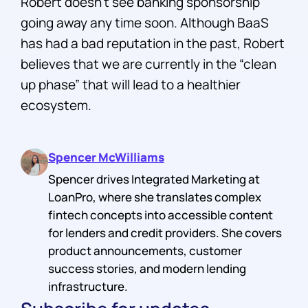
Robert doesn’t see banking sponsorship
going away any time soon. Although BaaS
has had a bad reputation in the past, Robert
believes that we are currently in the “clean
up phase” that will lead to a healthier
ecosystem.
Spencer McWilliams
Spencer drives Integrated Marketing at
LoanPro, where she translates complex
fintech concepts into accessible content
for lenders and credit providers. She covers
product announcements, customer
success stories, and modern lending
infrastructure.