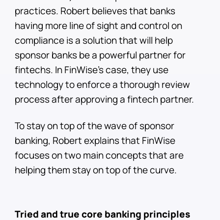
practices. Robert believes that banks
having more line of sight and control on
compliance is a solution that will help
sponsor banks be a powerful partner for
fintechs. In FinWise’s case, they use
technology to enforce a thorough review
process after approving a fintech partner.
To stay on top of the wave of sponsor
banking, Robert explains that FinWise
focuses on two main concepts that are
helping them stay on top of the curve.
Tried and true core banking principles