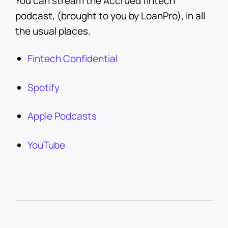
You can stream the Accrued fintech
podcast, (brought to you by LoanPro), in all
the usual places.
Fintech Confidential
Spotify
Apple Podcasts
YouTube