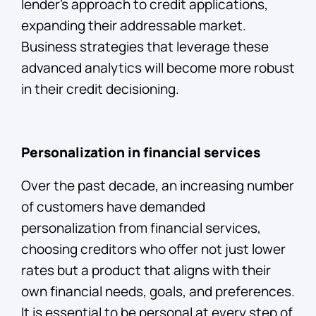
lender’s approach to credit applications,
expanding their addressable market.
Business strategies that leverage these
advanced analytics will become more robust
in their credit decisioning.
Personalization in financial services
Over the past decade, an increasing number
of customers have demanded
personalization from financial services,
choosing creditors who offer not just lower
rates but a product that aligns with their
own financial needs, goals, and preferences.
It is essential to be personal at every step of