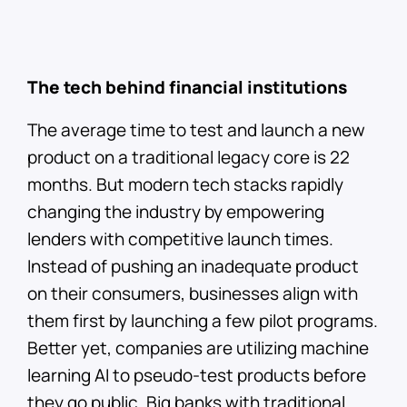
The tech behind financial institutions
The average time to test and launch a new
product on a traditional legacy core is 22
months. But modern tech stacks rapidly
changing the industry by empowering
lenders with competitive launch times.
Instead of pushing an inadequate product
on their consumers, businesses align with
them first by launching a few pilot programs.
Better yet, companies are utilizing machine
learning AI to pseudo-test products before
they go public. Big banks with traditional