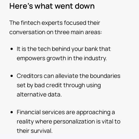
Here’s what went down
The fintech experts focused their
conversation on three main areas:
It is the tech behind your bank that
empowers growth in the industry.
Creditors can alleviate the boundaries
set by bad credit through using
alternative data.
Financial services are approaching a
reality where personalization is vital to
their survival.