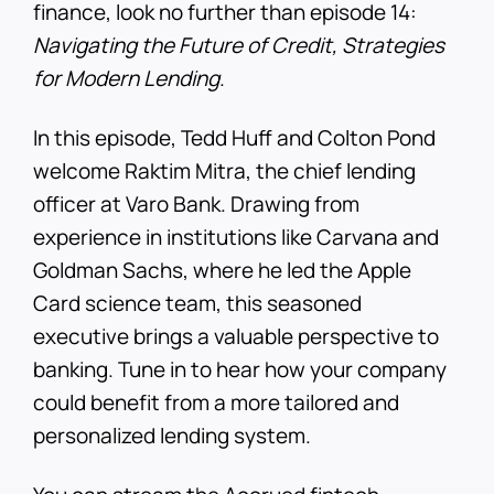
finance, look no further than episode 14:
Navigating the Future of Credit, Strategies
for Modern Lending
.
In this episode, Tedd Huff and Colton Pond
welcome Raktim Mitra, the chief lending
officer at Varo Bank. Drawing from
experience in institutions like Carvana and
Goldman Sachs, where he led the Apple
Card science team, this seasoned
executive brings a valuable perspective to
banking. Tune in to hear how your company
could benefit from a more tailored and
personalized lending system.