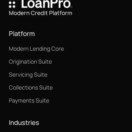
Platform
Modern Lending Core
Origination Suite
Servicing Suite
Collections Suite
Payments Suite
Industries