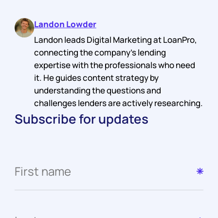
Landon Lowder
Landon leads Digital Marketing at LoanPro,
connecting the company's lending
expertise with the professionals who need
it. He guides content strategy by
understanding the questions and
challenges lenders are actively researching.
Subscribe for updates