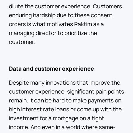
dilute the customer experience. Customers
enduring hardship due to these consent
orders is what motivates Raktim as a
managing director to prioritize the
customer.
Data and customer experience
Despite many innovations that improve the
customer experience, significant pain points
remain. It can be hard to make payments on
high interest rate loans or come up with the
investment for a mortgage on a tight
income. And even in a world where same-