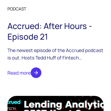
PODCAST
Accrued: After Hours -
Episode 21
The newest episode of the Accrued podcast
is out. Hosts Tedd Huff of Fintech
Confidential and Colton Pond of LoanPro are
joined by Canadian fintech extraordinaire
Read more
Jeff Adamson, the co-founder and Chief
Commercial Officer at Neo Financial.