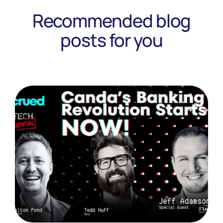
Recommended blog
posts for you