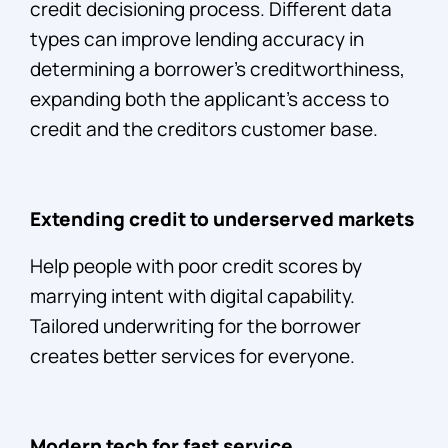
credit decisioning process. Different data
types can improve lending accuracy in
determining a borrower’s creditworthiness,
expanding both the applicant’s access to
credit and the creditors customer base.
Extending credit to underserved markets
Help people with poor credit scores by
marrying intent with digital capability.
Tailored underwriting for the borrower
creates better services for everyone.
Modern tech for fast service