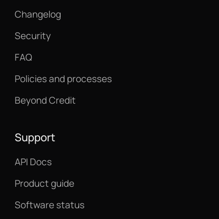
Changelog
Security
FAQ
Policies and processes
Beyond Credit
Support
API Docs
Product guide
Software status