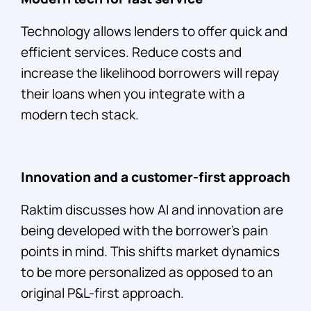
Technology allows lenders to offer quick and
efficient services. Reduce costs and
increase the likelihood borrowers will repay
their loans when you integrate with a
modern tech stack.
Innovation and a customer-first approach
Raktim discusses how AI and innovation are
being developed with the borrower’s pain
points in mind. This shifts market dynamics
to be more personalized as opposed to an
original P&L-first approach.