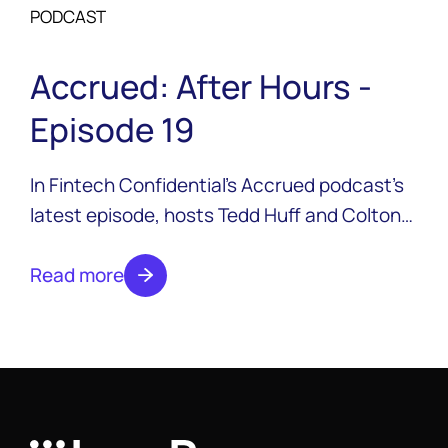
PODCAST
Accrued: After Hours -
Episode 19
In Fintech Confidential’s Accrued podcast’s
latest episode, hosts Tedd Huff and Colton
Pond are joined by Timothy Li, CEO of
LendAPI, his new startup focused on making
Read more
onboarding faster and more affordable.