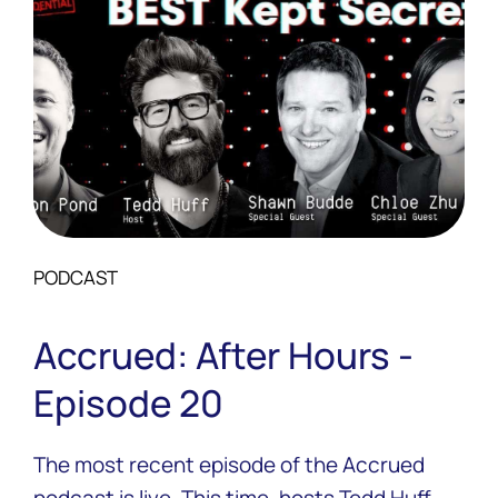
PODCAST
Accrued: After Hours -
Episode 20
The most recent episode of the Accrued
podcast is live. This time, hosts Tedd Huff