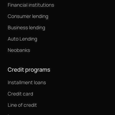
Financial institutions
Consumer lending
Business lending
Auto Lending
Neobanks
Credit programs
Installment loans
Credit card
Line of credit