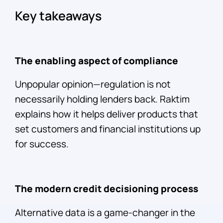
Key takeaways
The enabling aspect of compliance
Unpopular opinion—regulation is not
necessarily holding lenders back. Raktim
explains how it helps deliver products that
set customers and financial institutions up
for success.
The modern credit decisioning process
Alternative data is a game-changer in the