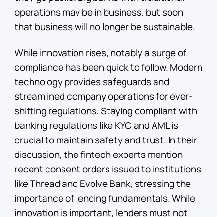
operations may be in business, but soon
that business will no longer be sustainable.
While innovation rises, notably a surge of
compliance has been quick to follow. Modern
technology provides safeguards and
streamlined company operations for ever-
shifting regulations. Staying compliant with
banking regulations like KYC and AML is
crucial to maintain safety and trust. In their
discussion, the fintech experts mention
recent consent orders issued to institutions
like Thread and Evolve Bank, stressing the
importance of lending fundamentals. While
innovation is important, lenders must not