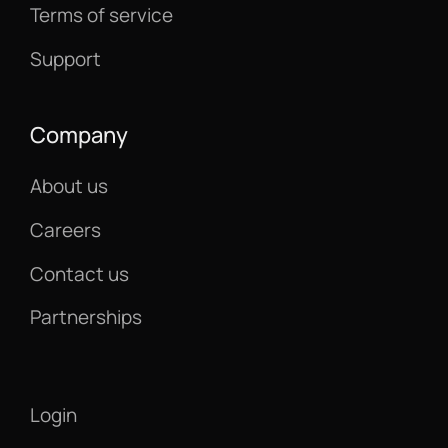
Terms of service
Support
Company
About us
Careers
Contact us
Partnerships
Login