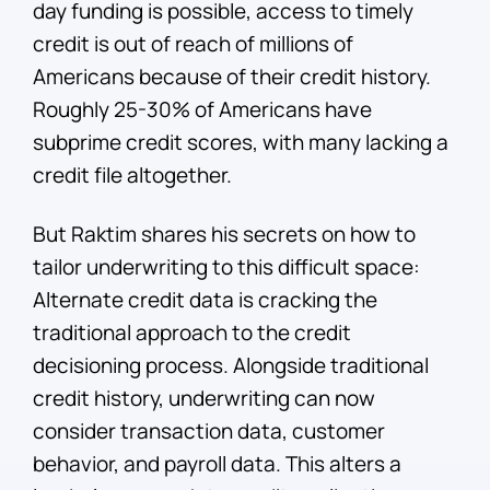
day funding is possible, access to timely
credit is out of reach of millions of
Americans because of their credit history.
Roughly 25-30% of Americans have
subprime credit scores, with many lacking a
credit file altogether.
But Raktim shares his secrets on how to
tailor underwriting to this difficult space:
Alternate credit data is cracking the
traditional approach to the credit
decisioning process. Alongside traditional
credit history, underwriting can now
consider transaction data, customer
behavior, and payroll data. This alters a