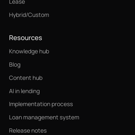
Lease
Hybrid/Custom
Resources
Knowledge hub
Blog
Content hub
AI in lending
Implementation process
Loan management system
Release notes