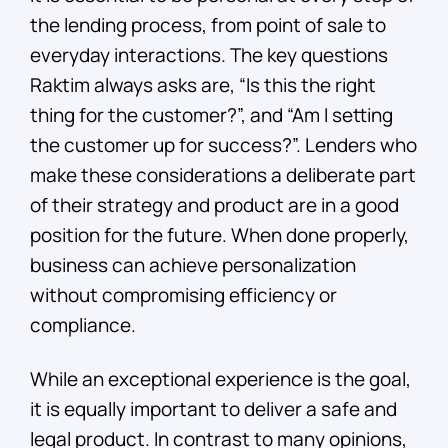
the lending process, from point of sale to
everyday interactions. The key questions
Raktim always asks are, “Is this the right
thing for the customer?”, and “Am I setting
the customer up for success?”. Lenders who
make these considerations a deliberate part
of their strategy and product are in a good
position for the future. When done properly,
business can achieve personalization
without compromising efficiency or
compliance.
While an exceptional experience is the goal,
it is equally important to deliver a safe and
legal product. In contrast to many opinions,