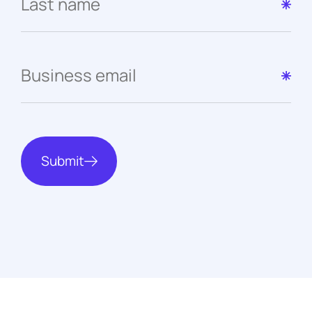
Submit