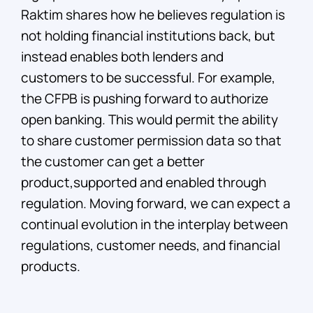
Raktim shares how he believes regulation is
not holding financial institutions back, but
instead enables both lenders and
customers to be successful. For example,
the CFPB is pushing forward to authorize
open banking. This would permit the ability
to share customer permission data so that
the customer can get a better
product,supported and enabled through
regulation. Moving forward, we can expect a
continual evolution in the interplay between
regulations, customer needs, and financial
products.