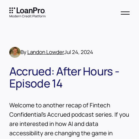
By
Landon Lowder
Jul 24, 2024
Accrued: After Hours -
Episode 14
Welcome to another recap of Fintech
Confidential’s Accrued podcast series. If you
are interested in how AI and data
accessibility are changing the game in