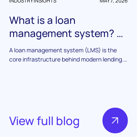
INDUSTRY INSIGHTS
MAY 7, 2026
What is a loan
management system? A
complete guide
A loan management system (LMS) is the
core infrastructure behind modern lending.
Learn what it does, how it works, and what
to look for in a platform.
View full blog