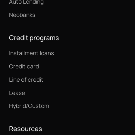
Auto Lending
Neobanks
Credit programs
Installment loans
Credit card
Line of credit
Lease
Hybrid/Custom
Resources