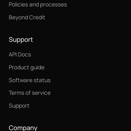
Policies and processes
Beyond Credit
Support
API Docs
Product guide
Software status
Terms of service
Support
Company