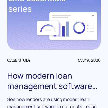
CASE STUDY
MAY 9, 2026
How modern loan
management software
drives real results
See how lenders are using modern loan
management software to cut costs, reduce