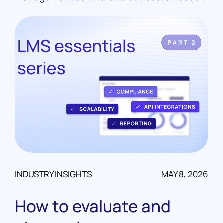
manual work, and scale their portfolios. Real
case studies from LoanPro customers.
INDUSTRY INSIGHTS
MAY 8, 2026
How to evaluate and