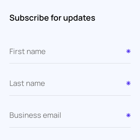
Subscribe for updates