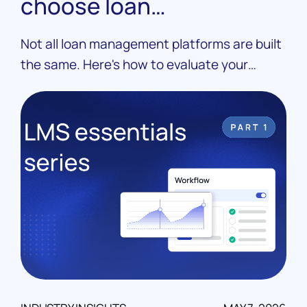
choose loan
management software
Not all loan management platforms are built
the same. Here's how to evaluate your
options, ask the right questions, and choose
an LMS that fits your operation.