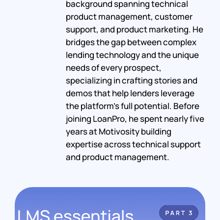
background spanning technical
product management, customer
support, and product marketing. He
bridges the gap between complex
lending technology and the unique
needs of every prospect,
specializing in crafting stories and
demos that help lenders leverage
the platform's full potential. Before
joining LoanPro, he spent nearly five
years at Motivosity building
expertise across technical support
and product management.