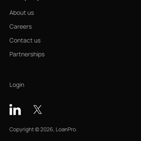
About us
Careers
Contact us
Partnerships
Login
Copyright © 2026, LoanPro.