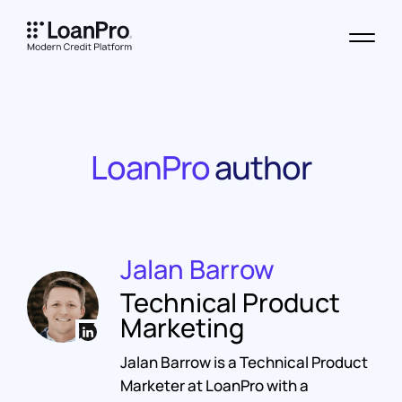
LoanPro
author
Jalan Barrow
Technical Product
Marketing
Jalan Barrow is a Technical Product
Marketer at LoanPro with a