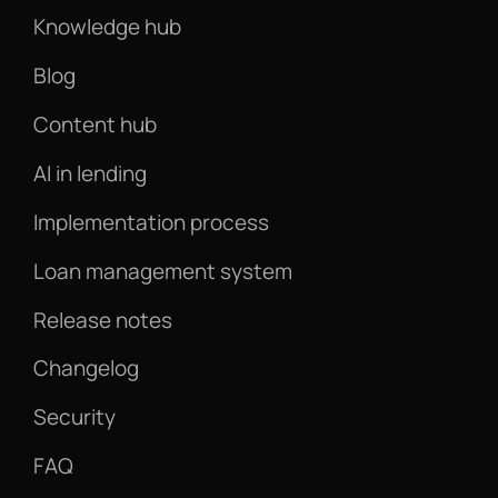
Knowledge hub
Blog
Content hub
AI in lending
Implementation process
Loan management system
Release notes
Changelog
Security
FAQ