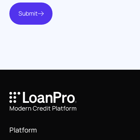
Submit
Platform