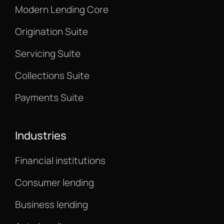
Modern Lending Core
Origination Suite
Servicing Suite
Collections Suite
Payments Suite
Industries
Financial institutions
Consumer lending
Business lending