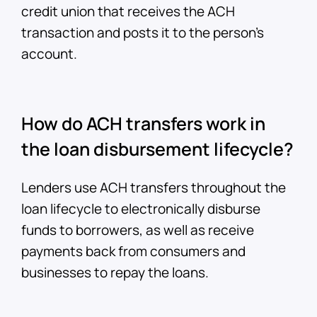
credit union that receives the ACH
transaction and posts it to the person’s
account.
How do ACH transfers work in
the loan disbursement lifecycle?
Lenders use ACH transfers throughout the
loan lifecycle to electronically disburse
funds to borrowers, as well as receive
payments back from consumers and
businesses to repay the loans.