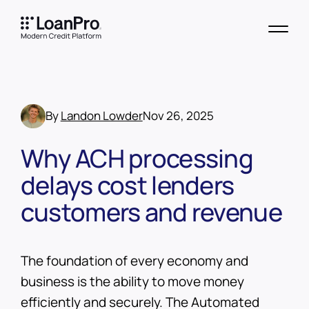
By
Landon Lowder
Nov 26, 2025
Why ACH processing
delays cost lenders
customers and revenue
The foundation of every economy and
business is the ability to move money
efficiently and securely. The Automated