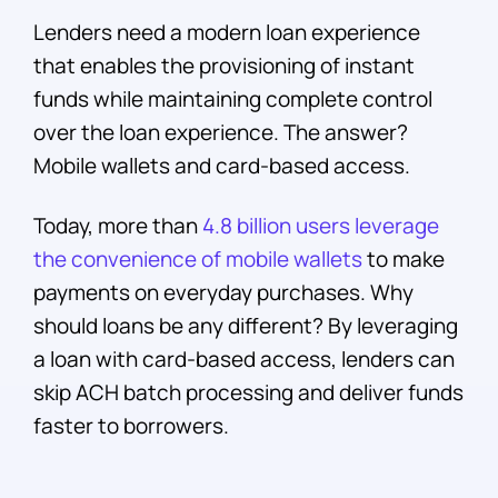
Lenders need a modern loan experience
that enables the provisioning of instant
funds while maintaining complete control
over the loan experience. The answer?
Mobile wallets and card-based access.
Today, more than
4.8 billion users leverage
the convenience of mobile wallets
to make
payments on everyday purchases. Why
should loans be any different? By leveraging
a loan with card-based access, lenders can
skip ACH batch processing and deliver funds
faster to borrowers.