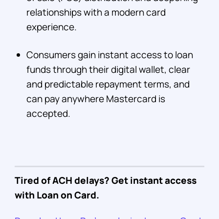
relationships with a modern card
experience.
Consumers gain instant access to loan
funds through their digital wallet, clear
and predictable repayment terms, and
can pay anywhere Mastercard is
accepted.
Tired of ACH delays? Get instant access
with Loan on Card.