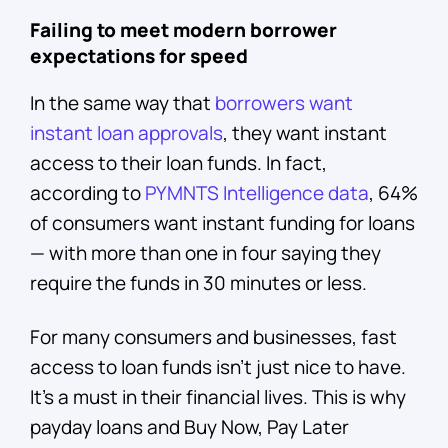
Failing to meet modern borrower
expectations for speed
In the same way that
borrowers want
instant loan approvals
, they want instant
access to their loan funds. In fact,
according to
PYMNTS Intelligence data
, 64%
of consumers want instant funding for loans
— with more than one in four saying they
require the funds in 30 minutes or less.
For many consumers and businesses, fast
access to loan funds isn’t just nice to have.
It’s a must in their financial lives. This is why
payday loans and Buy Now, Pay Later