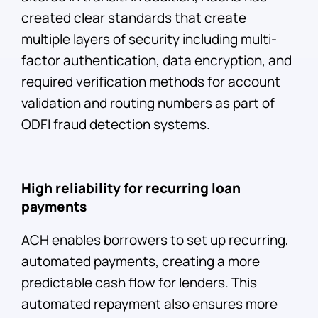
created clear standards that create
multiple layers of security including multi-
factor authentication, data encryption, and
required verification methods for account
validation and routing numbers as part of
ODFI fraud detection systems.
High reliability for recurring loan
payments
ACH enables borrowers to set up recurring,
automated payments, creating a more
predictable cash flow for lenders. This
automated repayment also ensures more