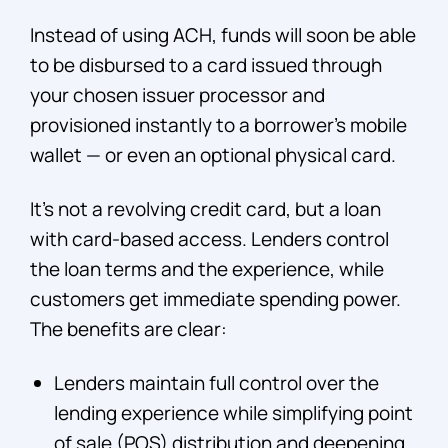
Instead of using ACH, funds will soon be able
to be disbursed to a card issued through
your chosen issuer processor and
provisioned instantly to a borrower’s mobile
wallet — or even an optional physical card.
It’s not a revolving credit card, but a loan
with card-based access. Lenders control
the loan terms and the experience, while
customers get immediate spending power.
The benefits are clear:
Lenders maintain full control over the
lending experience while simplifying point
of sale (POS) distribution and deepening