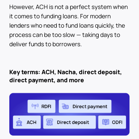
However, ACH is not a perfect system when
it comes to funding loans. For modern
lenders who need to fund loans quickly, the
process can be too slow — taking days to
deliver funds to borrowers.
Key terms: ACH, Nacha, direct deposit,
direct payment, and more