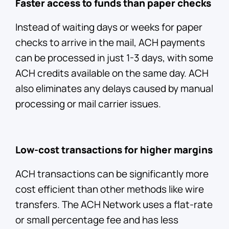
Faster access to funds than paper checks
Instead of waiting days or weeks for paper
checks to arrive in the mail, ACH payments
can be processed in just 1-3 days, with some
ACH credits available on the same day. ACH
also eliminates any delays caused by manual
processing or mail carrier issues.
Low-cost transactions for higher margins
ACH transactions can be significantly more
cost efficient than other methods like wire
transfers. The ACH Network uses a flat-rate
or small percentage fee and has less