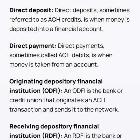
Direct deposit:
Direct deposits, sometimes
referred to as ACH credits, is when money is
deposited into a financial account.
Direct payment:
Direct payments,
sometimes called ACH debits, is when
money is taken from an account.
Originating depository financial
institution (ODFI):
An ODFI is the bank or
credit union that originates an ACH
transaction and sends it to the network.
Receiving depository financial
institution (RDFI):
An RDFI is the bank or