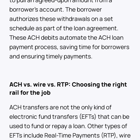
borrower’s account. The borrower
authorizes these withdrawals on a set
schedule as part of the loan agreement.
These ACH debits automate the ACH loan
payment process, saving time for borrowers
and ensuring timely payments.
ACH vs. wire vs. RTP: Choosing the right
rail for the job
ACH transfers are not the only kind of
electronic fund transfers (EFTs) that can be
used to fund or repay a loan. Other types of
EFTs include Real-Time Payments (RTP), wire