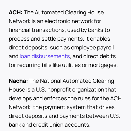
ACH:
The Automated Clearing House
Network is an electronic network for
financial transactions, used by banks to
process and settle payments. It enables
direct deposits, such as employee payroll
and
loan disbursements
, and direct debits
for recurring bills like utilities or mortgages.
Nacha:
The National Automated Clearing
House is a U.S. nonprofit organization that
develops and enforces the rules for the ACH
Network, the payment system that drives
direct deposits and payments between U.S.
bank and credit union accounts.