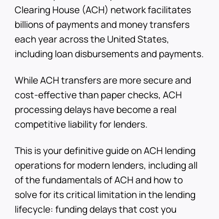
Clearing House (ACH) network facilitates
billions of payments and money transfers
each year across the United States,
including loan disbursements and payments.
While ACH transfers are more secure and
cost-effective than paper checks, ACH
processing delays have become a real
competitive liability for lenders.
This is your definitive guide on ACH lending
operations for modern lenders, including all
of the fundamentals of ACH and how to
solve for its critical limitation in the lending
lifecycle: funding delays that cost you