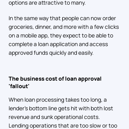
options are attractive to many.
In the same way that people can now order
groceries, dinner, and more with a few clicks
on a mobile app, they expect to be able to
complete a loan application and access
approved funds quickly and easily.
The business cost of loan approval
'fallout'
When loan processing takes too long, a
lender’s bottom line gets hit with both lost
revenue and sunk operational costs.
Lending operations that are too slow or too