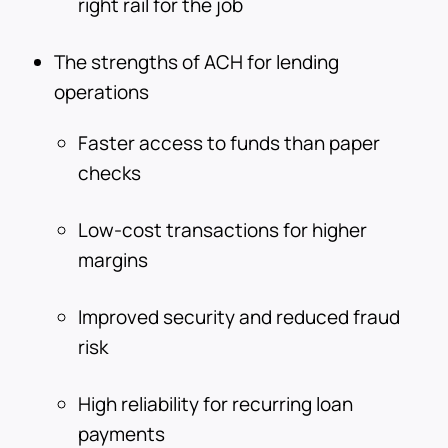
right rail for the job
The strengths of ACH for lending
operations
Faster access to funds than paper
checks
Low-cost transactions for higher
margins
Improved security and reduced fraud
risk
High reliability for recurring loan
payments