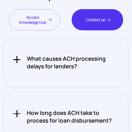
Access
Contact us
Knowledge Hub
What causes ACH processing
delays for lenders?
ACH processes in batches rather
than continuously, which means
transactions initiated after a
How long does ACH take to
cutoff window don't move until the
process for loan disbursement?
next processing cycle. Combined
with the fact that ACH only runs on