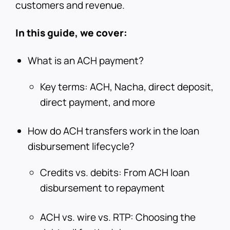
customers and revenue.
In this guide, we cover:
What is an ACH payment?
Key terms: ACH, Nacha, direct deposit,
direct payment, and more
How do ACH transfers work in the loan
disbursement lifecycle?
Credits vs. debits: From ACH loan
disbursement to repayment
ACH vs. wire vs. RTP: Choosing the