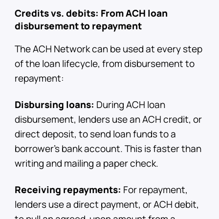
Credits vs. debits: From ACH loan
disbursement to repayment
The ACH Network can be used at every step
of the loan lifecycle, from disbursement to
repayment:
Disbursing loans:
During ACH loan
disbursement, lenders use an ACH credit, or
direct deposit, to send loan funds to a
borrower's bank account. This is faster than
writing and mailing a paper check.
Receiving repayments:
For repayment,
lenders use a direct payment, or ACH debit,
to pull an agreed-upon amount from a