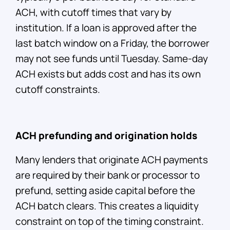
ACH, with cutoff times that vary by
institution. If a loan is approved after the
last batch window on a Friday, the borrower
may not see funds until Tuesday. Same-day
ACH exists but adds cost and has its own
cutoff constraints.
ACH prefunding and origination holds
Many lenders that originate ACH payments
are required by their bank or processor to
prefund, setting aside capital before the
ACH batch clears. This creates a liquidity
constraint on top of the timing constraint.