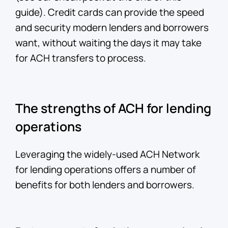
guide). Credit cards can provide the speed
and security modern lenders and borrowers
want, without waiting the days it may take
for ACH transfers to process.
The strengths of ACH for lending
operations
Leveraging the widely-used ACH Network
for lending operations offers a number of
benefits for both lenders and borrowers.