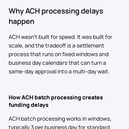
Why ACH processing delays
happen
ACH wasn't built for speed. It was built for
scale, and the tradeoff is a settlement
process that runs on fixed windows and
business day calendars that can turn a
same-day approval into a multi-day wait.
How ACH batch processing creates
funding delays
ACH batch processing works in windows,
typically 3 per business day for standard