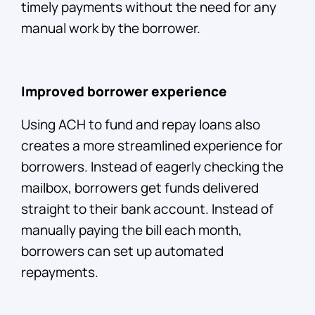
timely payments without the need for any
manual work by the borrower.
Improved borrower experience
Using ACH to fund and repay loans also
creates a more streamlined experience for
borrowers. Instead of eagerly checking the
mailbox, borrowers get funds delivered
straight to their bank account. Instead of
manually paying the bill each month,
borrowers can set up automated
repayments.