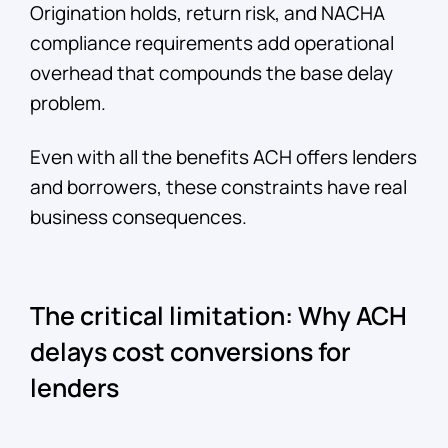
Origination holds, return risk, and NACHA
compliance requirements add operational
overhead that compounds the base delay
problem.
Even with all the benefits ACH offers lenders
and borrowers, these constraints have real
business consequences.
The critical limitation: Why ACH
delays cost conversions for
lenders