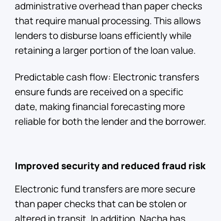
administrative overhead than paper checks
that require manual processing. This allows
lenders to disburse loans efficiently while
retaining a larger portion of the loan value.
Predictable cash flow: Electronic transfers
ensure funds are received on a specific
date, making financial forecasting more
reliable for both the lender and the borrower.
Improved security and reduced fraud risk
Electronic fund transfers are more secure
than paper checks that can be stolen or
altered in transit. In addition, Nacha has