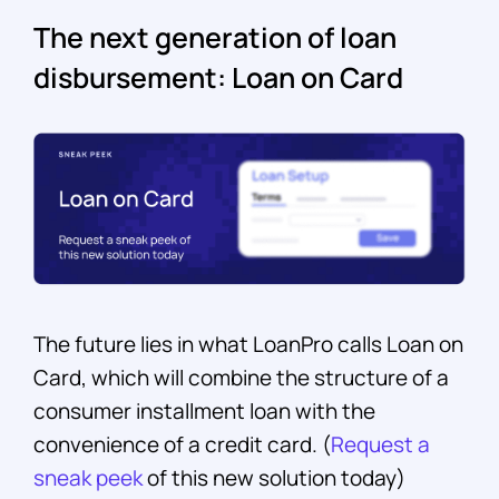
The next generation of loan
disbursement: Loan on Card
The future lies in what LoanPro calls Loan on
Card, which will combine the structure of a
consumer installment loan with the
convenience of a credit card. (
Request a
sneak peek
of this new solution today)