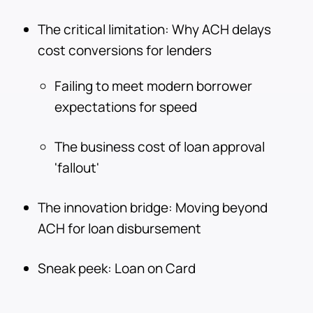
The critical limitation: Why ACH delays
cost conversions for lenders
Failing to meet modern borrower
expectations for speed
The business cost of loan approval
'fallout'
The innovation bridge: Moving beyond
ACH for loan disbursement
Sneak peek: Loan on Card