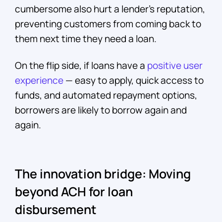
cumbersome also hurt a lender’s reputation,
preventing customers from coming back to
them next time they need a loan.
On the flip side, if loans have a
positive user
experience
— easy to apply, quick access to
funds, and automated repayment options,
borrowers are likely to borrow again and
again.
The innovation bridge: Moving
beyond ACH for loan
disbursement