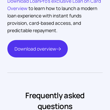
Download LoanPro’s exclusive Loan on Card
Overview
to learn how to launch a modern
loan experience with instant funds
provision, card-based access, and
predictable repayment.
Download overview
Frequently asked
questions