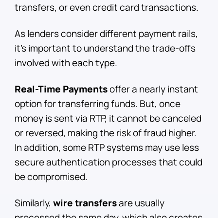
transfers, or even credit card transactions.
As lenders consider different payment rails,
it’s important to understand the trade-offs
involved with each type.
Real-Time Payments
offer a nearly instant
option for transferring funds. But, once
money is sent via RTP, it cannot be canceled
or reversed, making the risk of fraud higher.
In addition, some RTP systems may use less
secure authentication processes that could
be compromised.
Similarly,
wire transfers
are usually
processed the same day, which also creates