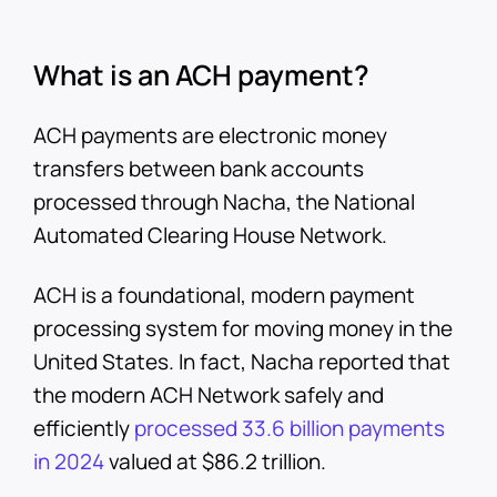
What is an ACH payment?
ACH payments are electronic money
transfers between bank accounts
processed through Nacha, the National
Automated Clearing House Network.
ACH is a foundational, modern payment
processing system for moving money in the
United States. In fact, Nacha reported that
the modern ACH Network safely and
efficiently
processed 33.6 billion payments
in 2024
valued at $86.2 trillion.