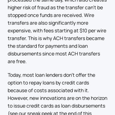
higher risk of fraud as the transfer can’t be
stopped once funds are received. Wire
transfers are also significantly more
expensive, with fees starting at $10 per wire
transfer. This is why ACH transfers became
the standard for payments and loan
disbursements since most ACH transfers
are free.
Today, most loan lenders don’t offer the
option to repay loans by credit cards
because of costs associated with it.
However, new innovations are on the horizon
to issue credit cards as loan disbursements
(see our sneak peek at the end of this